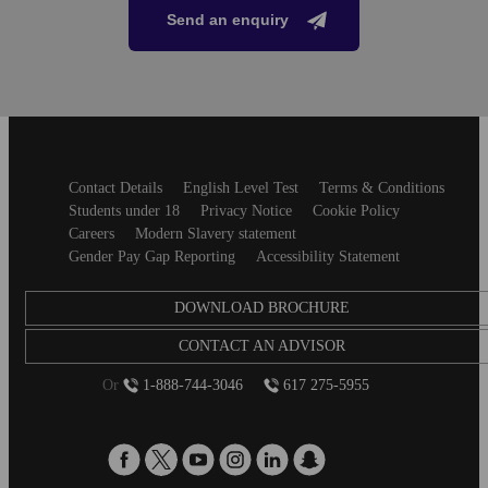
Send an enquiry
Secondary
Contact Details
English Level Test
Terms & Conditions
footer
Students under 18
Privacy Notice
Cookie Policy
Careers
Modern Slavery statement
Gender Pay Gap Reporting
Accessibility Statement
DOWNLOAD BROCHURE
CONTACT AN ADVISOR
Or
1-888-744-3046
617 275-5955