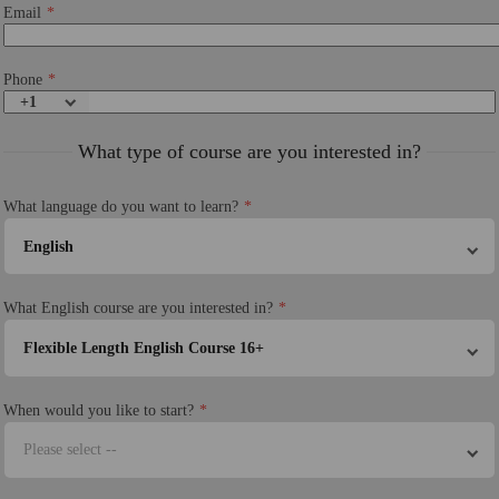
Email
Phone
+1
What type of course are you interested in?
What language do you want to learn?
English
What English course are you interested in?
Flexible Length English Course 16+
When would you like to start?
Please select --