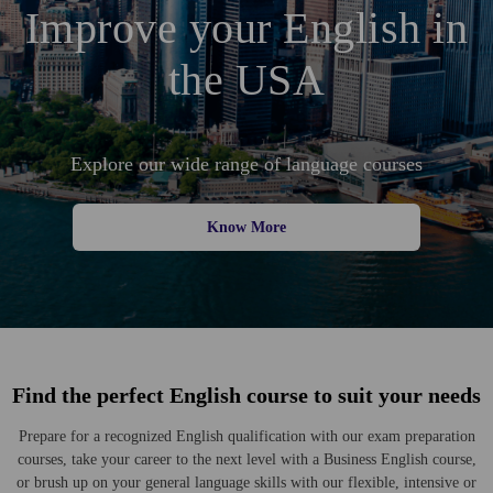
Improve your English in
the USA
Explore our wide range of language courses
Know More
Find the perfect English course to suit your needs
Prepare for a recognized English qualification with our exam preparation
courses, take your career to the next level with a Business English course,
or brush up on your general language skills with our flexible, intensive or