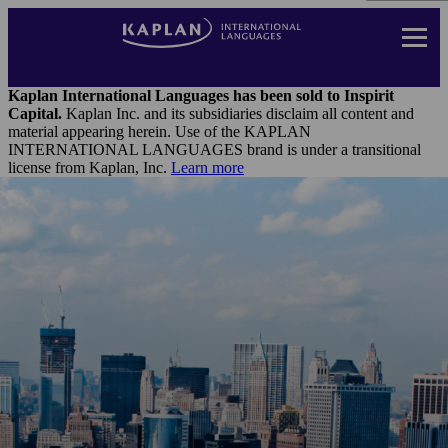
Skip
to
main
content
Landing
Page
Kaplan International Languages has been sold to Inspirit
Header
Capital.
Kaplan Inc. and its subsidiaries disclaim all content and
Menu
material appearing herein. Use of the KAPLAN
INTERNATIONAL LANGUAGES brand is under a transitional
license from Kaplan, Inc.
Learn more