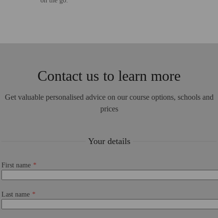
on the go.
Contact us to learn more
Get valuable personalised advice on our course options, schools and
prices
Your details
First name
Last name