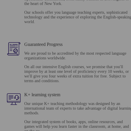
the heart of New York.
Our schools offer you language teaching experts, sophisticated
technology and the experience of exploring the English-speakin
world.
Guaranteed Progress
We are proud to be accredited by the most respected language
organizations worldwide.
On all our intensive English courses, we promise that you'll
improve by at least one level of proficiency every 10 weeks, or
we'll give you four weeks of extra tuition for free. Subject to
terms and conditions.
K+ learning system
Our unique K+ teaching methodology was designed by an
international team of experts to take advantage of digital learnin
methods.
Our integrated system of books, apps, online resources, and
games will help you learn faster in the classroom, at home, and