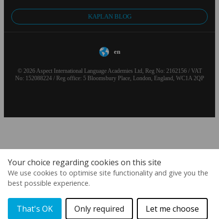
KAPLAN BLOG
en
© 2026 Aspect International Language Academies Ltd, Reg No: 2162156 / VAT
No: 152088224 / Reg office: 5 Bloomsbury Place, London, England, WC1A 2QP
Your choice regarding cookies on this site
We use cookies to optimise site functionality and give you the
best possible experience.
That's OK
Only required
Let me choose