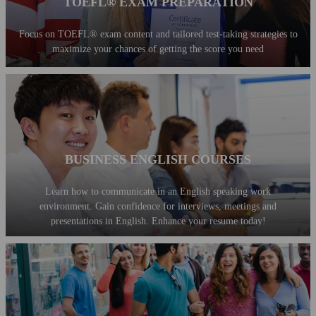
TOEFL® EXAM PREPARATION
Focus on TOEFL® exam content and tailored test-taking strategies to
maximize your chances of getting the score you need
BUSINESS ENGLISH COURSES
Learn how to communicate in an English speaking work
environment. Gain confidence for interviews, meetings and
presentations in English. Enhance your resume today!