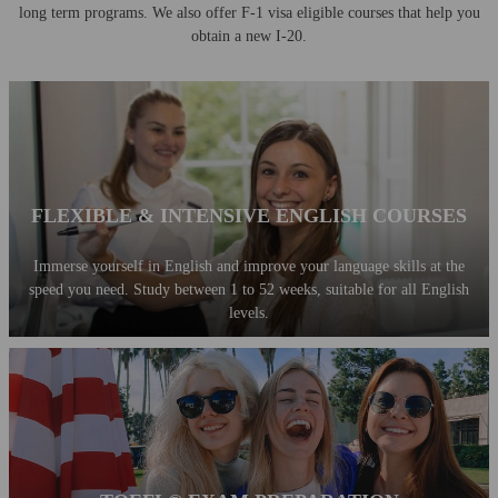
long term programs.
We also offer F-1 visa eligible courses that help you
obtain a new I-20.
FLEXIBLE & INTENSIVE ENGLISH COURSES
Immerse yourself in English and improve your language skills at the
speed you need. Study between 1 to 52 weeks, suitable for all English
levels.