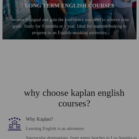
LONG TERM ENGLISH COURSES
Become bilingual and gain the confidence you need to achieve your
goals. Study for 6 months or a year. Ideal for students looking to
progress to an English-speaking university.
why choose kaplan english
courses?
Why Kaplan?
Learning English is an adventure:
Spectacular destinations, from sunny beaches in Los Angeles to