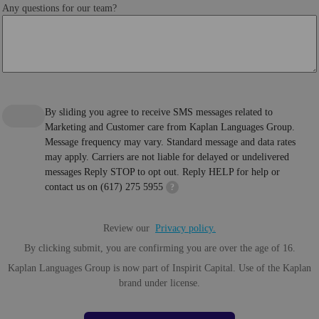
Any questions for our team?
By sliding you agree to receive SMS messages related to
Marketing and Customer care from Kaplan Languages Group.
Message frequency may vary. Standard message and data rates
may apply. Carriers are not liable for delayed or undelivered
messages Reply STOP to opt out. Reply HELP for help or
contact us on (617) 275 5955
?
Review our
Privacy policy.
By clicking submit, you are confirming you are over the age of 16.
Kaplan Languages Group is now part of Inspirit Capital. Use of the Kaplan
brand under license.