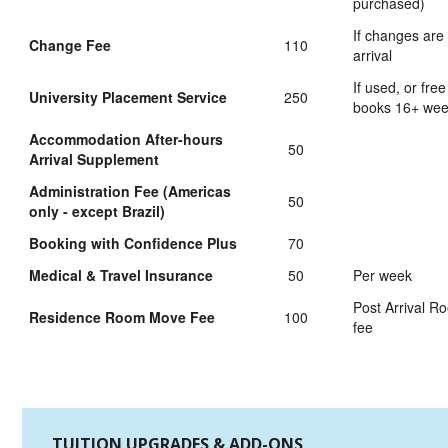
purchased)
If changes are
Change Fee
110
arrival
If used, or free
University Placement Service
250
books 16+ we
Accommodation After-hours
50
Arrival Supplement
Administration Fee (Americas
50
only - except Brazil)
Booking with Confidence Plus
70
Medical & Travel Insurance
50
Per week
Post Arrival 
Residence Room Move Fee
100
fee
TUITION UPGRADES & ADD-ONS