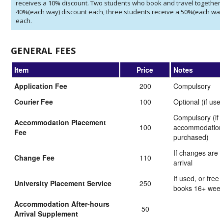
receives a 10% discount. Two students who book and travel together
40%(each way) discount each, three students receive a 50%(each wa
each.
GENERAL FEES
Item
Price
Notes
Application Fee
200
Compulsory
Courier Fee
100
Optional (if us
Compulsory (if
Accommodation Placement
100
accommodation
Fee
purchased)
If changes are
Change Fee
110
arrival
If used, or free
University Placement Service
250
books 16+ we
Accommodation After-hours
50
Arrival Supplement