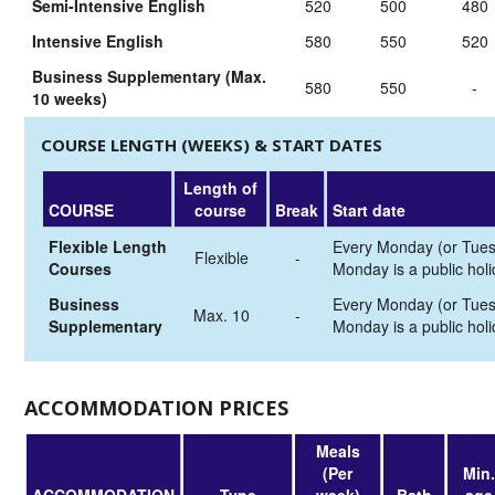
Semi-Intensive English
520
500
480
Intensive English
580
550
520
Business Supplementary (Max.
580
550
-
10 weeks)
COURSE LENGTH (WEEKS) & START DATES
Length of
COURSE
course
Break
Start date
Flexible Length
Every Monday (or Tues
Flexible
-
Courses
Monday is a public holi
Business
Every Monday (or Tues
Max. 10
-
Supplementary
Monday is a public holi
ACCOMMODATION PRICES
Meals
(Per
Min