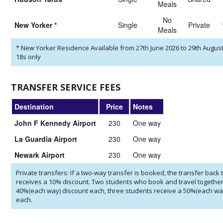
Meals
No
New Yorker
*
Single
private
Meals
*
New Yorker Residence Available from 27th June 2026 to 29th August
18s only
TRANSFER SERVICE FEES
Destination
Price
Notes
John F Kennedy Airport
230
One way
La Guardia Airport
230
One way
Newark Airport
230
One way
Private transfers: If a two-way transfer is booked, the transfer back t
receives a 10% discount. Two students who book and travel together
40%(each way) discount each, three students receive a 50%(each wa
each.