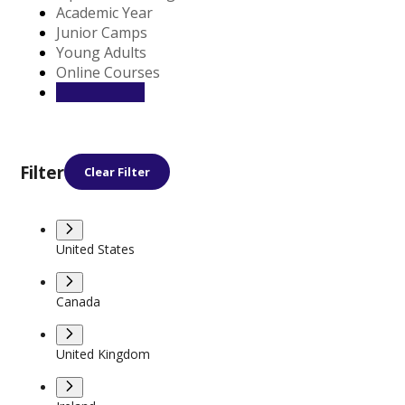
Academic Year
Junior Camps
Young Adults
Online Courses
Filter
Clear Filter
United States
Canada
United Kingdom