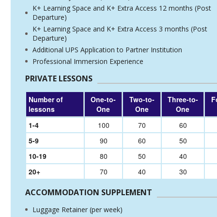
K+ Learning Space and K+ Extra Access 12 months (Post
Departure)
K+ Learning Space and K+ Extra Access 3 months (Post
Departure)
Additional UPS Application to Partner Institution
Professional Immersion Experience
PRIVATE LESSONS
Number of
One-to-
Two-to-
Three-to-
F
lessons
One
One
One
1-4
100
70
60
5-9
90
60
50
10-19
80
50
40
20+
70
40
30
ACCOMMODATION SUPPLEMENT
Luggage Retainer (per week)