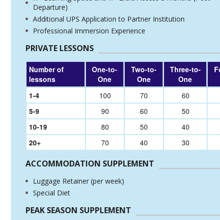
Departure)
Additional UPS Application to Partner Institution
Professional Immersion Experience
PRIVATE LESSONS
Number of
One-to-
Two-to-
Three-to-
F
lessons
One
One
One
1-4
100
70
60
5-9
90
60
50
10-19
80
50
40
20+
70
40
30
ACCOMMODATION SUPPLEMENT
Luggage Retainer (per week)
Special Diet
PEAK SEASON SUPPLEMENT