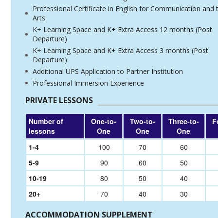
Professional Certificate in English for Communication and 
Arts
K+ Learning Space and K+ Extra Access 12 months (Post
Departure)
K+ Learning Space and K+ Extra Access 3 months (Post
Departure)
Additional UPS Application to Partner Institution
Professional Immersion Experience
PRIVATE LESSONS
Number of
One-to-
Two-to-
Three-to-
F
lessons
One
One
One
1-4
100
70
60
5-9
90
60
50
10-19
80
50
40
20+
70
40
30
ACCOMMODATION SUPPLEMENT