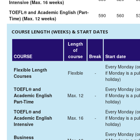
Intensive (Max. 16 weeks)
TOEFL® and Academic English (Part-
590
560
5
Time) (Max. 12 weeks)
COURSE LENGTH (WEEKS) & START DATES
Length
of
COURSE
course
Break
Start date
Every Monday (o
Flexible Length
Flexible
-
if Monday is a pub
Courses
holiday)
TOEFL® and
Every Monday (o
Academic English
Max. 12
-
if Monday is a pub
Part-Time
holiday)
TOEFL® and
Every Monday (o
Academic English
Max. 16
-
if Monday is a pub
Intensive
holiday)
Every Monday (o
Business