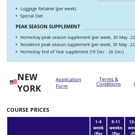
Luggage Retainer (per week)
Special Diet
PEAK SEASON SUPPLEMENT
Homestay peak season supplement (per week, 30 May -22
Residence peak season supplement (per week, 30 May -22
Homestay End of Year supplement (19 Dec - 26 Dec)
NEW
Terms &
Application
Conditions
YORK
Form
COURSE PRICES
1-4
5-11
12
week
weeks
we
(Per
(Per
(P