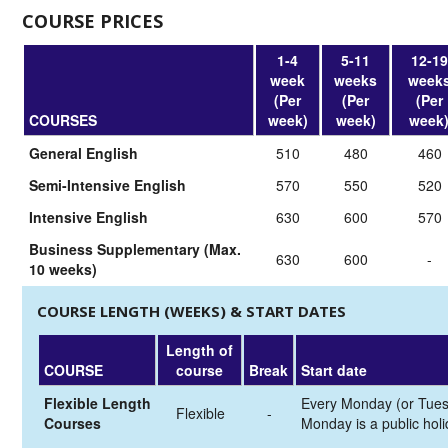
COURSE PRICES
1-4
5-11
12-19
week
weeks
week
(Per
(Per
(Per
COURSES
week)
week)
week
General English
510
480
460
Semi-Intensive English
570
550
520
Intensive English
630
600
570
Business Supplementary (Max.
630
600
-
10 weeks)
COURSE LENGTH (WEEKS) & START DATES
Length of
COURSE
course
Break
Start date
Flexible Length
Every Monday (or Tues
Flexible
-
Courses
Monday is a public holi