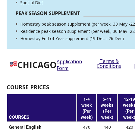
Special Diet
PEAK SEASON SUPPLEMENT
Homestay peak season supplement (per week, 30 May -22
Residence peak season supplement (per week, 30 May -22
Homestay End of Year supplement (19 Dec - 26 Dec)
Terms &
Application
CHICAGO
Conditions
Form
COURSE PRICES
1-4
5-11
12-19
week
weeks
week
(Per
(Per
(Per
COURSES
week)
week)
week
General English
470
440
420