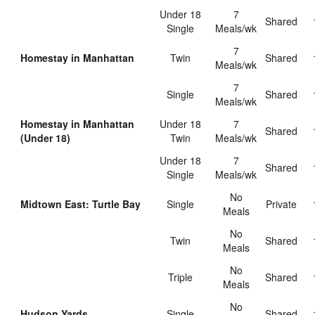
Under 18
7
shared
Single
Meals/wk
7
Homestay in Manhattan
Twin
shared
Meals/wk
7
Single
shared
Meals/wk
Homestay in Manhattan
Under 18
7
shared
(Under 18)
Twin
Meals/wk
Under 18
7
shared
Single
Meals/wk
No
Midtown East: Turtle Bay
Single
private
Meals
No
Twin
shared
Meals
No
Triple
shared
Meals
No
Hudson Yards
Single
shared