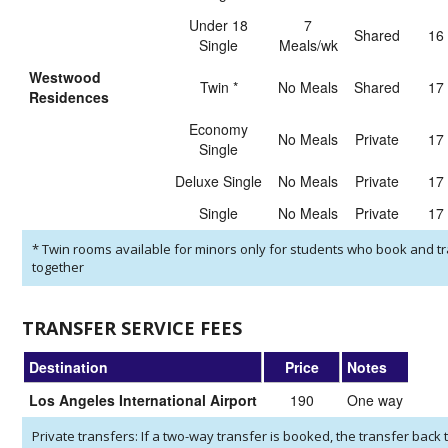
Under 18
7
shared
16
Single
Meals/wk
Westwood
Twin
*
No Meals
shared
17
Residences
Economy
No Meals
private
17
Single
Deluxe Single
No Meals
private
17
Single
No Meals
private
17
*
Twin rooms available for minors only for students who book and tr
together
TRANSFER SERVICE FEES
Destination
Price
Notes
Los Angeles International Airport
190
One way
Private transfers: If a two-way transfer is booked, the transfer back t