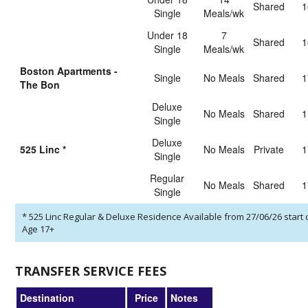
shared
1
Single
Meals/wk
Under 18
7
shared
1
Single
Meals/wk
Boston Apartments -
Single
No Meals
shared
1
The Bon
Deluxe
No Meals
shared
1
Single
Deluxe
525 Linc
*
No Meals
private
1
Single
Regular
No Meals
shared
1
Single
*
525 Linc Regular & Deluxe Residence Available from 27/06/26 start 
Age 17+
TRANSFER SERVICE FEES
Destination
Price
Notes