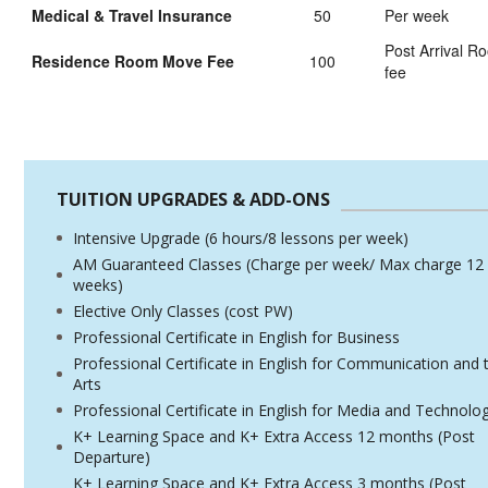
Medical & Travel Insurance
50
Per week
Post Arrival 
Residence Room Move Fee
100
fee
TUITION UPGRADES & ADD-ONS
Intensive Upgrade (6 hours/8 lessons per week)
AM Guaranteed Classes (Charge per week/ Max charge 12
weeks)
Elective Only Classes (cost PW)
Professional Certificate in English for Business
Professional Certificate in English for Communication and 
Arts
Professional Certificate in English for Media and Technolo
K+ Learning Space and K+ Extra Access 12 months (Post
Departure)
K+ Learning Space and K+ Extra Access 3 months (Post