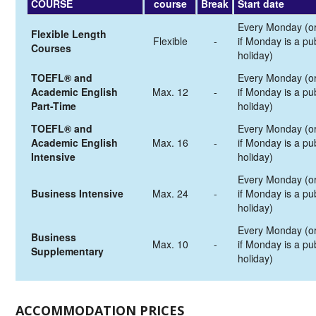
COURSE
course
Break
Start date
Every Monday (o
Flexible Length
Flexible
-
if Monday is a pub
Courses
holiday)
TOEFL® and
Every Monday (o
Academic English
Max. 12
-
if Monday is a pub
Part-Time
holiday)
TOEFL® and
Every Monday (o
Academic English
Max. 16
-
if Monday is a pub
Intensive
holiday)
Every Monday (o
Business Intensive
Max. 24
-
if Monday is a pub
holiday)
Every Monday (o
Business
Max. 10
-
if Monday is a pub
Supplementary
holiday)
ACCOMMODATION PRICES