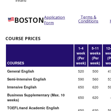
Ireland
Terms &
Application
BOSTON
Conditions
Form
COURSE PRICES
1-4
5-11
12
week
weeks
we
(Per
(Per
(P
COURSES
week)
week)
we
General English
520
500
4
Semi-Intensive English
590
560
5
Intensive English
650
620
5
Business Supplementary (Max. 10
650
620
weeks)
TOEFL®and Academic English
650
620
5