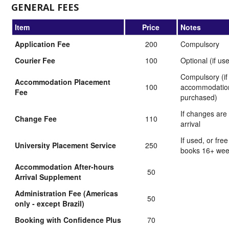
GENERAL FEES
Item
Price
Notes
Application Fee
200
Compulsory
Courier Fee
100
Optional (if us
Compulsory (if
Accommodation Placement
100
accommodation
Fee
purchased)
If changes are
Change Fee
110
arrival
If used, or free
University Placement Service
250
books 16+ we
Accommodation After-hours
50
Arrival Supplement
Administration Fee (Americas
50
only - except Brazil)
Booking with Confidence Plus
70