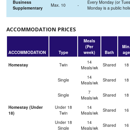
Business
Every Monday (or Tues
Max. 10
-
Supplementary
Monday is a public holi
ACCOMMODATION PRICES
Meals
(Per
Min
ACCOMMODATION
Type
week)
Bath
age
14
Homestay
Twin
shared
18
Meals/wk
14
Single
shared
18
Meals/wk
7
Single
shared
18
Meals/wk
Homestay (Under
Under 18
14
shared
16
18)
Twin
Meals/wk
Under 18
14
shared
16
Single
Meals/wk