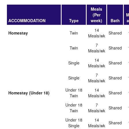
Meals
(Per
M
ACCOMMODATION
Type
week)
Bath
14
Homestay
Twin
shared
Meals/wk
7
Twin
shared
Meals/wk
14
Single
shared
Meals/wk
7
Single
shared
Meals/wk
Under 18
14
Homestay (Under 18)
shared
Twin
Meals/wk
Under 18
7
shared
Twin
Meals/wk
Under 18
14
shared
Single
Meals/wk