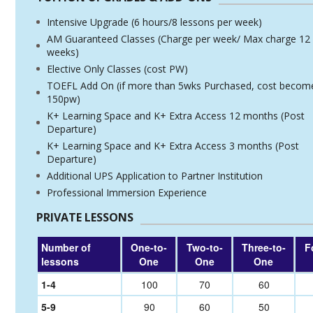
Intensive Upgrade (6 hours/8 lessons per week)
AM Guaranteed Classes (Charge per week/ Max charge 12
weeks)
Elective Only Classes (cost PW)
TOEFL Add On (if more than 5wks Purchased, cost becom
150pw)
K+ Learning Space and K+ Extra Access 12 months (Post
Departure)
K+ Learning Space and K+ Extra Access 3 months (Post
Departure)
Additional UPS Application to Partner Institution
Professional Immersion Experience
PRIVATE LESSONS
Number of
One-to-
Two-to-
Three-to-
F
lessons
One
One
One
1-4
100
70
60
5-9
90
60
50