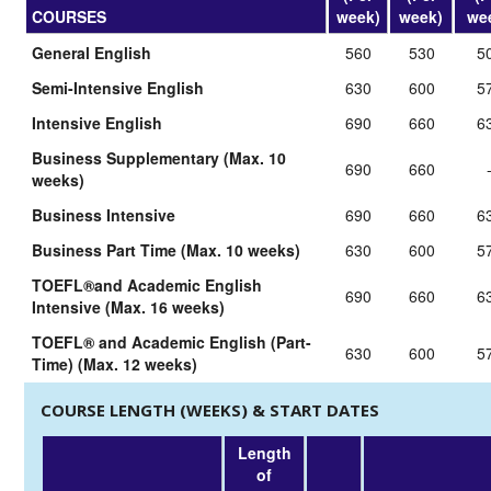
COURSES
week)
week)
we
General English
560
530
5
Semi-Intensive English
630
600
5
Intensive English
690
660
6
Business Supplementary (Max. 10
690
660
weeks)
Business Intensive
690
660
6
Business Part Time (Max. 10 weeks)
630
600
5
TOEFL®and Academic English
690
660
6
Intensive (Max. 16 weeks)
TOEFL® and Academic English (Part-
630
600
5
Time) (Max. 12 weeks)
COURSE LENGTH (WEEKS) & START DATES
Length
of