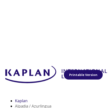
Printable Version
Kaplan
Alpadia / Azurlingua