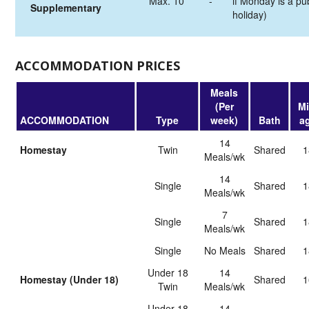
Max. 10
-
if Monday is a pub
Supplementary
holiday)
ACCOMMODATION PRICES
Meals
(Per
Mi
ACCOMMODATION
Type
week)
Bath
a
14
Homestay
Twin
shared
1
Meals/wk
14
Single
shared
1
Meals/wk
7
Single
shared
1
Meals/wk
Single
No Meals
shared
1
Under 18
14
Homestay (Under 18)
shared
1
Twin
Meals/wk
Under 18
14