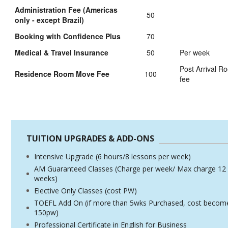
Administration Fee (Americas
50
only - except Brazil)
Booking with Confidence Plus
70
Medical & Travel Insurance
50
Per week
Post Arrival 
Residence Room Move Fee
100
fee
TUITION UPGRADES & ADD-ONS
Intensive Upgrade (6 hours/8 lessons per week)
AM Guaranteed Classes (Charge per week/ Max charge 12
weeks)
Elective Only Classes (cost PW)
TOEFL Add On (if more than 5wks Purchased, cost becom
150pw)
Professional Certificate in English for Business