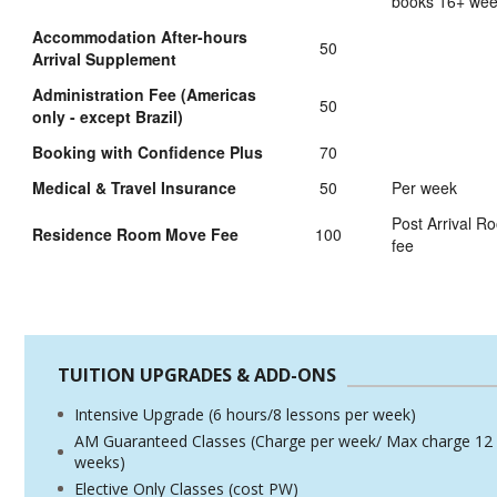
books 16+ we
Accommodation After-hours
50
Arrival Supplement
Administration Fee (Americas
50
only - except Brazil)
Booking with Confidence Plus
70
Medical & Travel Insurance
50
Per week
Post Arrival 
Residence Room Move Fee
100
fee
TUITION UPGRADES & ADD-ONS
Intensive Upgrade (6 hours/8 lessons per week)
AM Guaranteed Classes (Charge per week/ Max charge 12
weeks)
Elective Only Classes (cost PW)