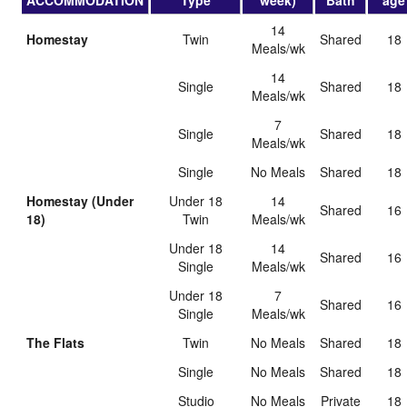
ACCOMMODATION
Type
week)
Bath
age
14
Homestay
Twin
shared
18
Meals/wk
14
Single
shared
18
Meals/wk
7
Single
shared
18
Meals/wk
Single
No Meals
shared
18
Homestay (Under
Under 18
14
shared
16
18)
Twin
Meals/wk
Under 18
14
shared
16
Single
Meals/wk
Under 18
7
shared
16
Single
Meals/wk
The Flats
Twin
No Meals
shared
18
Single
No Meals
shared
18
Studio
No Meals
private
18