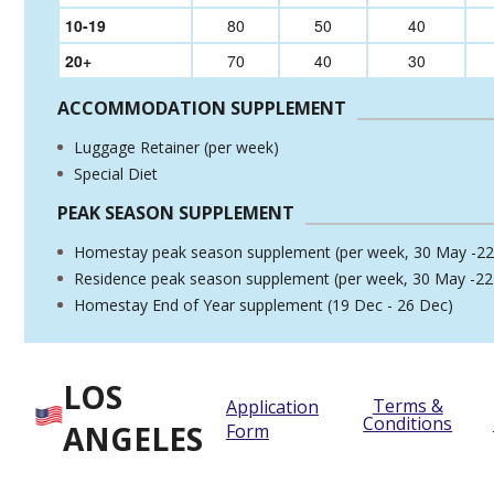
10-19
80
50
40
20+
70
40
30
ACCOMMODATION SUPPLEMENT
Luggage Retainer (per week)
Special Diet
PEAK SEASON SUPPLEMENT
Homestay peak season supplement (per week, 30 May -22
Residence peak season supplement (per week, 30 May -22
Homestay End of Year supplement (19 Dec - 26 Dec)
LOS
Terms &
Application
Conditions
ANGELES
Form