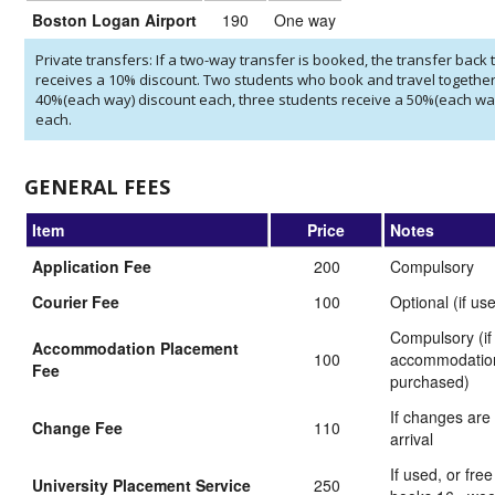
Boston Logan Airport
190
One way
Private transfers: If a two-way transfer is booked, the transfer back t
receives a 10% discount. Two students who book and travel together
40%(each way) discount each, three students receive a 50%(each wa
each.
GENERAL FEES
Item
Price
Notes
Application Fee
200
Compulsory
Courier Fee
100
Optional (if us
Compulsory (if
Accommodation Placement
100
accommodation
Fee
purchased)
If changes are
Change Fee
110
arrival
If used, or free
University Placement Service
250