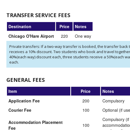
TRANSFER SERVICE FEES
Destination
Price
Notes
Chicago O'Hare Airport
220
One way
Private transfers: If a two-way transfer is booked, the transfer back t
receives a 10% discount. Two students who book and travel together
40%(each way) discount each, three students receive a 50%(each wa
each.
GENERAL FEES
Item
Price
Notes
Application Fee
200
Compulsory
Courier Fee
100
Optional (if us
Compulsory (if
Accommodation Placement
100
accommodation
Fee