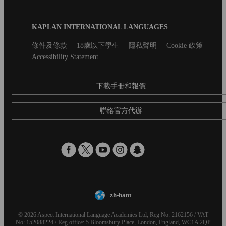
Blog
KAPLAN INTERNATIONAL LANGUAGES
Footer
Secondary
條件及條款
18歲以下學生
隱私聲明
Cookie 政策
footer
Accessibility Statement
下載手冊和報價
聯絡官方代辦
zh-hant
© 2026 Aspect International Language Academies Ltd, Reg No: 2162156 / VAT
No: 152088224 / Reg office: 5 Bloomsbury Place, London, England, WC1A 2QP