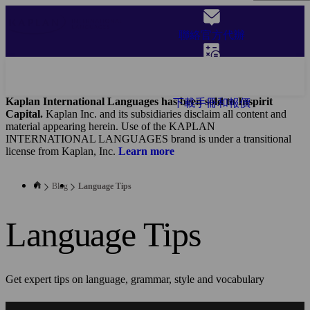
Skip
to
聯絡官方代辦
main
content
獲取報價
Kaplan International Languages has been sold to Inspirit
下載手冊和報價
Capital.
Kaplan Inc. and its subsidiaries disclaim all content and
material appearing herein. Use of the KAPLAN
INTERNATIONAL LANGUAGES brand is under a transitional
license from Kaplan, Inc.
Learn more
Blog
Language Tips
Language Tips
Get expert tips on language, grammar, style and vocabulary