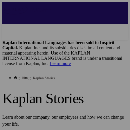
Skip
to
main
content
Kaplan International Languages has been sold to Inspirit
Capital.
Kaplan Inc. and its subsidiaries disclaim all content and
material appearing herein. Use of the KAPLAN
INTERNATIONAL LANGUAGES brand is under a transitional
license from Kaplan, Inc.
Learn more
Blog
Kaplan Stories
Kaplan Stories
Learn about our company, our employees and how we can change
your life.