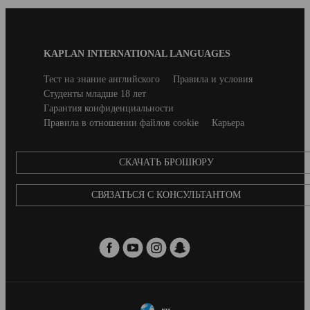
Blog
KAPLAN INTERNATIONAL LANGUAGES
Footer
Secondary
Тест на знание английского
Правила и условия
footer
Студенты младше 18 лет
Гарантия конфиденциальности
Правила в отношении файлов cookie
Карьера
CКАЧАТЬ БРОШЮРУ
СВЯЗАТЬСЯ С КОНСУЛЬТАНТОМ
ru