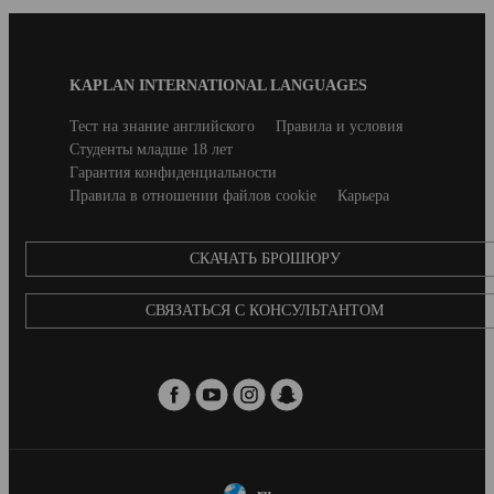
Blog
KAPLAN INTERNATIONAL LANGUAGES
Footer
Secondary
Тест на знание английского
Правила и условия
footer
Студенты младше 18 лет
Гарантия конфиденциальности
Правила в отношении файлов cookie
Карьера
CКАЧАТЬ БРОШЮРУ
СВЯЗАТЬСЯ С КОНСУЛЬТАНТОМ
ru