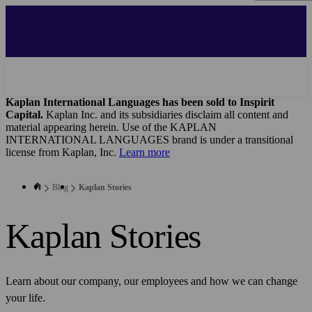
Skip
to
main
content
Kaplan International Languages has been sold to Inspirit
Capital.
Kaplan Inc. and its subsidiaries disclaim all content and
material appearing herein. Use of the KAPLAN
INTERNATIONAL LANGUAGES brand is under a transitional
license from Kaplan, Inc.
Learn more
Blog
Kaplan Stories
Kaplan Stories
Learn about our company, our employees and how we can change
your life.