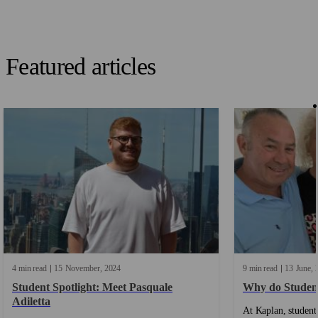
Featured articles
4 min read
15
November
2024
9 min read
13
June
Student Spotlight: Meet Pasquale
Why do Studen
Adiletta
At Kaplan, students