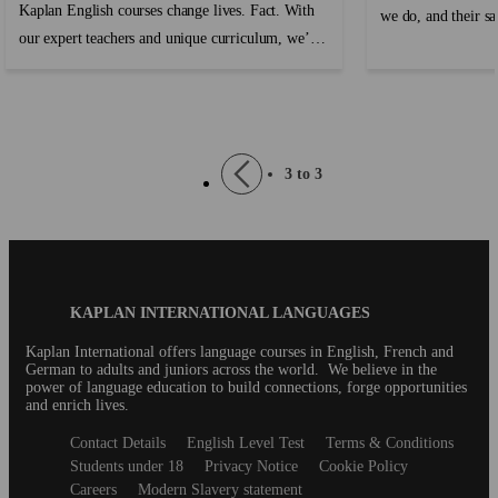
Kaplan English courses change lives. Fact. With
we do, and their sa
our expert teachers and unique curriculum, we’re
paramount. As they
able to give our students the gift of being
journey abroad, we 
bilingual or multilingual, and all the amazing
accommodation expe
opportunities that come with that. Dream jobs,
expectations but e
extraordinary travel experiences, new friends, and
program, students n
Pagination
Previous
3 to 3
a better life are all possible when you learn
a warm and welcom
page
English with Kaplan. Don’t believe us? Listen to
can thrive. ...
our students! ...
Blog
KAPLAN INTERNATIONAL LANGUAGES
Footer
Kaplan International offers language courses in English, French and
German to adults and juniors across the world. We believe in the
power of language education to build connections, forge opportunities
and enrich lives.
Secondary
Contact Details
English Level Test
Terms & Conditions
footer
Students under 18
Privacy Notice
Cookie Policy
Careers
Modern Slavery statement