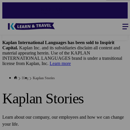
Skip
to
main
content
Blog
-
Main
navigation
Kaplan International Languages has been sold to Inspirit
Capital.
Kaplan Inc. and its subsidiaries disclaim all content and
material appearing herein. Use of the KAPLAN
INTERNATIONAL LANGUAGES brand is under a transitional
license from Kaplan, Inc.
Learn more
Blog
Kaplan Stories
Kaplan Stories
Learn about our company, our employees and how we can change
your life.