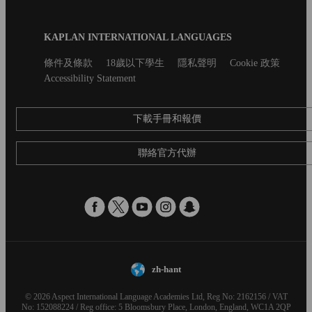
Blog
KAPLAN INTERNATIONAL LANGUAGES
Footer
Secondary
條件及條款
18歲以下學生
隱私聲明
Cookie 政策
footer
Accessibility Statement
下載手冊和報價
聯絡官方代辦
zh-hant
© 2026 Aspect International Language Academies Ltd, Reg No: 2162156 / VAT
No: 152088224 / Reg office: 5 Bloomsbury Place, London, England, WC1A 2QP