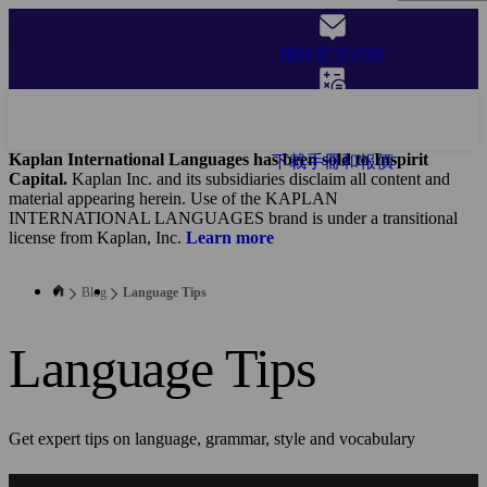
Skip
to
聯絡官方代辦
main
content
獲取報價
Kaplan International Languages has been sold to Inspirit
下載手冊和報價
Capital.
Kaplan Inc. and its subsidiaries disclaim all content and
material appearing herein. Use of the KAPLAN
INTERNATIONAL LANGUAGES brand is under a transitional
license from Kaplan, Inc.
Learn more
Blog
Language Tips
Language Tips
Get expert tips on language, grammar, style and vocabulary