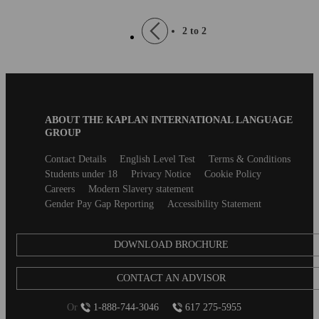
Pagination
Previous
2 to 2
page
Blog
ABOUT THE KAPLAN INTERNATIONAL LANGUAGE
B2B
GROUP
Footer
Secondary
Contact Details
English Level Test
Terms & Conditions
footer
Students under 18
Privacy Notice
Cookie Policy
Careers
Modern Slavery statement
Gender Pay Gap Reporting
Accessibility Statement
DOWNLOAD BROCHURE
CONTACT AN ADVISOR
Or
1-888-744-3046
617 275-5955