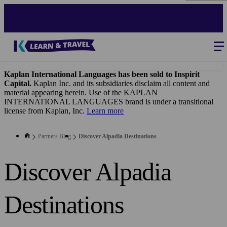
Skip
to
main
content
Blog
-
B2B
Main
navigation
Kaplan International Languages has been sold to Inspirit
Capital.
Kaplan Inc. and its subsidiaries disclaim all content and
material appearing herein. Use of the KAPLAN
INTERNATIONAL LANGUAGES brand is under a transitional
license from Kaplan, Inc.
Learn more
Partners Blog
Discover Alpadia Destinations
Discover Alpadia
Destinations