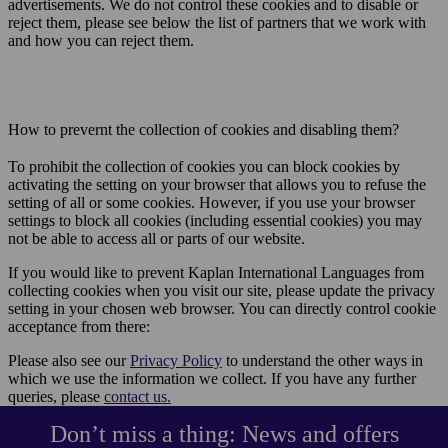
advertisements. We do not control these cookies and to disable or
reject them, please see below the list of partners that we work with
and how you can reject them.
How to prevernt the collection of cookies and disabling them?
To prohibit the collection of cookies you can block cookies by
activating the setting on your browser that allows you to refuse the
setting of all or some cookies. However, if you use your browser
settings to block all cookies (including essential cookies) you may
not be able to access all or parts of our website.
If you would like to prevent Kaplan International Languages from
collecting cookies when you visit our site, please update the privacy
setting in your chosen web browser. You can directly control cookie
acceptance from there:
Please also see our
Privacy Policy
to understand the other ways in
which we use the information we collect. If you have any further
queries, please
contact us
.
Don’t miss a thing: News and offers