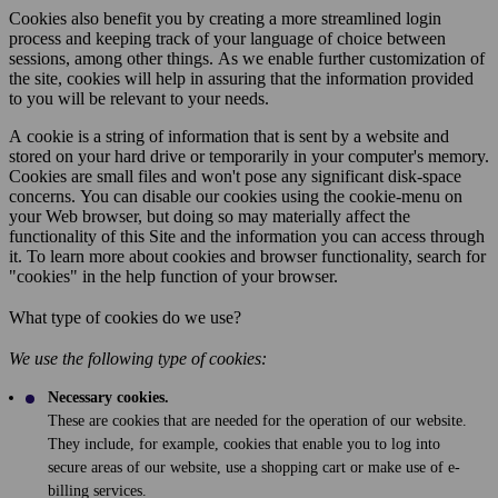
Cookies also benefit you by creating a more streamlined login
process and keeping track of your language of choice between
sessions, among other things. As we enable further customization of
the site, cookies will help in assuring that the information provided
to you will be relevant to your needs.
A cookie is a string of information that is sent by a website and
stored on your hard drive or temporarily in your computer's memory.
Cookies are small files and won't pose any significant disk-space
concerns. You can disable our cookies using the cookie-menu on
your Web browser, but doing so may materially affect the
functionality of this Site and the information you can access through
it. To learn more about cookies and browser functionality, search for
"cookies" in the help function of your browser.
What type of cookies do we use?
We use the following type of cookies:
Necessary cookies.
These are cookies that are needed for the operation of our website.
They include, for example, cookies that enable you to log into
secure areas of our website, use a shopping cart or make use of e-
billing services.