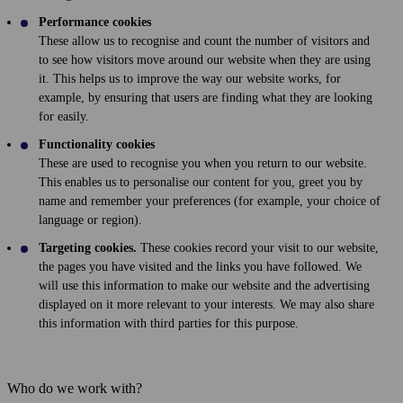
Performance cookies
These allow us to recognise and count the number of visitors and
to see how visitors move around our website when they are using
it. This helps us to improve the way our website works, for
example, by ensuring that users are finding what they are looking
for easily.
Functionality cookies
These are used to recognise you when you return to our website.
This enables us to personalise our content for you, greet you by
name and remember your preferences (for example, your choice of
language or region).
Targeting cookies.
These cookies record your visit to our website,
the pages you have visited and the links you have followed. We
will use this information to make our website and the advertising
displayed on it more relevant to your interests. We may also share
this information with third parties for this purpose.
Who do we work with?