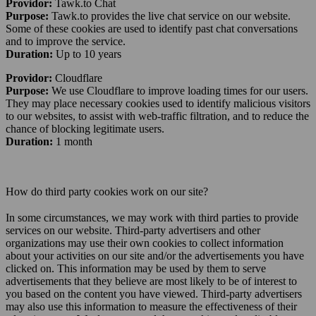
Providor:
Tawk.to Chat
Purpose:
Tawk.to provides the live chat service on our website.
Some of these cookies are used to identify past chat conversations
and to improve the service.
Duration:
Up to 10 years
Providor:
Cloudflare
Purpose:
We use Cloudflare to improve loading times for our users.
They may place necessary cookies used to identify malicious visitors
to our websites, to assist with web-traffic filtration, and to reduce the
chance of blocking legitimate users.
Duration:
1 month
How do third party cookies work on our site?
In some circumstances, we may work with third parties to provide
services on our website. Third-party advertisers and other
organizations may use their own cookies to collect information
about your activities on our site and/or the advertisements you have
clicked on. This information may be used by them to serve
advertisements that they believe are most likely to be of interest to
you based on the content you have viewed. Third-party advertisers
may also use this information to measure the effectiveness of their