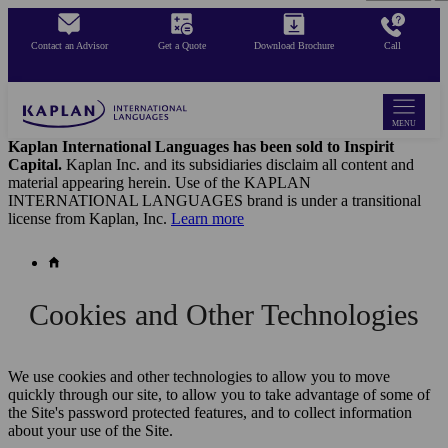
Skip
to
Contact an Advisor
Get a Quote
Download Brochure
Call
main
content
MENU
Kaplan International Languages has been sold to Inspirit
Capital.
Kaplan Inc. and its subsidiaries disclaim all content and
material appearing herein. Use of the KAPLAN
INTERNATIONAL LANGUAGES brand is under a transitional
license from Kaplan, Inc.
Learn more
Cookies and Other Technologies
We use cookies and other technologies to allow you to move
quickly through our site, to allow you to take advantage of some of
the Site's password protected features, and to collect information
about your use of the Site.