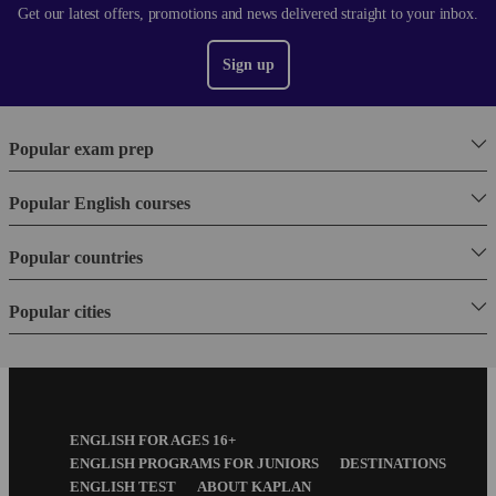
Get our latest offers, promotions and news delivered straight to your inbox.
Sign up
Popular exam prep
Popular English courses
Popular countries
Popular cities
Footer
ENGLISH FOR AGES 16+
Menu
ENGLISH PROGRAMS FOR JUNIORS
DESTINATIONS
ENGLISH TEST
ABOUT KAPLAN