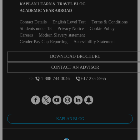
KAPLAN LEARN & TRAVEL BLOG
ACADEMIC YEAR ABROAD
Secondary
Contact Details
English Level Test
Terms & Conditions
footer
Students under 18
Privacy Notice
Cookie Policy
Careers
Modern Slavery statement
Gender Pay Gap Reporting
Accessibility Statement
DOWNLOAD BROCHURE
CONTACT AN ADVISOR
Or
1-888-744-3046
617 275-5955
KAPLAN BLOG