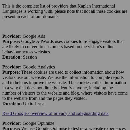
This is the complete list of providers that Kaplan International
Languages is working with, please note that not all these cookies are
present in each of our domains.
Providor:
Google Ads
Purpose:
Google AdWords uses cookies to re-engage visitors that
are likely to convert to customers based on the visitor's online
behaviour across websites.
Duration:
Session
Providor:
Google Analytics
Purpose:
These cookies are used to collect information about how
visitors use our website. We use the information to compile reports
and to help us improve the website. The cookies collect information
in a way that does not directly identify anyone, including the
number of visitors to the website and blog, where visitors have come
to the website from and the pages they visited.
Duration:
Up to 1 year
Read Google's overview of privacy and safeguarding data
Providor:
Google Optimize
Purpose:
We use Google Optimise to test new website experiences