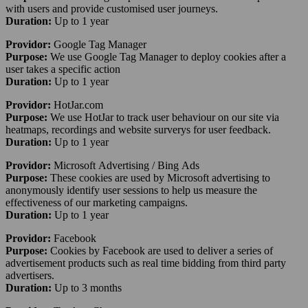
with users and provide customised user journeys.
Duration:
Up to 1 year
Providor:
Google Tag Manager
Purpose:
We use Google Tag Manager to deploy cookies after a
user takes a specific action
Duration:
Up to 1 year
Providor:
HotJar.com
Purpose:
We use HotJar to track user behaviour on our site via
heatmaps, recordings and website surverys for user feedback.
Duration:
Up to 1 year
Providor:
Microsoft Advertising / Bing Ads
Purpose:
These cookies are used by Microsoft advertising to
anonymously identify user sessions to help us measure the
effectiveness of our marketing campaigns.
Duration:
Up to 1 year
Providor:
Facebook
Purpose:
Cookies by Facebook are used to deliver a series of
advertisement products such as real time bidding from third party
advertisers.
Duration:
Up to 3 months