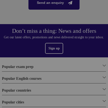
Send an enquiry
Don’t miss a thing: News and offers
Get our latest offers, promotions and news delivered straight to your inbox.
Sign up
Popular exam prep
Popular English courses
Popular countries
Popular cities