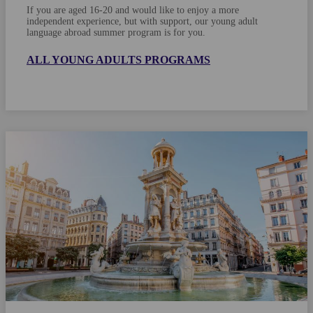
If you are aged 16-20 and would like to enjoy a more
independent experience, but with support, our young adult
language abroad summer program is for you.
ALL YOUNG ADULTS PROGRAMS