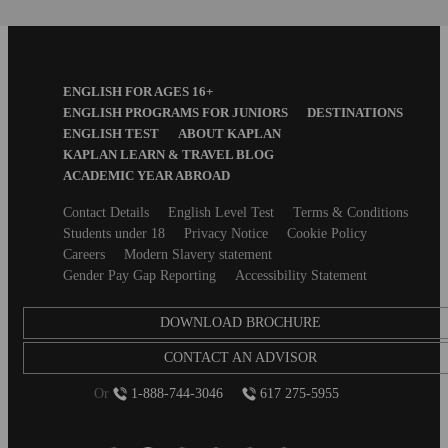
Footer
ENGLISH FOR AGES 16+
Menu
ENGLISH PROGRAMS FOR JUNIORS
DESTINATIONS
ENGLISH TEST
ABOUT KAPLAN
KAPLAN LEARN & TRAVEL BLOG
ACADEMIC YEAR ABROAD
Secondary
Contact Details
English Level Test
Terms & Conditions
footer
Students under 18
Privacy Notice
Cookie Policy
Careers
Modern Slavery statement
Gender Pay Gap Reporting
Accessibility Statement
DOWNLOAD BROCHURE
CONTACT AN ADVISOR
Or
1-888-744-3046
617 275-5955