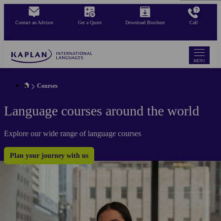
Skip
to
Contact an Advisor
Get a Quote
Download Brochure
Call
main
content
MENU
Courses
Language courses around the world
Explore our wide range of language courses
Plan your journey with us