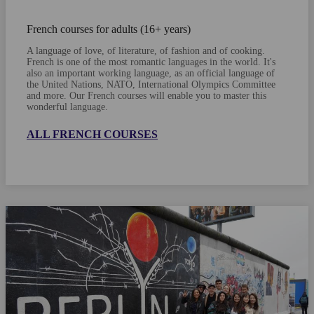
French courses for adults (16+ years)
A language of love, of literature, of fashion and of cooking.
French is one of the most romantic languages in the world. It's
also an important working language, as an official language of
the United Nations, NATO, International Olympics Committee
and more. Our French courses will enable you to master this
wonderful language.
ALL FRENCH COURSES