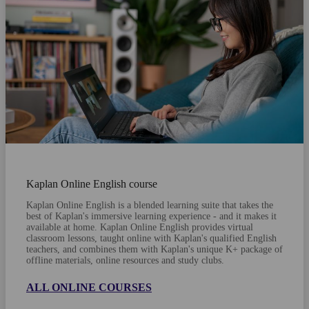
Kaplan Online English course
Kaplan Online English is a blended learning suite that takes the
best of Kaplan's immersive learning experience - and it makes it
available at home. Kaplan Online English provides virtual
classroom lessons, taught online with Kaplan's qualified English
teachers, and combines them with Kaplan's unique K+ package of
offline materials, online resources and study clubs.
ALL ONLINE COURSES