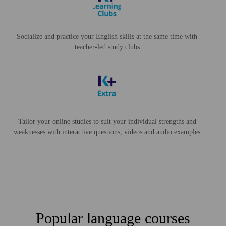
Socialize and practice your English skills at the same time with
teacher-led study clubs
Tailor your online studies to suit your individual strengths and
weaknesses with interactive questions, videos and audio examples
Popular language courses