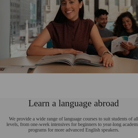
Learn a language abroad
We provide a wide range of language courses to suit students of al
levels, from one-week intensives for beginners to year-long academ
programs for more advanced English speakers.