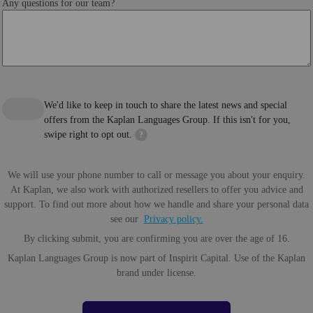
Any questions for our team?
We'd like to keep in touch to share the latest news and special
offers from the Kaplan Languages Group. If this isn't for you,
swipe right to opt out.
?
We will use your phone number to call or message you about your enquiry.
At Kaplan, we also work with authorized resellers to offer you advice and
support. To find out more about how we handle and share your personal data
see our
Privacy policy.
By clicking submit, you are confirming you are over the age of 16.
Kaplan Languages Group is now part of Inspirit Capital. Use of the Kaplan
brand under license.