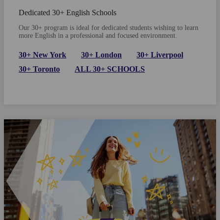
Dedicated 30+ English Schools
Our 30+ program is ideal for dedicated students wishing to learn
more English in a professional and focused environment.
30+ New York
30+ London
30+ Liverpool
30+ Toronto
ALL 30+ SCHOOLS