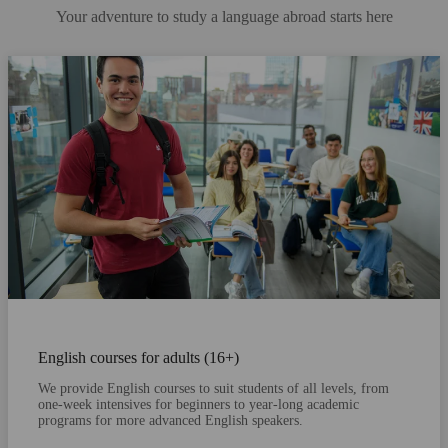
Your adventure to study a language abroad starts here
English courses for adults (16+)
We provide English courses to suit students of all levels, from
one-week intensives for beginners to year-long academic
programs for more advanced English speakers.