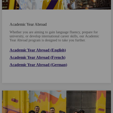
Academic Year Abroad
Whether you are aiming to gain language fluency, prepare for
university, or develop international career skills, our Academic
Year Abroad program is designed to take you further.
Academic Year Abroad (English)
Academic Year Abroad (French)
Academic Year Abroad (German)