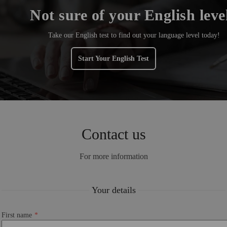
Not sure of your English leve
Take our English test to find out your language level today!
Start Your English Test
Contact us
For more information
Your details
First name