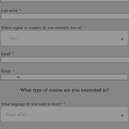
Last name
Which region or country do you currently live in?
- Select -
Email
Phone
What type of course are you interested in?
What language do you want to learn?
Please select --