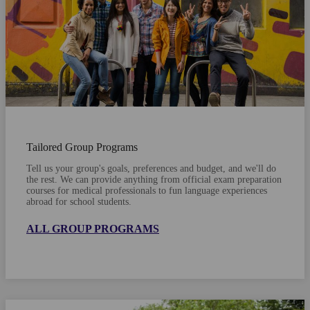
Tailored Group Programs
Tell us your group's goals, preferences and budget, and we'll do
the rest. We can provide anything from official exam preparation
courses for medical professionals to fun language experiences
abroad for school students.
ALL GROUP PROGRAMS