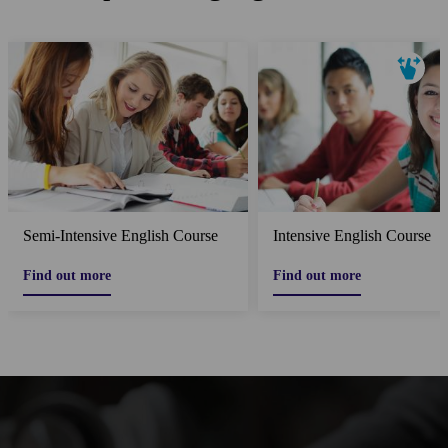
Semi-Intensive English Course
Intensive English Course
Find out more
Find out more