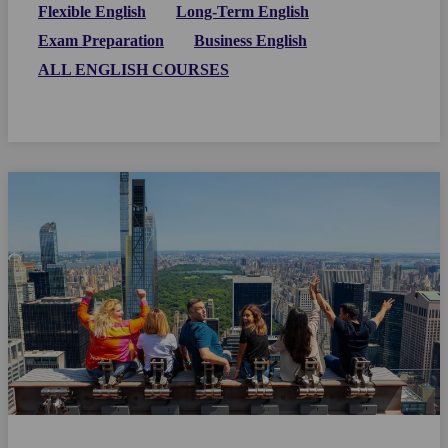
Flexible English
Long-Term English
Exam Preparation
Business English
ALL ENGLISH COURSES