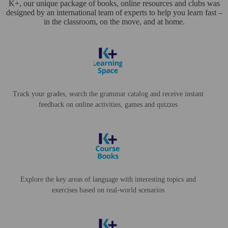
K+, our unique package of books, online resources and clubs was
designed by an international team of experts to help you learn fast –
in the classroom, on the move, and at home.
Track your grades, search the grammar catalog and receive instant
feedback on online activities, games and quizzes
Explore the key areas of language with interesting topics and
exercises based on real-world scenarios