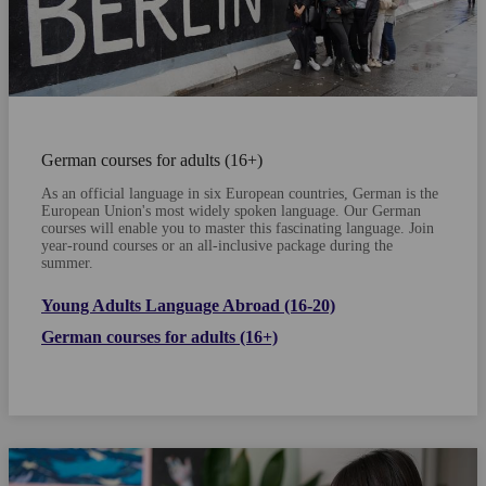
German courses for adults (16+)
As an official language in six European countries, German is the
European Union's most widely spoken language. Our German
courses will enable you to master this fascinating language.
Join
year-round courses or an all-inclusive package during the
summer.
Young Adults Language Abroad (16-20)
German courses for adults (16+)