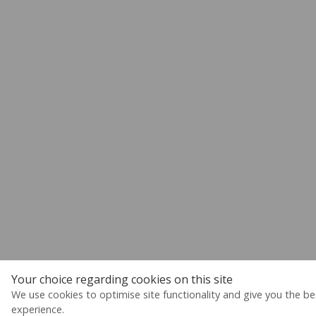
Your choice regarding cookies on this site
We use cookies to optimise site functionality and give you the be
experience.