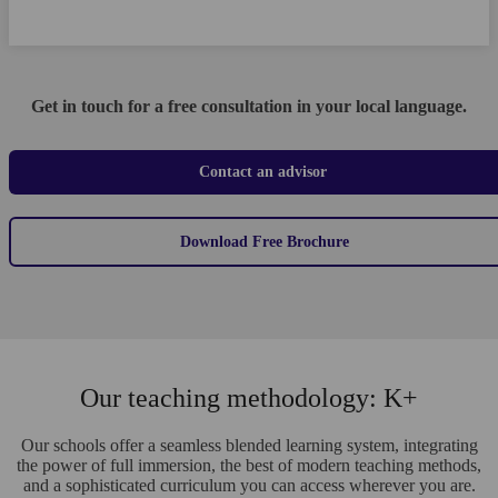
Get in touch for a free consultation in your local language.
Contact an advisor
Download Free Brochure
Our teaching methodology: K+
Our schools offer a seamless blended learning system, integrating
the power of full immersion, the best of modern teaching methods,
and a sophisticated curriculum you can access wherever you are.