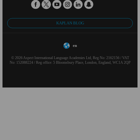
KAPLAN BLOG
en
© 2026 Aspect International Language Academies Ltd, Reg No: 2162156 / VAT
No: 152088224 / Reg office: 5 Bloomsbury Place, London, England, WC1A 2QP