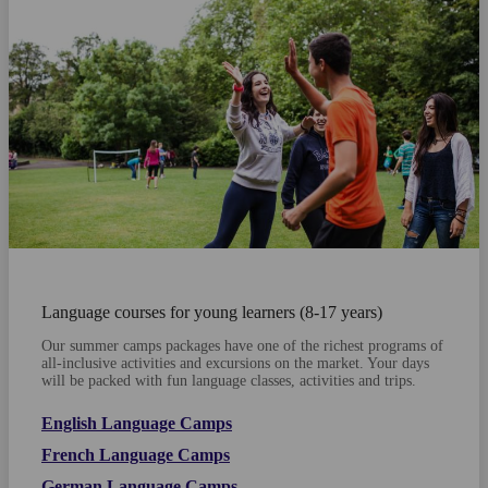
Language courses for young learners (8-17 years)
Our summer camps packages have one of the richest programs of
all-inclusive activities and excursions on the market. Your days
will be packed with fun language classes, activities and trips.
English Language Camps
French Language Camps
German Language Camps