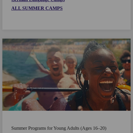
ALL SUMMER CAMPS
Summer Programs for Young Adults (Ages 16–20)