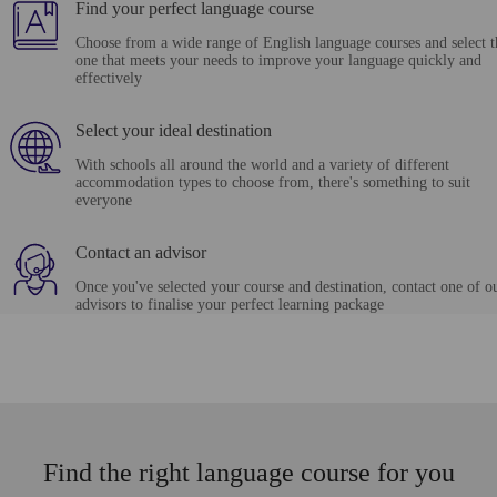
Find your perfect language course
Choose from a wide range of English language courses and select t
one that meets your needs to improve your language quickly and
effectively
Select your ideal destination
With schools all around the world and a variety of different
accommodation types to choose from, there's something to suit
everyone
Contact an advisor
Once you've selected your course and destination, contact one of o
advisors to finalise your perfect learning package
Find the right language course for you