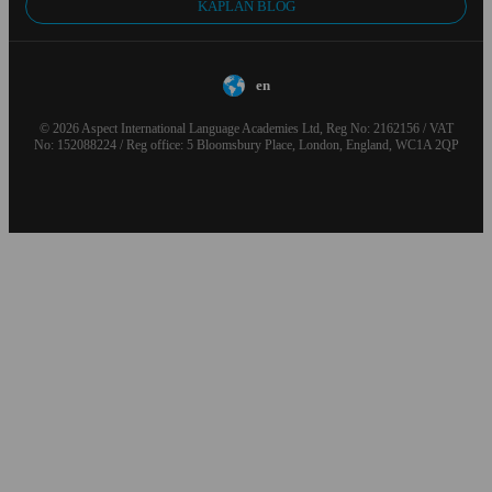
KAPLAN BLOG
en
© 2026 Aspect International Language Academies Ltd, Reg No: 2162156 / VAT
No: 152088224 / Reg office: 5 Bloomsbury Place, London, England, WC1A 2QP