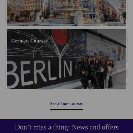
German Courses
See all our courses
Don’t miss a thing: News and offers