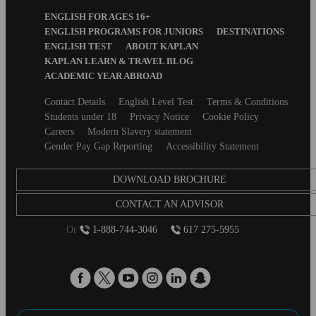
Footer
ENGLISH FOR AGES 16+
Menu
ENGLISH PROGRAMS FOR JUNIORS
DESTINATIONS
ENGLISH TEST
ABOUT KAPLAN
KAPLAN LEARN & TRAVEL BLOG
ACADEMIC YEAR ABROAD
Secondary
Contact Details
English Level Test
Terms & Conditions
footer
Students under 18
Privacy Notice
Cookie Policy
Careers
Modern Slavery statement
Gender Pay Gap Reporting
Accessibility Statement
DOWNLOAD BROCHURE
CONTACT AN ADVISOR
Or
1-888-744-3046
617 275-5955