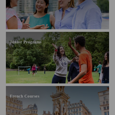
Junior Programs
French Courses