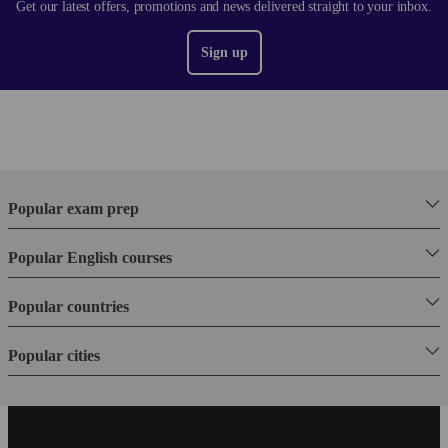
Get our latest offers, promotions and news delivered straight to your inbox.
Sign up
Popular exam prep
Popular English courses
Popular countries
Popular cities