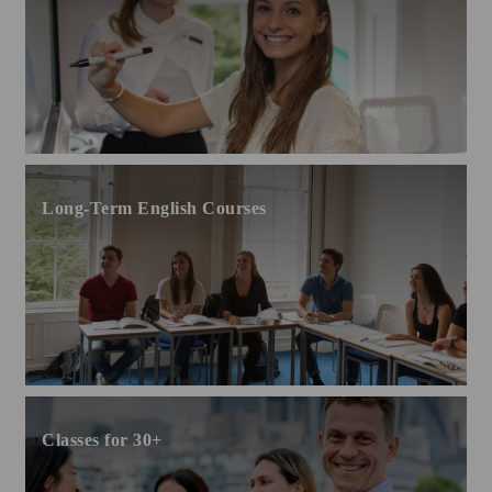
Long-Term English Courses
Classes for 30+