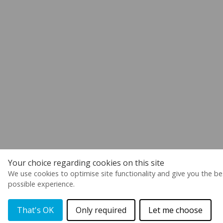
Your choice regarding cookies on this site
We use cookies to optimise site functionality and give you the be
possible experience.
That's OK
Only required
Let me choose