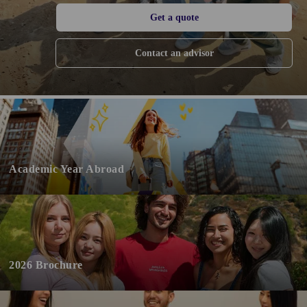
Get a quote
Contact an advisor
Academic Year Abroad
2026 Brochure