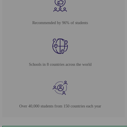
Recommended by 96% of students
Schools in 8 countries across the world
Over 40,000 students from 150 countries each year