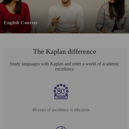
English Courses
The Kaplan difference
Study languages with Kaplan and enter a world of academic
excellence
80 years of excellence in education