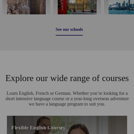
See our schools
Explore our wide range of courses
Learn English, French or German. Whether you’re looking for a
short intensive language course or a year-long overseas adventure
we have a language program to suit you.
Flexible English Courses