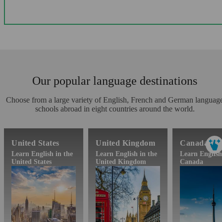
Our popular language destinations
Choose from a large variety of English, French and German languag
schools abroad in eight countries around the world.
United States
United Kingdom
Canada
Learn English in the
Learn English in the
Learn English
United States
United Kingdom
Canada