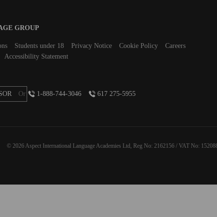
UAGE GROUP
ons
Students under 18
Privacy Notice
Cookie Policy
Careers
Accessibility Statement
SOR
Or
1-888-744-3046
617 275-5955
© 2026 Aspect International Language Academies Ltd, Reg No: 2162156 / VAT No: 15208