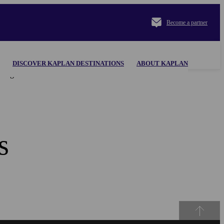
Become a partner
DISCOVER KAPLAN DESTINATIONS
ABOUT KAPLAN
al appearing herein. Use of the KAPLAN INTERNATIONAL
s