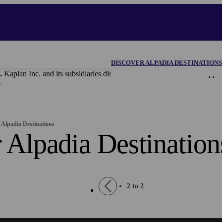
DISCOVER ALPADIA DESTINATIONS
.
Kaplan Inc. and its subsidiaries disclaim all content and materi
.
 Alpadia Destinations
 Alpadia Destination
Pagination
Previous
2 to 2
page