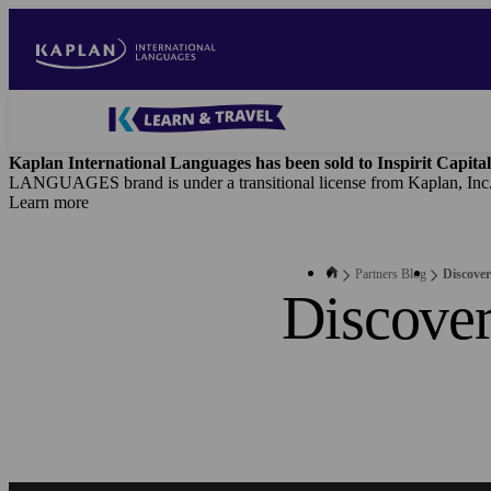
Skip
to
main
content
Blog
-
Kaplan International Languages has been sold to Inspirit Capital
B2B
LANGUAGES brand is under a transitional license from Kaplan, Inc
Main
Learn more
navigation
Partners Blog
Discover
Discover