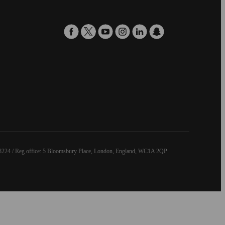
8224 / Reg office: 5 Bloomsbury Place, London, England, WC1A 2QP