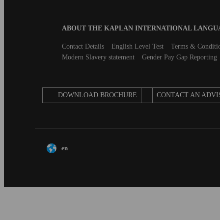
Blog
ABOUT THE KAPLAN INTERNATIONAL LANG
B2B
Footer
Secondary
Contact Details
English Level Test
Terms & Conditi
footer
Modern Slavery statement
Gender Pay Gap Reporting
DOWNLOAD BROCHURE
CONTACT AN ADVI
en