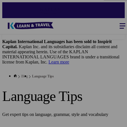
Skip
to
main
content
Blog
-
Main
navigation
Kaplan International Languages has been sold to Inspirit
Capital.
Kaplan Inc. and its subsidiaries disclaim all content and
material appearing herein. Use of the KAPLAN
INTERNATIONAL LANGUAGES brand is under a transitional
license from Kaplan, Inc.
Learn more
Blog
Language Tips
Language Tips
Get expert tips on language, grammar, style and vocabulary