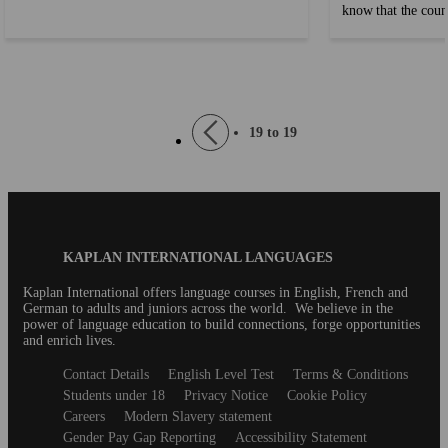
know that the count
life. Whether you’re celebrating with a partner,
another historical 
friends, or family, knowing how to express your
dubious amounts of
feelings in English can help you connect more
quite like the USA
deeply. If you’re still learning English, don’t
eagerly following 
worry! We’ve put together some common phrases
Pagination
Previous
19 to 19
the lingo can be di
to help you share your love and affection with
page
not a native English
confidence. ...
Blog
KAPLAN INTERNATIONAL LANGUAGES
Footer
Kaplan International offers language courses in English, French and
German to adults and juniors across the world. We believe in the
power of language education to build connections, forge opportunities
and enrich lives.
Secondary
Contact Details
English Level Test
Terms & Conditions
footer
Students under 18
Privacy Notice
Cookie Policy
Careers
Modern Slavery statement
Gender Pay Gap Reporting
Accessibility Statement