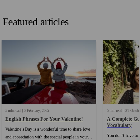
Featured articles
5 min read
6
February
2025
5 min read
31
Octob
English Phrases For Your Valentine!
A Complete Gui
Vocabulary
Valentine’s Day is a wonderful time to share love
You don’t have to 
and appreciation with the special people in your