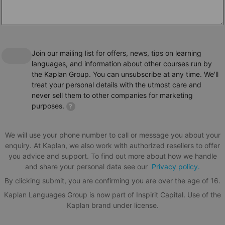
This Alpadia languages school is accredited by the
following institutions.
Join our mailing list for offers, news, tips on learning
languages, and information about other courses run by
the Kaplan Group. You can unsubscribe at any time. We'll
treat your personal details with the utmost care and
never sell them to other companies for marketing
purposes.
?
We will use your phone number to call or message you about your
enquiry. At Kaplan, we also work with authorized resellers to offer
you advice and support. To find out more about how we handle
and share your personal data see our
Privacy policy.
By clicking submit, you are confirming you are over the age of 16.
Kaplan Languages Group is now part of Inspirit Capital. Use of the
Kaplan brand under license.