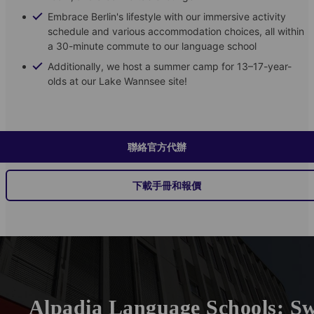
Embrace Berlin's lifestyle with our immersive activity
schedule and various accommodation choices, all within
a 30-minute commute to our language school
Additionally, we host a summer camp for 13–17-year-
olds at our Lake Wannsee site!
聯絡官方代辦
下載手冊和報價
Alpadia Language Schools: Sw