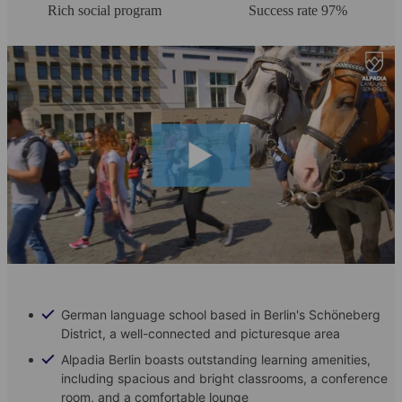
Rich social program
Success rate 97%
German language school based in Berlin's Schöneberg
District, a well-connected and picturesque area
Alpadia Berlin boasts outstanding learning amenities,
including spacious and bright classrooms, a conference
room, and a comfortable lounge