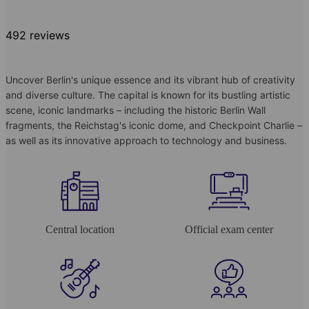
492 reviews
Uncover Berlin's unique essence and its vibrant hub of creativity
and diverse culture. The capital is known for its bustling artistic
scene, iconic landmarks – including the historic Berlin Wall
fragments, the Reichstag's iconic dome, and Checkpoint Charlie –
as well as its innovative approach to technology and business.
Central location
Official exam center