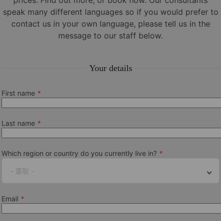
prices. Find out more, or book now. Our consultants
speak many different languages so if you would prefer to
See our annual
school closures
contact us in your own language, please tell us in the
Beginners dates
message to our staff below.
05.01./02.02./02.03./30.03./04.05./01.06./06.07./20.07./03.08./
Your details
Examination Dates & Fees
View all our latest exam dates and fees
available at this school
First name
Online portal and app
Last name
Easy to manage all your pre-arrival needs, travel information
and accommodation details in one convenient place
using our
online portal and app
.
Which region or country do you currently live in?
Minimum age
- 選取 -
16+
Email
Entry level