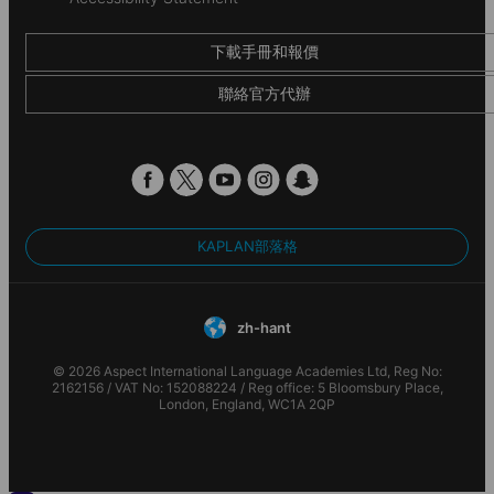
下載手冊和報價
聯絡官方代辦
KAPLAN部落格
zh-hant
© 2026 Aspect International Language Academies Ltd, Reg No:
2162156 / VAT No: 152088224 / Reg office: 5 Bloomsbury Place,
London, England, WC1A 2QP