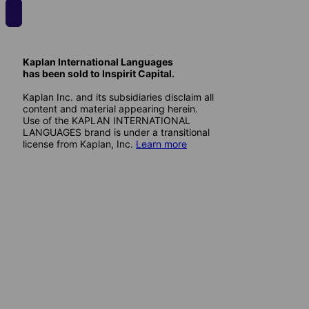
Kaplan International Languages
has been sold to Inspirit Capital.
Kaplan Inc. and its subsidiaries disclaim all
content and material appearing herein.
Use of the KAPLAN INTERNATIONAL
LANGUAGES brand is under a transitional
license from Kaplan, Inc.
Learn more