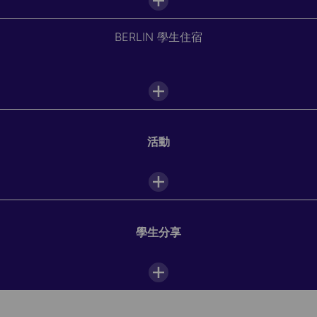
BERLIN 學生住宿
學校設施
Interactive white board
活動
Vending machines
Download your city's school guide
and discover your
accommodation options.
WiFi
咖啡吧
學生分享
電腦教室
Unearth Berlin's rich history, culture, and innovation
while mastering German at Alpadia. Delight in museum
tours, Biergarten gatherings, and open-air cinema nights,
圖書館
or venture into Berlin's lush landscapes and embark on