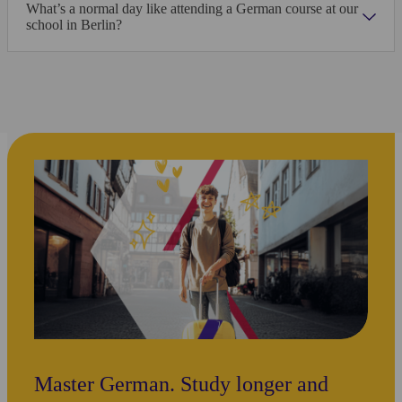
Marie Pastore, Holland
What’s a normal day like attending a German course at our
Kaplan Berlin-Wannsee
school in Berlin?
1/18
瀏覽所有照片
地點
Alpadia Berlin
Hauptstraße 23-24
10827
Berlin
德國
Open in Maps
Master German. Study longer and