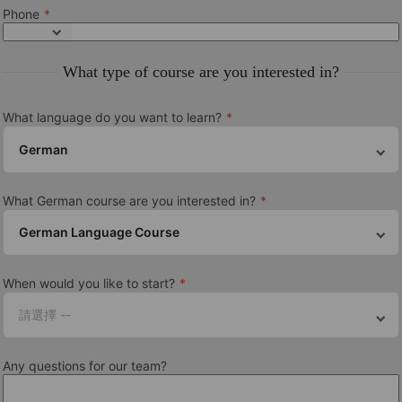
From Beginner to Intermediate depending on course
Phone
Courses
What type of course are you interested in?
General German courses, TELC Exam Preparation, GOETHE
Exam Preparation
What language do you want to learn?
Class size
German
Average 12, maximum 14 students
Course length
What German course are you interested in?
From 1 to 52 weeks. The longer you study, the more you’ll
German Language Course
progress!
了解更多此學校的信息
When would you like to start?
請選擇 --
Berlin Centre Guide
Any questions for our team?
認證和會員