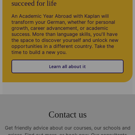
succeed for life
An Academic Year Abroad with Kaplan will
transform your German, whether for personal
growth, career advancement, or academic
success. More than language skills, you'll have
the space to discover yourself and unlock new
opportunities in a different country. Take the
time to build a new you.
Learn all about it
其他信息
Our teaching methodology
All teachers have an academic background, training and
experience in language teaching. Lessons are planned with
Contact us
reference to the course program and the learning and
motivational needs of each student and the group.
Get friendly advice about our courses, our schools and
School holidays