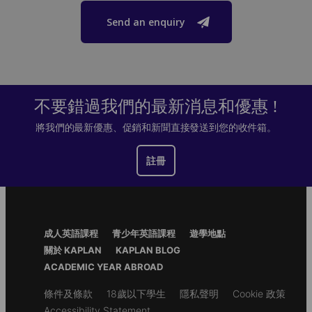
Send an enquiry
不要錯過我們的最新消息和優惠 !
將我們的最新優惠、促銷和新聞直接發送到您的收件箱。
註冊
Footer
成人英語課程
青少年英語課程
遊學地點
Menu
關於 KAPLAN
KAPLAN BLOG
ACADEMIC YEAR ABROAD
Secondary
條件及條款
18歲以下學生
隱私聲明
Cookie 政策
footer
Accessibility Statement