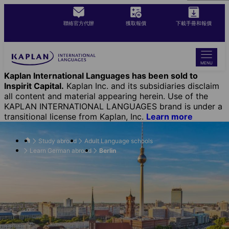
Skip
to
聯絡官方代辦
獲取報價
下載手冊和報價
main
content
MENU
Kaplan International Languages has been sold to
Inspirit Capital.
Kaplan Inc. and its subsidiaries disclaim
all content and material appearing herein. Use of the
KAPLAN INTERNATIONAL LANGUAGES brand is under a
transitional license from Kaplan, Inc.
Learn more
Study abroad
Adult Language schools
Learn German abroad
Berlin