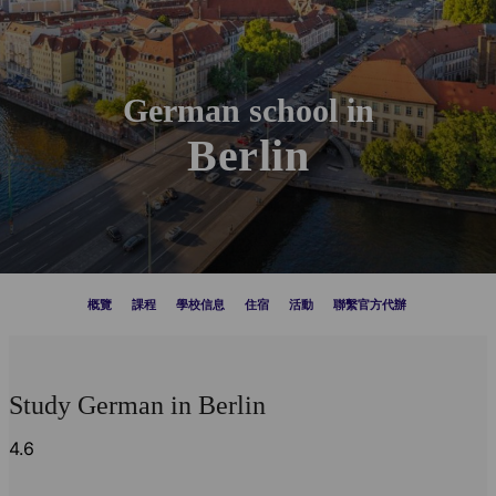
German school in
Berlin
概覽
課程
學校信息
住宿
活動
聯繫官方代辦
Study German in Berlin
4.6