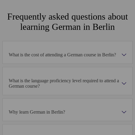
excursions to Dresden and Potsdam. Our diverse and
戶外空間
thrilling activity program has something for everyone!
Frequently asked questions about
學生休息室
learning German in Berlin
自習室
I chose Berlin as a destination because I was told
that it was a great capital to discover. Alpadia
What is the cost of attending a German course in Berlin?
organised my stay perfectly: the classes, the
學校圖集
accommodation and the transfer from the airport
went very well. I made many new friends at the
Check out images of student life at our Berlin school
school; we visited the city and had a great time
together. The cost of living in Berlin is a lot lower
What is the language proficiency level required to attend a
International Berlin Beer Festival
Excursions around German
than in Switzerland, especially for food! There is a
German course?
good atmosphere in the school and the teachers
are fun. It is pleasant to study in such a relaxed
atmosphere. I have already studied in 2 other
schools, but Alpadia is the best! I'm thinking about
Why learn German in Berlin?
staying here for another few months in order to
perfect my German.