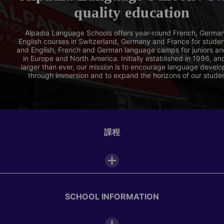
quality education
Alpadia Language Schools offers year-round French, Germa
English courses in Switzerland, Germany and France for stude
and English, French and German language camps for juniors an
in Europe and North America. Initially established in 1996, a
larger than ever, our mission is to encourage language devel
through immersion and to expand the horizons of our stude
課程
SCHOOL INFORMATION