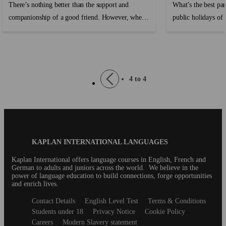
There’s nothing better than the support and
What’s the best par
companionship of a good friend. However, when
public holidays of c
travelling or moving abroad where you don’t
know anyone, making friends can be hard and it’s
easy to feel lonely and homesick....
Pagination
Previous
4 to 4
page
Blog
KAPLAN INTERNATIONAL LANGUAGES
Footer
Kaplan International offers language courses in English, French and
German to adults and juniors across the world. We believe in the
power of language education to build connections, forge opportunities
and enrich lives.
Secondary
Contact Details
English Level Test
Terms & Conditions
footer
Students under 18
Privacy Notice
Cookie Policy
Careers
Modern Slavery statement