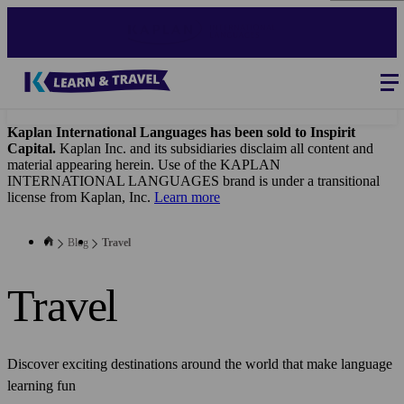
Skip
to
main
content
Blog
-
Main
navigation
Kaplan International Languages has been sold to Inspirit
Capital.
Kaplan Inc. and its subsidiaries disclaim all content and
material appearing herein. Use of the KAPLAN
INTERNATIONAL LANGUAGES brand is under a transitional
license from Kaplan, Inc.
Learn more
Blog
Travel
Travel
Discover exciting destinations around the world that make language
learning fun