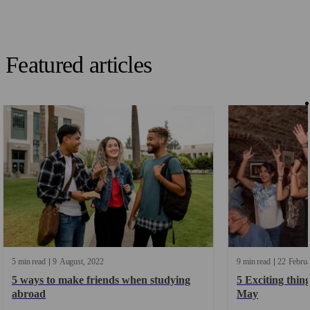
Featured articles
5 min read
9
August
2022
9 min read
22
Febru
5 ways to make friends when studying
5 Exciting thing
abroad
May