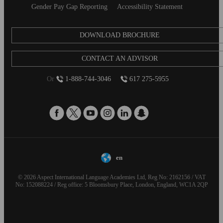
Gender Pay Gap Reporting
Accessibility Statement
DOWNLOAD BROCHURE
CONTACT AN ADVISOR
Or
1-888-744-3046
617 275-5955
en
© 2026 Aspect International Language Academies Ltd, Reg No: 2162156 / VAT
No: 152088224 / Reg office: 5 Bloomsbury Place, London, England, WC1A 2QP