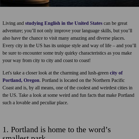
Living and
studying English in the United States
can be great
adventure; you’ll not only improve your language skills, but you’ll
also have the chance to visit many amazing and diverse places.
Every city in the US has its unique style and way of life – and you’ll
be sure to encounter some truly quirky characteristics as you make
your way from city to city and coast to coast!
Let's take a closer look at the charming and lush-green
city of
Portland, Oregon
. Portland is located on the Northern Pacific
Coast and is, by all means, one of the coolest and weirdest cities in
the US. Take a look at some weird and fun facts that make Portland
such a lovable and peculiar place.
1. Portland is home to the word’s
smallest park