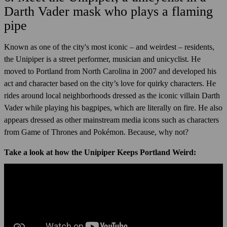
Darth Vader mask who plays a flaming
pipe
Known as one of the city's most iconic – and weirdest – residents,
the Unipiper is a street performer, musician and unicyclist. He
moved to Portland from North Carolina in 2007 and developed his
act and character based on the city’s love for quirky characters. He
rides around local neighborhoods dressed as the iconic villain Darth
Vader while playing his bagpipes, which are literally on fire. He also
appears dressed as other mainstream media icons such as characters
from Game of Thrones and Pokémon. Because, why not?
Take a look at how the Unipiper Keeps Portland Weird: