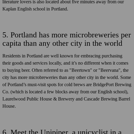
literature lovers is also located about five minutes away from our
Kaplan English school in Portland.
5. Portland has more microbreweries per
capita than any other city in the world
Residents in Portland are well known for embracing purchasing
their goods and services locally, and it’s no different when it comes
to buying beer. Often referred to as "Beertown" or "Beervana", the
city has more microbreweries than any other city in the world. Some
of Portland’s must-visit spots for cold brews are BridgePort Brewing
Co. (which is located a few blocks away from our English school),
Laurelwood Public House & Brewery and Cascade Brewing Barrel
House.
6. Meet the Unipiper, a unicyclist in a