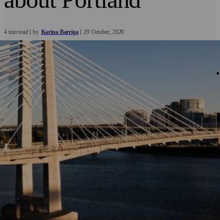
4 min read
by
Karina Barriga
29
October
2020