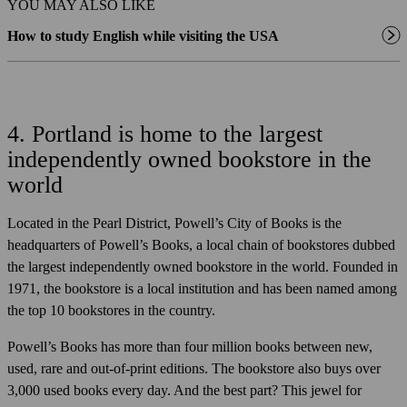
YOU MAY ALSO LIKE
How to study English while visiting the USA
4. Portland is home to the largest
independently owned bookstore in the
world
Located in the Pearl District, Powell’s City of Books is the
headquarters of Powell’s Books, a local chain of bookstores dubbed
the largest independently owned bookstore in the world. Founded in
1971, the bookstore is a local institution and has been named among
the top 10 bookstores in the country.
Powell’s Books has more than four million books between new,
used, rare and out-of-print editions. The bookstore also buys over
3,000 used books every day. And the best part? This jewel for