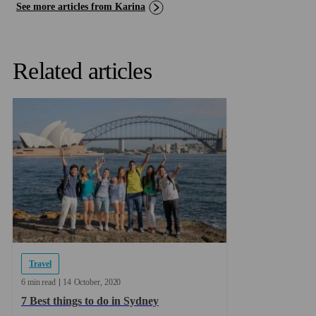
See more articles from Karina
Related articles
Travel
6 min read
14
October
2020
7 Best things to do in Sydney