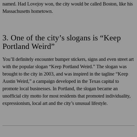
named. Had Lovejoy won, the city would be called Boston, like his
Massachusetts hometown.
3. One of the city’s slogans is “Keep
Portland Weird”
You’ll definitely encounter bumper stickers, signs and even street art
with the popular slogan “Keep Portland Weird.” The slogan was
brought to the city in 2003, and was inspired in the tagline “Keep
Austin Weird,” a campaign developed in the Texas capital to
promote local businesses. In Portland, the slogan became an
unofficial city motto for most residents that promoted individuality,
expressionism, local art and the city’s unusual lifestyle.