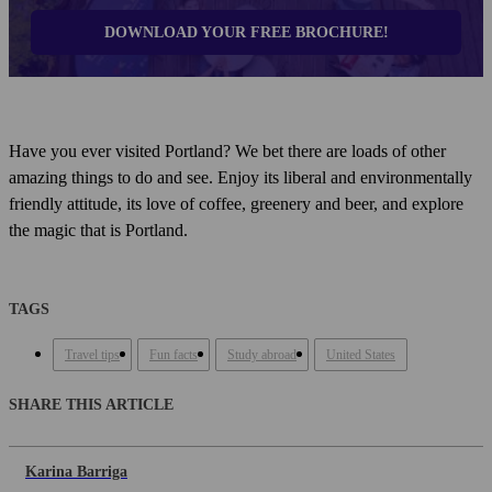
DOWNLOAD YOUR FREE BROCHURE!
Have you ever visited Portland? We bet there are loads of other
amazing things to do and see. Enjoy its liberal and environmentally
friendly attitude, its love of coffee, greenery and beer, and explore
the magic that is Portland.
TAGS
Travel tips
Fun facts
Study abroad
United States
SHARE THIS ARTICLE
Karina Barriga