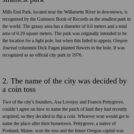
Mills End Park, located near the Willamette River in downtown, is
recognized by the Guinness Book of Records as the smallest park in
the world. The grassy area has a diameter of 0.6 meters and a total
area of 0.29 square meters. The park was originally intended to be
the location for a light pole, but when this failed to appear,
Oregon
Journal
columnist Dick Fagan planted flowers in the hole. It was
recognized as an official city park in 1976.
2. The name of the city was decided by
a coin toss
Two of the city’s founders, Asa Lovejoy and Francis Pettygrove,
couldn’t agree on how to name the patch of land they had recently
acquired, so they decided to flip a coin. Whoever won would get to
name the place after their hometown. Pettygrove, a native of
Portland, Maine, won the toss and the future Oregon capital was