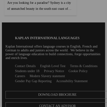
Are you looking for a paradise? Sydney is a city
of unmatched beauty in the south east coast of
Australia. If you are visiting Sydney for the first
time, this guide will help you find the best things
to do without the need to break the bank....
Blog
KAPLAN INTERNATIONAL LANGUAGES
Footer
Kaplan International offers language courses in English, French and
German to adults and juniors across the world. We believe in the
power of language education to build connections, forge opportunities
and enrich lives.
Secondary
Contact Details
English Level Test
Terms & Conditions
footer
Students under 18
Privacy Notice
Cookie Policy
Careers
Modern Slavery statement
Gender Pay Gap Reporting
Accessibility Statement
DOWNLOAD BROCHURE
CONTACT AN ADVISOR