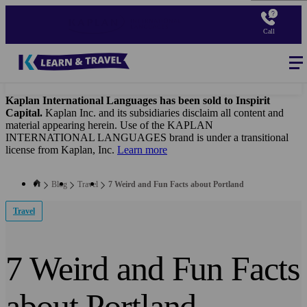
Skip
to
Call
main
content
Blog
-
Main
navigation
Kaplan International Languages has been sold to Inspirit
Capital.
Kaplan Inc. and its subsidiaries disclaim all content and
material appearing herein. Use of the KAPLAN
INTERNATIONAL LANGUAGES brand is under a transitional
license from Kaplan, Inc.
Learn more
Blog
Travel
7 Weird and Fun Facts about Portland
Travel
7 Weird and Fun Facts
about Portland