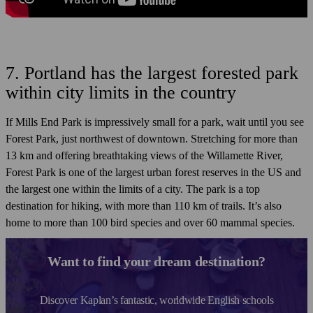
7. Portland has the largest forested park
within city limits in the country
If Mills End Park is impressively small for a park, wait until you see
Forest Park, just northwest of downtown. Stretching for more than
13 km and offering breathtaking views of the Willamette River,
Forest Park is one of the largest urban forest reserves in the US and
the largest one within the limits of a city. The park is a top
destination for hiking, with more than 110 km of trails. It’s also
home to more than 100 bird species and over 60 mammal species.
Want to find your dream destination?
Discover Kaplan’s fantastic, worldwide English schools