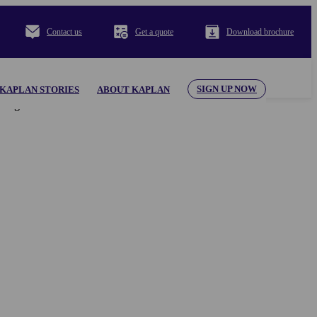
Contact us
Get a quote
Download brochure
SIGN UP NOW
KAPLAN STORIES
ABOUT KAPLAN
al appearing herein. Use of the KAPLAN INTERNATIONAL