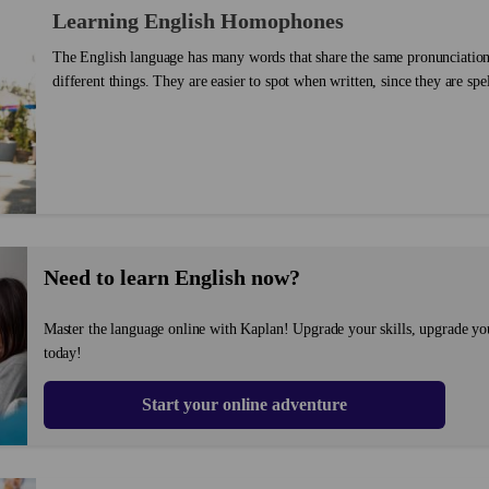
Learning English Homophones
The English language has many words that share the same pronunciatio
different things. They are easier to spot when written, since they are spe
know the difference between them, you can make your writing much cle
these words homophones (homo – same; phone – sound). There is more 
homophone, but this post will focus on those that are spelled differently.
Need to learn English now?
Master the language online with Kaplan! Upgrade your skills, upgrade yo
today!
Start your online adventure