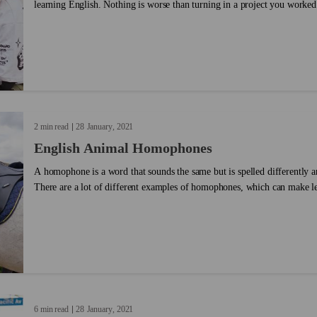
learning English. Nothing is worse than turning in a project you worked
that it’s full of typos, misspellings and grammatical mistakes. But proo
tough. Sometimes your brain sees what you meant to write instead of wha
Luckily, there are tactics you can use to make proofreading easier. Give
2 min read
28
January
2021
English Animal Homophones
A homophone is a word that sounds the same but is spelled differently a
There are a lot of different examples of homophones, which can make lea
6 min read
28
January
2021