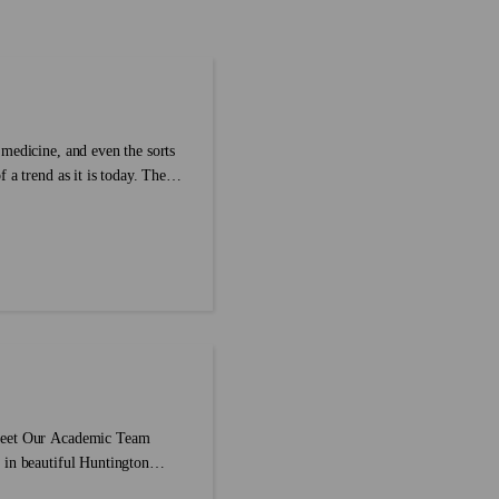
express these thoughts easily.
‘heroes’ but ‘piano’ doesn’t become
diom compilation to enrich our
‘pianoes’? It can be mind-boggling for
cabulary about part of the
those learning the language, which is wh
we’ve created a comprehensive guide on
how to pluralize nouns, and the rules (or
lack of) surrounding them....
medicine, and even the sorts
 a trend as it is today. The
reated to accompany the
ded in the dictionary because
hey disappear from our daily
have been erased in order to
st of 9 words you might have
 Meet Our Academic Team
 in beautiful Huntington
 to put together an easy-to-