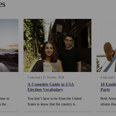
es
5 min read
31
October
2024
4 min read
A Complete Guide to USA
18 Engli
Election Vocabulary
Parts
time to
You don’t have to be from the United
Both Ameri
h the
States to know that the country is
idioms that
ther
currently gearing up for another historical
explain id
r, friends,
election! Debates, drama and dubious
have anyth