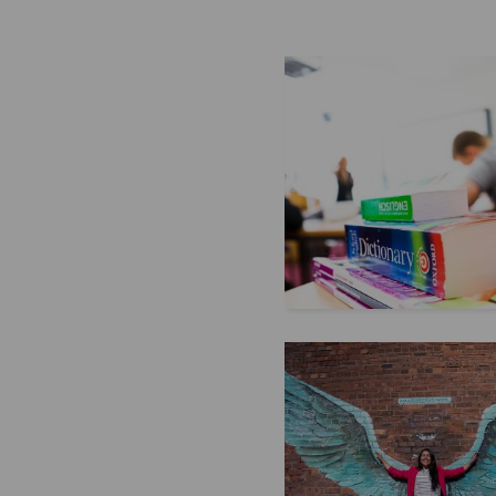
or family, knowing how to expr
feelings in English can help yo
more deeply. If you’re still lea
English, don’t worry! We’ve pu
some common phrases to help y
your love and affection with co
...