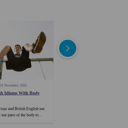
24
November
2020
8 min read
13
May
2022
sh Idioms With Body
English Plural Nouns: Examples
and Rules
can and British English use
The English language is famous for not
 use parts of the body to
always making sense, and nowhere is thi
eas. Often these phrases don’t
more evident than when it comes to
ing to do with the body, but
plural nouns. Why does ‘hero’ become