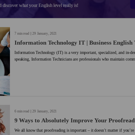
d discover what your English level really is!
7 min read
29
January
2021
Information Technology IT | Business English
Information Technology (IT) is a very important, specialized, and in-d
speaking, Information Technicians are professionals who maintain comm
computer systems are running smoothly. ...
6 min read
29
January
2021
9 Ways to Absolutely Improve Your Proofreadi
We all know that proofreading is important – it doesn’t matter if you’re 