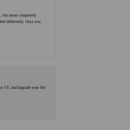
n, but mean completely
lled differently. Once you
arer. In grammar, we call
than one type of
...
ur CV, and upgrade your life