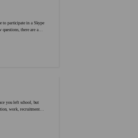
e to participate in a Skype
 questions, there are a
ith your interviewer face-to-
her that’s your home or
ce you left school, but
tion, work, recruitment
tation in a language that is
 preparation in English?...