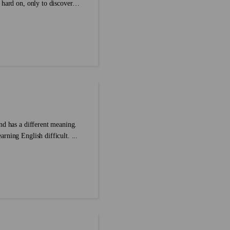
 hard on, only to discover
freading your own writing is
t’s actually on the page.
 these nine proofreading
techniques a try and catch your writing mistakes before your readers do. ...
nd has a different meaning.
rning English difficult. ...