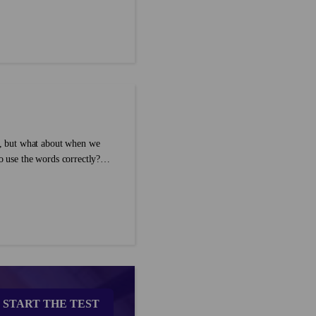
 exactly when and how to use
ar into your own English
, but what about when we
 use the words correctly?
ecific rules for synonyms such
START THE TEST