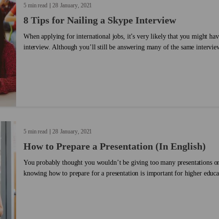
5 min read
28
January
2021
8 Tips for Nailing a Skype Interview
When applying for international jobs, it’s very likely that you might hav
interview. Although you’ll still be answering many of the same interview
number of differences you need to keep in mind. You’ll be interacting w
face, but you’ll also have the benefit of being in your own space – whet
another quiet place where you feel comfortable being interviewed. We put together a list of things to
keep in mind when engaging in a Skype interview. Take a look!...
5 min read
28
January
2021
How to Prepare a Presentation (In English)
You probably thought you wouldn’t be giving too many presentations on
knowing how to prepare for a presentation is important for higher educa
processes, and many other instances. Now, imagine preparing for a presen
not your mother tongue. Do you think you’ll need more preparation for a