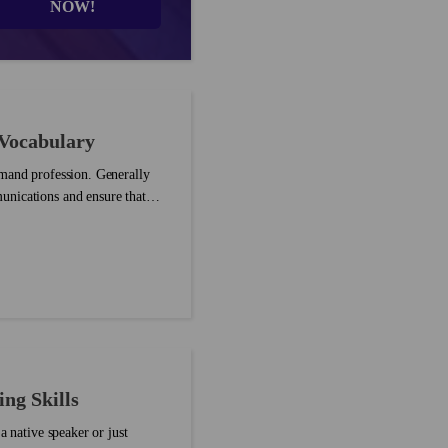
NOW!
 Vocabulary
emand profession. Generally
unications and ensure that
ng Skills
a native speaker or just