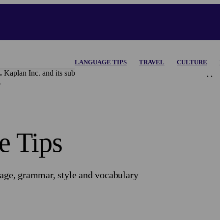
LANGUAGE TIPS
TRAVEL
CULTURE
.
Kaplan Inc. and its subsidiaries disclaim all content and materi
.
e Tips
uage, grammar, style and vocabulary