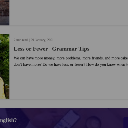
follow lesson on the differences between 'enough' and 'too,' laying out
them in English. Take a look and see if you can incorporate this gramm
conversations!...
2 min read
29
January
2021
Less or Fewer | Grammar Tips
We can have more money, more problems, more friends, and more cake
don’t have more? Do we have less, or fewer? How do you know when to
When you're first learning English, it's important to brush up on the sp
as this. Take a look at the rules for how to use less and fewer....
nglish?