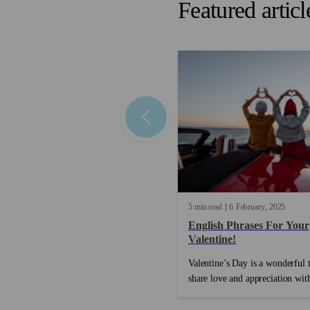
Featured articl
5 min read
6
February
2025
English Phrases For Your
Valentine!
Valentine’s Day is a wonderful 
share love and appreciation wit
special people in your life. Whe
you’re celebrating with a partne