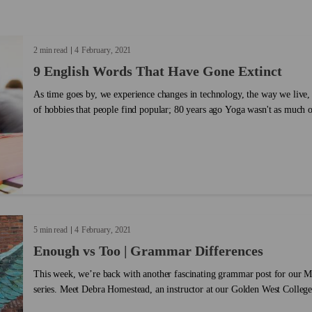
ess your
amounts of passion, no one does politics
the idioms 
u connect
quite like the USA, and even though the
Read our i
rning
world is eagerly following along,
English vo
2 min read
4
February
2021
t together
understanding some of the lingo can be
body! ...
9 English Words That Have Gone Extinct
ou share
difficult — especially if you’re not a
nfidence.
native English speaker. ...
As time goes by, we experience changes in technology, the way we live, 
of hobbies that people find popular; 80 years ago Yoga wasn't as much of
same thing happens with the way we speak. Year after year words are c
transformations of our lives, and new words like "fro-yo" need to be ad
we can’t stop enjoying a frozen yogurt during a hot summer. In the same way that words are added
and created, other words have become practically extinct; not only do t
conversations but they are also taken out of the dictionary. These word 
add new and useful ones, but we don't want to forget them! Here is a li
never heard before (and probably won't hear ever again):...
5 min read
4
February
2021
Enough vs Too | Grammar Differences
This week, we’re back with another fascinating grammar post for our
series. Meet Debra Homestead, an instructor at our Golden West College
Beach, California. She took some time out of her busy teaching schedule