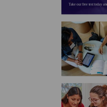
Take our free test today an