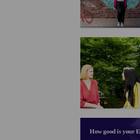
How good is your E