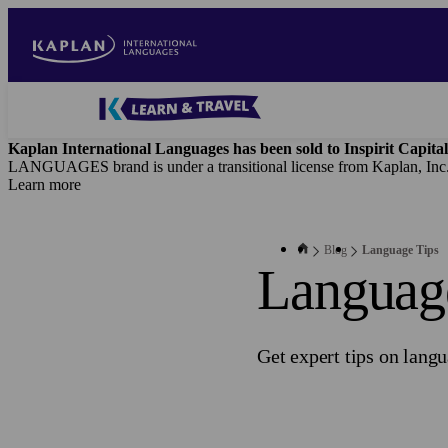
Skip
to
main
content
Blog
-
Kaplan International Languages has been sold to Inspirit Capital
Main
LANGUAGES brand is under a transitional license from Kaplan, Inc
navigation
Learn more
Blog
Language Tips
Languag
Get expert tips on lang