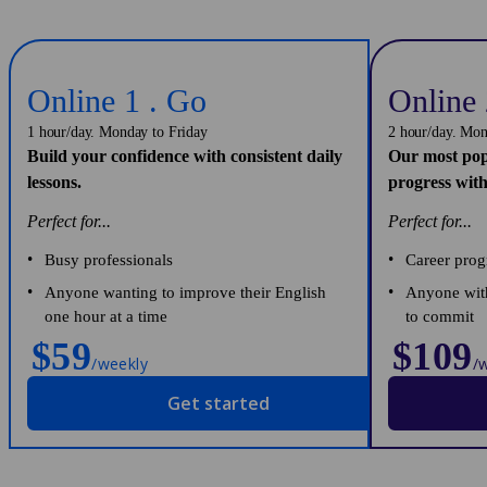
Online 1 . Go
Online 
1 hour/day. Monday to Friday
2 hour/day. Mon
Build your confidence with consistent daily
Our most pop
lessons.
progress with
Perfect for...
Perfect for...
Busy professionals
Career prog
Anyone wanting to improve their English
Anyone with
one hour at a time
to commit
$59
$109
/weekly
/
Get started