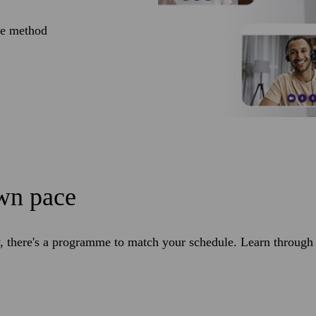
ve method
own pace
 there's a programme to match your schedule. Learn through l