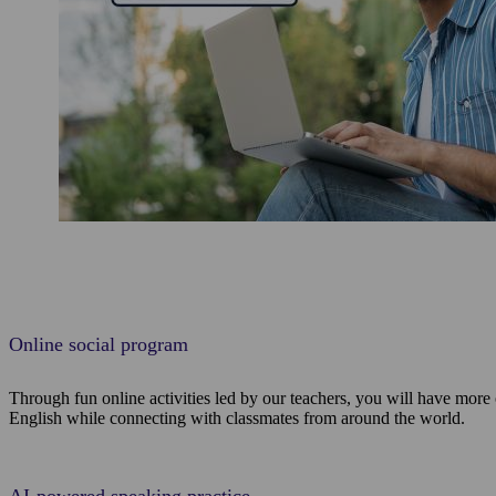
Online social program
Through fun online activities led by our teachers, you will have more
English while connecting with classmates from around the world.