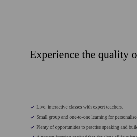
Experience the quality 
Live, interactive classes with expert teachers.
Small group and one-to-one learning for personalised
Plenty of opportunities to practise speaking and bui