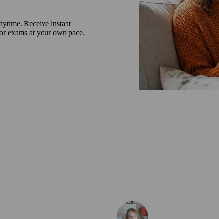
nytime. Receive instant
 or exams at your own pace.