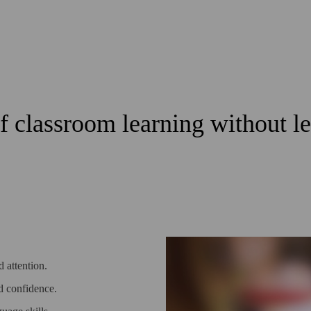
of classroom learning without 
 attention.
ld confidence.