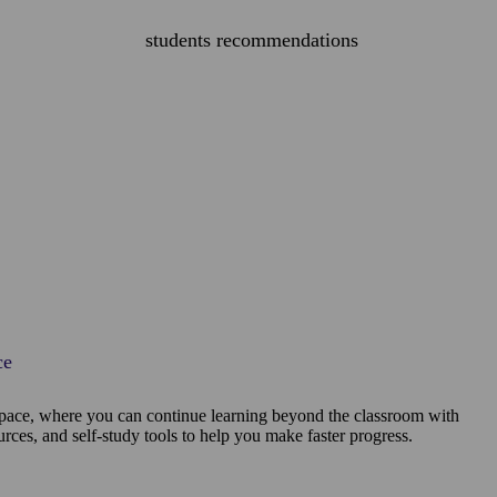
students recommendations
ce
pace, where you can continue learning beyond the classroom with
ources, and self-study tools to help you make faster progress.