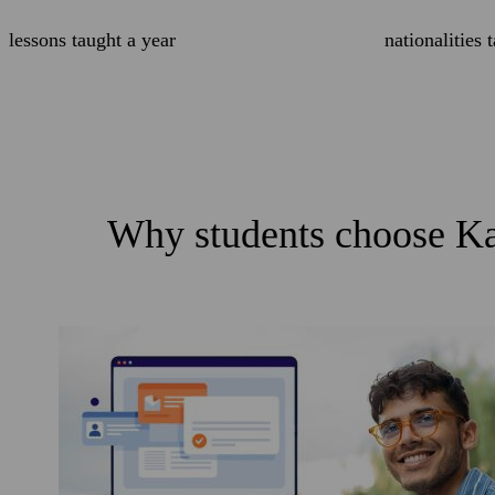
lessons taught a year
nationalities 
Why students choose Ka