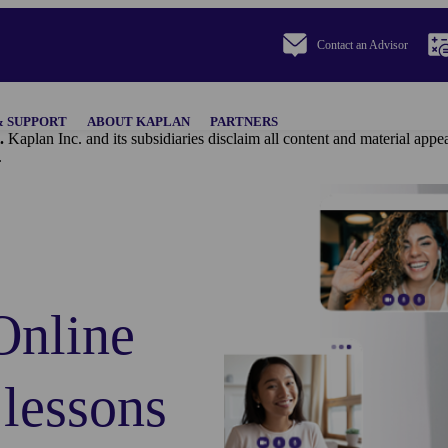
Contact an Advisor
& SUPPORT
ABOUT KAPLAN
PARTNERS
.
Kaplan Inc. and its subsidiaries disclaim all content and materi
.
Online
 lessons