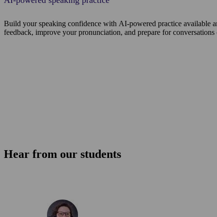
AI-powered speaking practice
Build your speaking confidence with AI-powered practice available a
feedback, improve your pronunciation, and prepare for conversations
Hear from our students