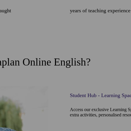
taught
years of teaching experience
plan Online English?
Student Hub - Learning Spa
Access our exclusive Learning S
extra activities, personalised res