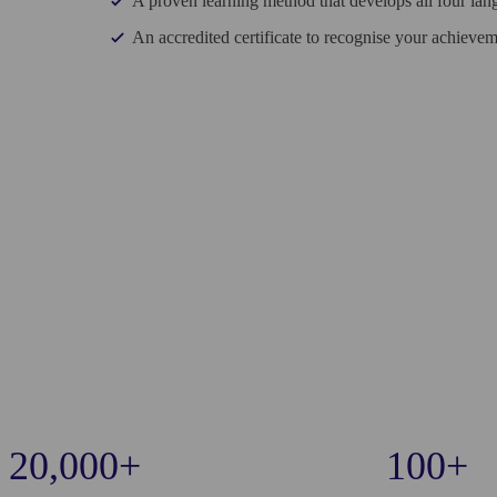
A proven learning method that develops all four lang
An accredited certificate to recognise your achievem
20,000+
100+