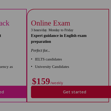
rack
Online Exam
3 hours/day. Monday to Friday
t
Expert guidance in English exam
preparation
Perfect for...
IELTS candidates
uency as
University Candidates
$159
/weekly
ed
Get started