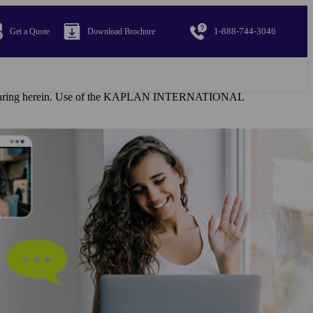
1-888-744-3046
Get a Quote
Download Brochure
al appearing herein. Use of the KAPLAN INTERNATIONAL