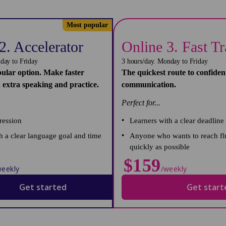
Most popular
2. Accelerator
Online 3. Fast T
day to Friday
3 hours/day. Monday to Friday
ular option. Make faster
The quickest route to confiden
 extra speaking and practice.
communication.
Perfect for...
ression
Learners with a clear deadline
 a clear language goal and time
Anyone who wants to reach fl
quickly as possible
$159
weekly
/weekly
Get started
Get start