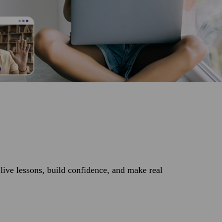
ive lessons, build confidence, and make real