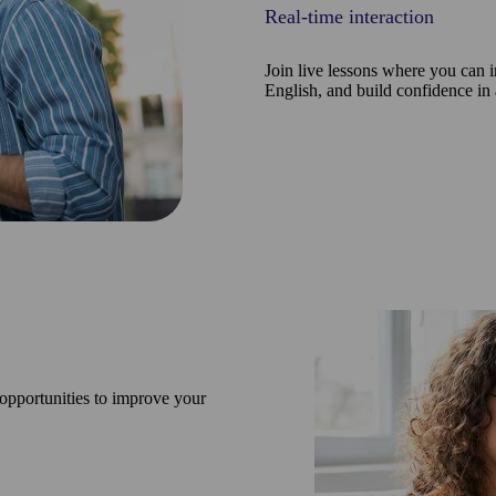
Real-time interaction
Join live lessons where you can i
English, and build confidence in
 opportunities to improve your