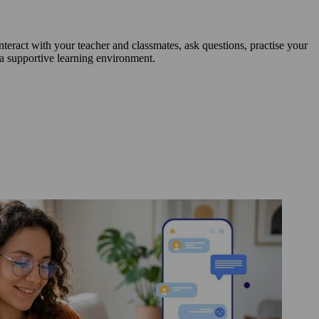
nteract with your teacher and classmates, ask questions, practise your
 a supportive learning environment.