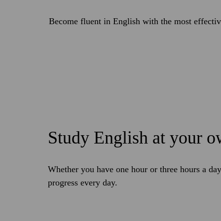
Become fluent in English with the most effecti
Study English at your 
Whether you have one hour or three hours a day,
progress every day.