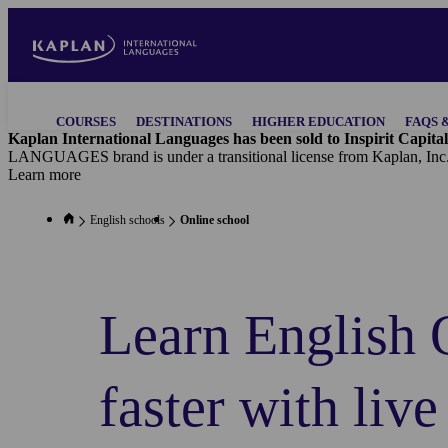
Skip
to
main
content
Main
COURSES
DESTINATIONS
HIGHER EDUCATION
FAQS 
navigation
Kaplan International Languages has been sold to Inspirit Capital
LANGUAGES brand is under a transitional license from Kaplan, Inc
Learn more
English schools
Online school
Learn English 
faster with live