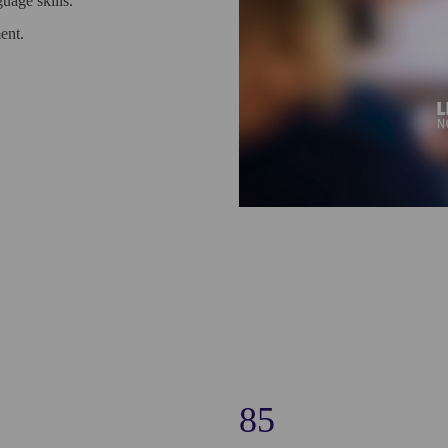
uage skills.
ent.
85