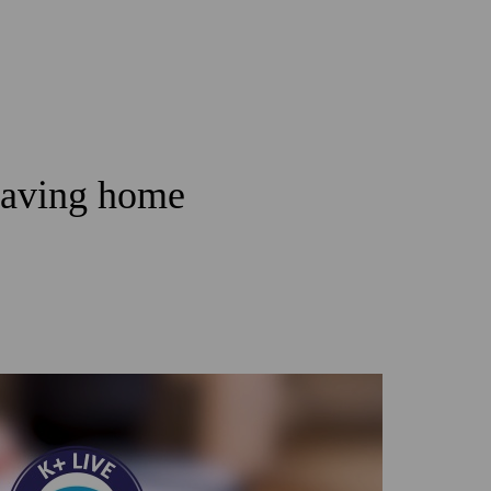
leaving home