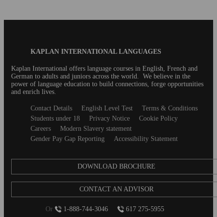
Blog
KAPLAN INTERNATIONAL LANGUAGES
Footer
Kaplan International offers language courses in English, French and
German to adults and juniors across the world. We believe in the
power of language education to build connections, forge opportunities
and enrich lives.
Secondary
Contact Details
English Level Test
Terms & Conditions
footer
Students under 18
Privacy Notice
Cookie Policy
Careers
Modern Slavery statement
Gender Pay Gap Reporting
Accessibility Statement
DOWNLOAD BROCHURE
CONTACT AN ADVISOR
Or
1-888-744-3046
617 275-5955