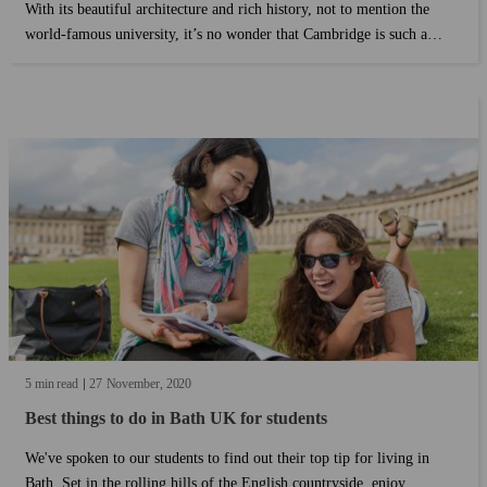
With its beautiful architecture and rich history, not to mention the
world-famous university, it’s no wonder that Cambridge is such a
popular destination for students to study in. Cambridge is well-known
for a long academic history....
5 min read
27
November
2020
Best things to do in Bath UK for students
We've spoken to our students to find out their top tip for living in
Bath. Set in the rolling hills of the English countryside, enjoy