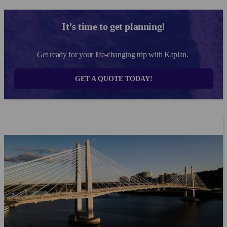
the answer to these questions keep reading....
It’s time to get planning!
Get ready for your life-changing trip with Kaplan.
GET A QUOTE TODAY!