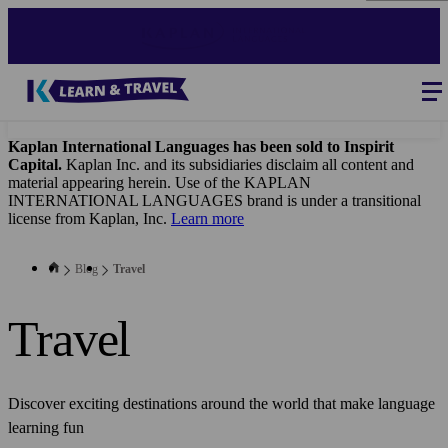
Skip
to
main
content
Blog
-
Main
navigation
Kaplan International Languages has been sold to Inspirit
Capital.
Kaplan Inc. and its subsidiaries disclaim all content and
material appearing herein. Use of the KAPLAN
INTERNATIONAL LANGUAGES brand is under a transitional
license from Kaplan, Inc.
Learn more
Blog
Travel
Travel
Discover exciting destinations around the world that make language
learning fun