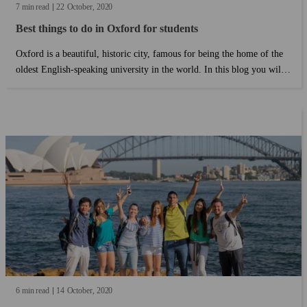
7 min read
22
October
2020
Best things to do in Oxford for students
Oxford is a beautiful, historic city, famous for being the home of the
oldest English-speaking university in the world. In this blog you will
read some of the best things to do in Oxford (specifically picked for
students) and some insider tips from Kaplan students who live in
Oxford so you save money and live like a local!...
6 min read
14
October
2020