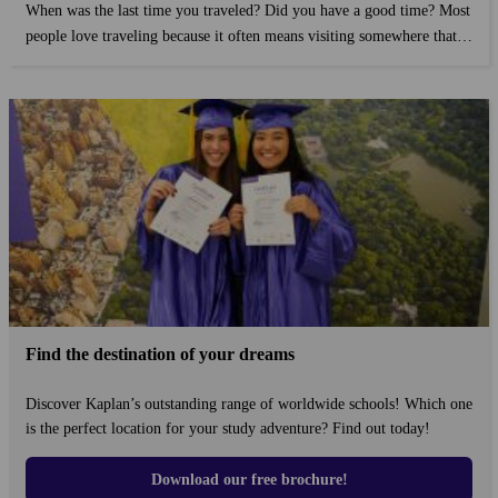
When was the last time you traveled? Did you have a good time? Most
people love traveling because it often means visiting somewhere that is
unfamiliar to you, or somewhere different from where you live. For
some, traveling is a hobby, while for others it's part of a job....
Find the destination of your dreams
Discover Kaplan’s outstanding range of worldwide schools! Which one
is the perfect location for your study adventure? Find out today!
Download our free brochure!