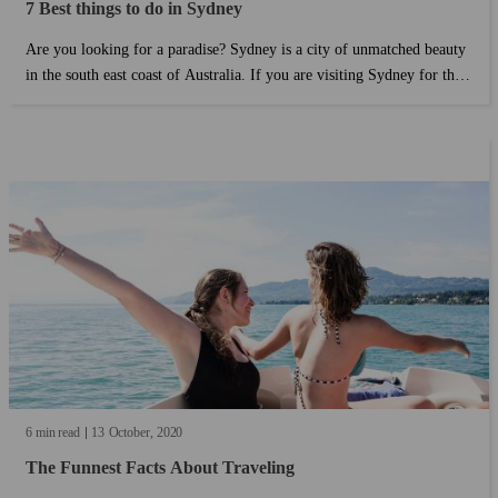
7 Best things to do in Sydney
Are you looking for a paradise? Sydney is a city of unmatched beauty
in the south east coast of Australia. If you are visiting Sydney for the
first time, this guide will help you find the best things to do without
the need to break the bank....
6 min read
13
October
2020
The Funnest Facts About Traveling