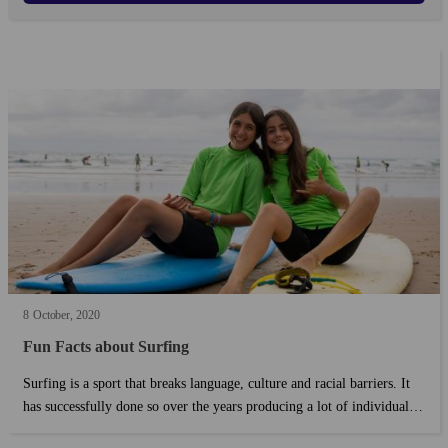
8
October
2020
Fun Facts about Surfing
Surfing is a sport that breaks language, culture and racial barriers. It
has successfully done so over the years producing a lot of individuals
who have in return contributed much to the sport. ...