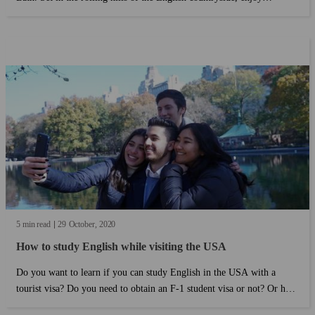
charming cafes and explore the outdoors....
5 min read
29
October
2020
How to study English while visiting the USA
Do you want to learn if you can study English in the USA with a
tourist visa? Do you need to obtain an F-1 student visa or not? Or how
long can you stay in the USA with a tourist visa? if you want to know