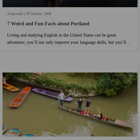
4 min read
29
October
2020
7 Weird and Fun Facts about Portland
Living and studying English in the United States can be great
adventure; you’ll not only improve your language skills, but you’ll
also have the chance to visit many amazing and diverse places....