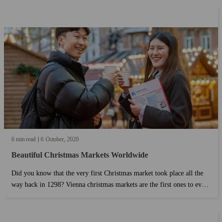
6 min read
6
October
2020
Beautiful Christmas Markets Worldwide
Did you know that the very first Christmas market took place all the
way back in 1298? Vienna christmas markets are the first ones to ever
see the light. How did this tradition spread around? Why do we still
have Christmas markets nowadays?...