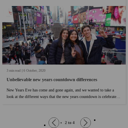
3 min read
6
October
2020
Unbelievable new years countdown differences
New Years Eve has come and gone again, and we wanted to take a
look at the different ways that the new years countdown is celebrated
all around the world. In other places around the world, people do
things a little bit differently. Here's a few of the ways people celebrate
New Year's Eve: ...
page
Pagination
Previous
2 to 4
Next
page