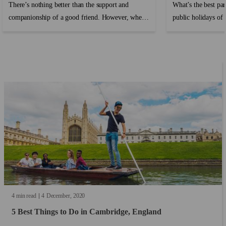
There’s nothing better than the support and
What’s the best par
companionship of a good friend. However, when
public holidays of c
travelling or moving abroad where you don’t
know anyone, making friends can be hard and it’s
easy to feel lonely and homesick....
4 min read
4
December
2020
5 Best Things to Do in Cambridge, England