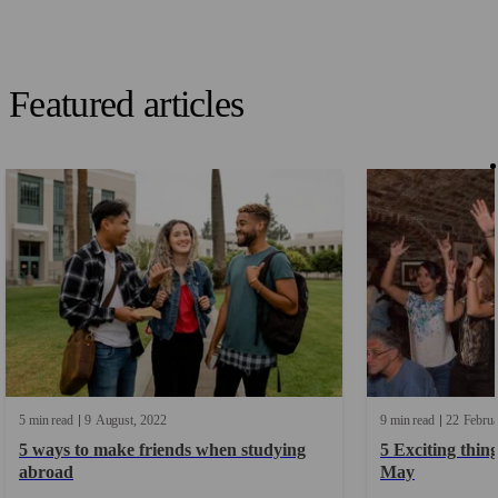
Featured articles
5 min read
9
August
2022
9 min read
22
Febru
5 ways to make friends when studying
5 Exciting thing
abroad
May