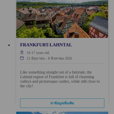
FRANKFURT-LAHNTAL
10-17
years old
21 มิถุนายน
-
8 สิงหาคม 2026
Like something straight out of a fairytale, the
Lahntal region of Frankfurt is full of charming
valleys and picturesque castles, while still close to
the city!
หาข้อมูลเพิ่มเติม