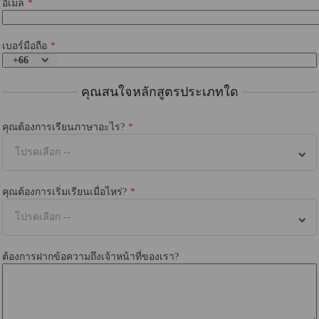
อีเมล
เบอร์มือถือ
+66
คุณสนใจหลักสูตรประเภทใด
คุณต้องการเรียนภาษาอะไร?
โปรดเลือก --
คุณต้องการเริ่มเรียนเมื่อไหร่?
โปรดเลือก --
ต้องการฝากข้อความถึงเจ้าหน้าที่ของเรา?