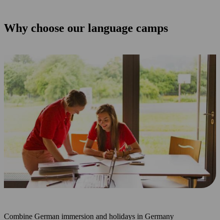
Why choose our language camps
Combine German immersion and holidays in Germany