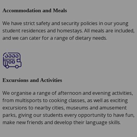
Accommodation and Meals
We have strict safety and security policies in our young
student residences and homestays. All meals are included,
and we can cater for a range of dietary needs.
Excursions and Activities
We organise a range of afternoon and evening activities,
from multisports to cooking classes, as well as exciting
excursions to nearby cities, museums and amusement
parks, giving our students every opportunity to have fun,
make new friends and develop their language skills.