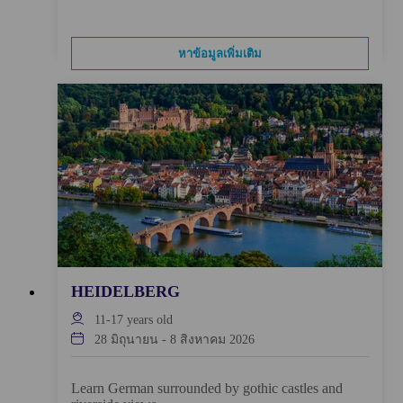
หาข้อมูลเพิ่มเติม
HEIDELBERG
11-17
years old
28 มิถุนายน
-
8 สิงหาคม 2026
Learn German surrounded by gothic castles and