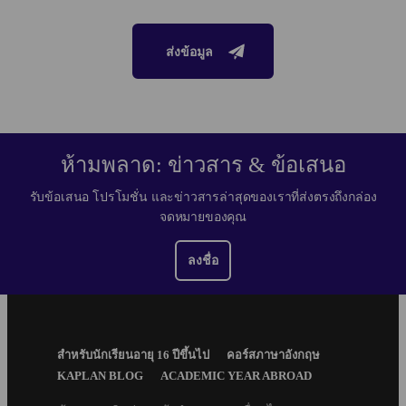
ส่งข้อมูล
ห้ามพลาด: ข่าวสาร & ข้อเสนอ
รับข้อเสนอ โปรโมชั่น และข่าวสารล่าสุดของเราที่ส่งตรงถึงกล่อง
จดหมายของคุณ
ลงชื่อ
Footer
สำหรับนักเรียนอายุ 16 ปีขึ้นไป
คอร์สภาษาอังกฤษ
Menu
KAPLAN BLOG
ACADEMIC YEAR ABROAD