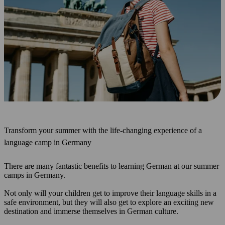
Transform your summer with the life-changing experience of a
language camp in Germany
There are many fantastic benefits to learning German at our summer
camps in Germany.
Not only will your children get to improve their language skills in a
safe environment, but they will also get to explore an exciting new
destination and immerse themselves in German culture.