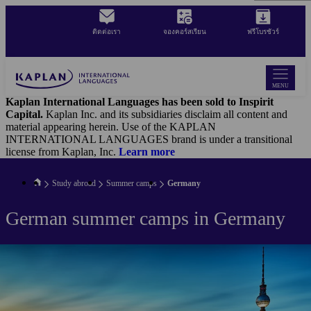
Skip
to
ติดต่อเรา
จองคอร์สเรียน
ฟรีโบรชัวร์
main
content
MENU
Kaplan International Languages has been sold to Inspirit
Capital.
Kaplan Inc. and its subsidiaries disclaim all content and
material appearing herein. Use of the KAPLAN
INTERNATIONAL LANGUAGES brand is under a transitional
license from Kaplan, Inc.
Learn more
Study abroad
Summer camps
Germany
German summer camps in Germany