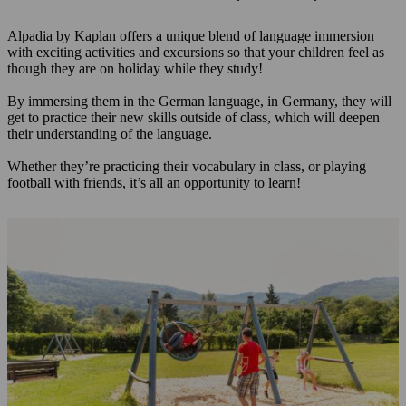
Alpadia by Kaplan offers a unique blend of language immersion
with exciting activities and excursions so that your children feel as
though they are on holiday while they study!
By immersing them in the German language, in Germany, they will
get to practice their new skills outside of class, which will deepen
their understanding of the language.
Whether they’re practicing their vocabulary in class, or playing
football with friends, it’s all an opportunity to learn!