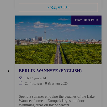
หาข้อมูลเพิ่มเติม
From
1000 EUR
BERLIN-WANNSEE (ENGLISH)
11-17
years old
28 มิถุนายน
-
8 สิงหาคม 2026
Spend a summer enjoying the beaches of the Lake
Wannsee, home to Europe’s largest outdoor
swimming areas on inland waters.