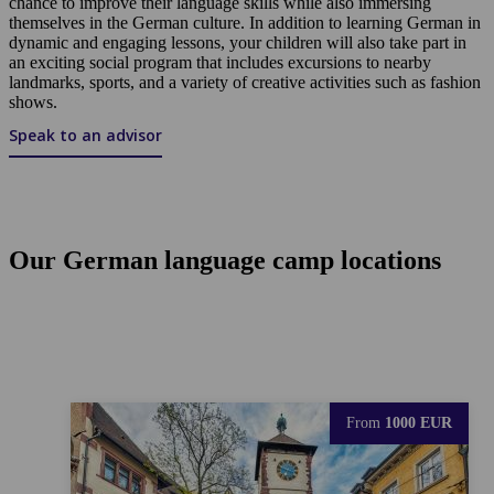
chance to improve their language skills while also immersing
themselves in the German culture. In addition to learning German in
dynamic and engaging lessons, your children will also take part in
an exciting social program that includes excursions to nearby
landmarks, sports, and a variety of creative activities such as fashion
shows.
Speak to an advisor
Our German language camp locations
From
1000 EUR