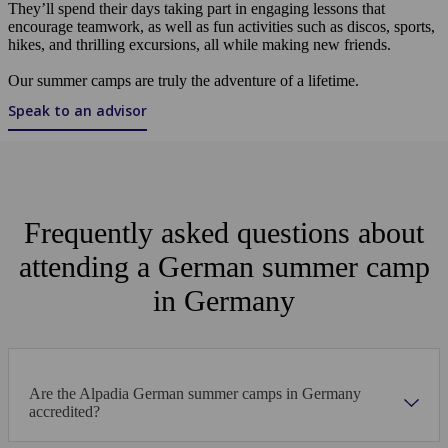
They’ll spend their days taking part in engaging lessons that
encourage teamwork, as well as fun activities such as discos, sports,
hikes, and thrilling excursions, all while making new friends.
Our summer camps are truly the adventure of a lifetime.
Speak to an advisor
Frequently asked questions about
attending a German summer camp
in Germany
Are the Alpadia German summer camps in Germany
accredited?