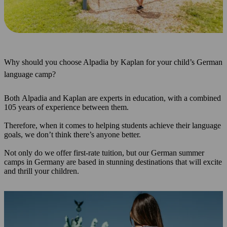
Why should you choose Alpadia by Kaplan for your child’s German
language camp?
Both Alpadia and Kaplan are experts in education, with a combined
105 years of experience between them.
Therefore, when it comes to helping students achieve their language
goals, we don’t think there’s anyone better.
Not only do we offer first-rate tuition, but our German summer
camps in Germany are based in stunning destinations that will excite
and thrill your children.