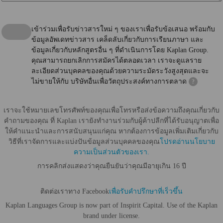
เข้าร่วมเพื่อรับข่าวสารใหม่ ๆ ของเราเพื่อรับข้อเสนอ พร้อมกับ
ข้อมูลอัพเดทข่าวสาร เคล็ดลับเกี่ยวกับการเรียนภาษา และ
ข้อมูลเกี่ยวกับหลักสูตรอื่น ๆ ที่ดำเนินการโดย Kaplan Group.
คุณสามารถยกเลิกการสมัครได้ตลอดเวลา เราจะดูแลราย
ละเอียดส่วนบุคคลของคุณด้วยความระมัดระวังสูงสุดและจะ
ไม่ขายให้กับ บริษัทอื่นเพื่อวัตถุประสงค์ทางการตลาด
?
เราจะใช้หมายเลขโทรศัพท์ของคุณเพื่อโทรหรือส่งข้อความถึงคุณเกี่ยวกับ
คำถามของคุณ ที่ Kaplan เรายังทำงานร่วมกับผู้ค้าปลีกที่ได้รับอนุญาตเพื่อ
ให้คำแนะนำและการสนับสนุนแก่คุณ หากต้องการข้อมูลเพิ่มเติมเกี่ยวกับ
วิธีที่เราจัดการและแบ่งปันข้อมูลส่วนบุคคลของคุณ
โปรดอ่านนโยบาย
ความเป็นส่วนตัวของเรา.
การคลิกส่งแสดงว่าคุณยืนยันว่าคุณมีอายุเกิน 16 ปี
ติดต่อเราทาง Facebook
เพื่อรับคำปรึกษาที่เร็วขึ้น
Kaplan Languages Group is now part of Inspirit Capital. Use of the Kaplan
brand under license.