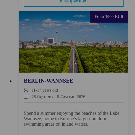
หาข้อมูลเพิ่มเติม
From
1000 EUR
BERLIN-WANNSEE
11-17
years old
28 มิถุนายน
-
8 สิงหาคม 2026
Spend a summer enjoying the beaches of the Lake
Wannsee, home to Europe’s largest outdoor
swimming areas on inland waters.