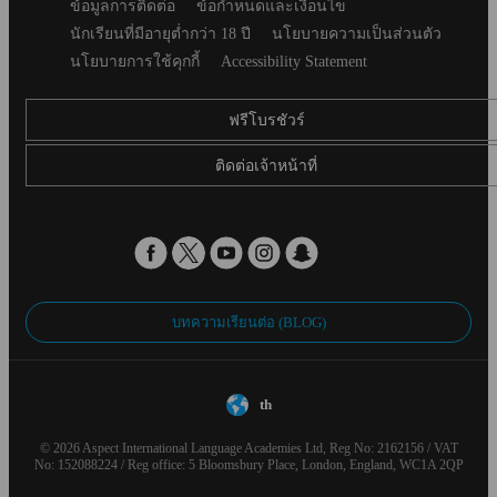
Secondary
ข้อมูลการติดต่อ
ข้อกำหนดและเงื่อนไข
footer
นักเรียนที่มีอายุต่ำกว่า 18 ปี
นโยบายความเป็นส่วนตัว
นโยบายการใช้คุกกี้
Accessibility Statement
ฟรีโบรชัวร์
ติดต่อเจ้าหน้าที่
บทความเรียนต่อ (BLOG)
th
© 2026 Aspect International Language Academies Ltd, Reg No: 2162156 / VAT
No: 152088224 / Reg office: 5 Bloomsbury Place, London, England, WC1A 2QP