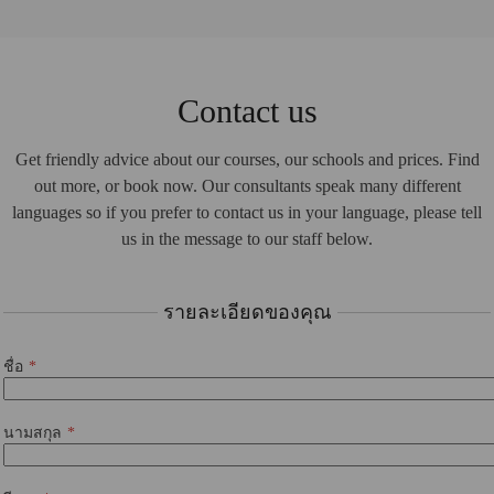
Contact us
Get friendly advice about our courses, our schools and prices. Find
out more, or book now. Our consultants speak many different
languages so if you prefer to contact us in your language, please tell
us in the message to our staff below.
รายละเอียดของคุณ
ชื่อ
นามสกุล