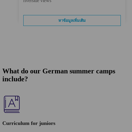
riverside views
หาข้อมูลเพิ่มเติม
What do our German summer camps
include?
Curriculum for juniors