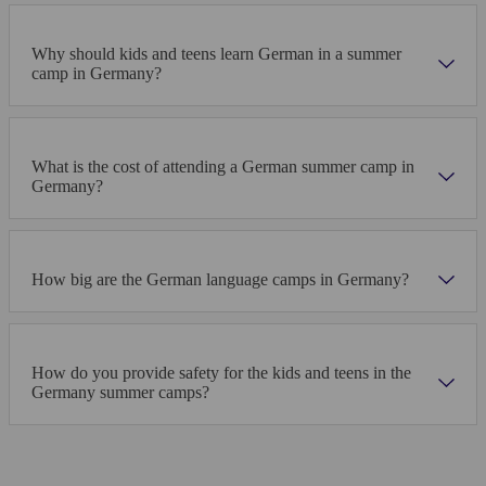
Why should kids and teens learn German in a summer
camp in Germany?
What is the cost of attending a German summer camp in
Germany?
How big are the German language camps in Germany?
How do you provide safety for the kids and teens in the
Germany summer camps?