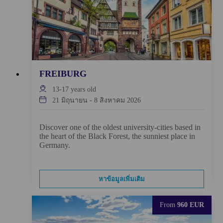
FREIBURG
13-17
years old
21 มิถุนายน
-
8 สิงหาคม 2026
Discover one of the oldest university-cities based in
the heart of the Black Forest, the sunniest place in
Germany.
หาข้อมูลเพิ่มเติม
From
960 EUR