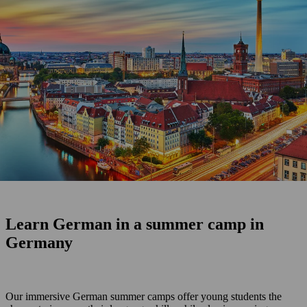
Learn German in a summer camp in
Germany
Our immersive German summer camps offer young students the