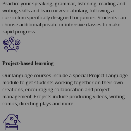
Practice your speaking, grammar, listening, reading and
writing skills and learn new vocabulary, following a
curriculum specifically designed for juniors. Students can
choose additional private or intensive classes to make
rapid progress.
Project-based learning
Our language courses include a special Project Language
module to get students working together on their own
creations, encouraging collaboration and project
management. Projects include producing videos, writing
comics, directing plays and more.