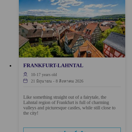
FRANKFURT-LAHNTAL
10-17
years old
21 มิถุนายน
-
8 สิงหาคม 2026
Like something straight out of a fairytale, the
Lahntal region of Frankfurt is full of charming
valleys and picturesque castles, while still close to
the city!