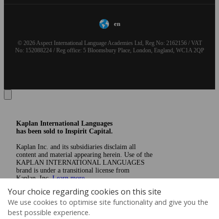
en
© 2026 Aspect International Language Academies Ltd, Reg No: 2162156 / VAT
No: 152088224 / Reg office: 5 Bloomsbury Place, London, England, WC1A 2QP
Kaplan International Languages
has been sold to Inspirit Capital.
Kaplan Inc. and its subsidiaries disclaim all
content and material appearing herein. Use of the
KAPLAN INTERNATIONAL LANGUAGES
brand is under a transitional license from
Kaplan, Inc.
Learn more
Your choice regarding cookies on this site
We use cookies to optimise site functionality and give you the
best possible experience.