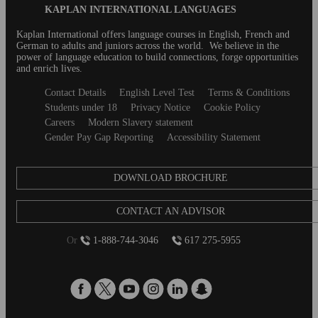
Blog
KAPLAN INTERNATIONAL LANGUAGES
forms....
Footer
Kaplan International offers language courses in English, French and
German to adults and juniors across the world. We believe in the
power of language education to build connections, forge opportunities
and enrich lives.
Secondary
Contact Details
English Level Test
Terms & Conditions
footer
Students under 18
Privacy Notice
Cookie Policy
Careers
Modern Slavery statement
Gender Pay Gap Reporting
Accessibility Statement
DOWNLOAD BROCHURE
CONTACT AN ADVISOR
Or
1-888-744-3046
617 275-5955