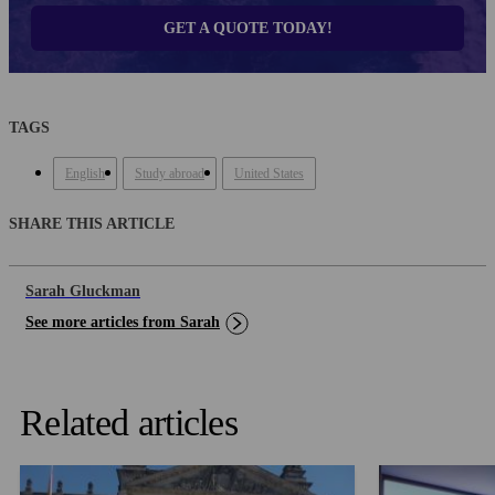
GET A QUOTE TODAY!
TAGS
English
Study abroad
United States
SHARE THIS ARTICLE
Sarah Gluckman
See more articles from Sarah
Related articles