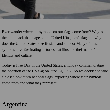
Ever wonder where the symbols on our flags come from? Why is
the union jack the image on the United Kingdom’s flag and why
does the United States love its stars and stripes? Many of these
symbols have fascinating histories that illustrate their nation’s
identity and culture.
Today is Flag Day in the United States, a holiday commemorating
the adoption of the US flag on June 14, 1777. So we decided to take
a closer look at ten national flags, exploring where their symbols
come from and what they represent.
Argentina