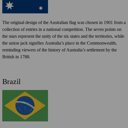
The original design of the Australian flag was chosen in 1901 from a
collection of entries in a national competition. The seven points on
the stars represent the unity of the six states and the territories, while
the union jack signifies Australia’s place in the Commonwealth,
reminding viewers of the history of Australia’s settlement by the
British in 1788.
Brazil