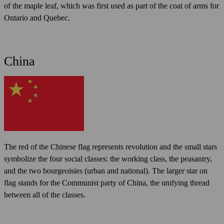
of the maple leaf, which was first used as part of the coat of arms for
Ontario and Quebec.
China
The red of the Chinese flag represents revolution and the small stars
symbolize the four social classes: the working class, the peasantry,
and the two bourgeoisies (urban and national). The larger star on
flag stands for the Communist party of China, the unifying thread
between all of the classes.