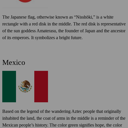
The Japanese flag, otherwise known as “Nisshōki,” is a white
rectangle with a red disk in the middle. The red disk is representative
of the sun goddess Amaterasu, the founder of Japan and the ancestor
of its emperors. It symbolizes a bright future.
Mexico
Based on the legend of the wandering Aztec people that originally
inhabited the land, the coat of arms in the middle is a reminder of the
Mexican people’s history. The color green signifies hope, the color