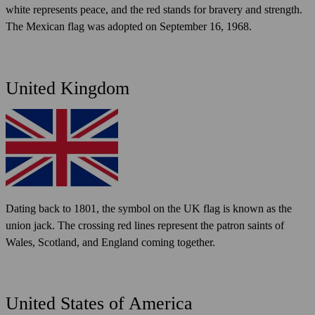
white represents peace, and the red stands for bravery and strength.
The Mexican flag was adopted on September 16, 1968.
United Kingdom
Dating back to 1801, the symbol on the UK flag is known as the
union jack. The crossing red lines represent the patron saints of
Wales, Scotland, and England coming together.
United States of America