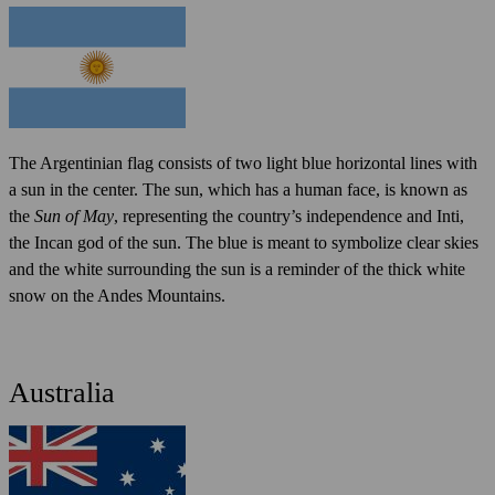
The Argentinian flag consists of two light blue horizontal lines with
a sun in the center. The sun, which has a human face, is known as
the
Sun of May
, representing the country’s independence and Inti,
the Incan god of the sun. The blue is meant to symbolize clear skies
and the white surrounding the sun is a reminder of the thick white
snow on the Andes Mountains.
Australia