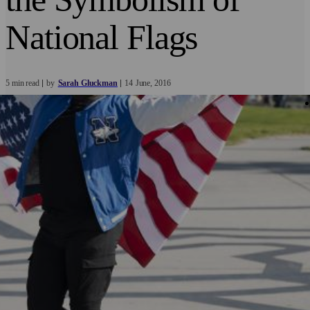
National Flags
5 min read
by
Sarah Gluckman
14
June
2016