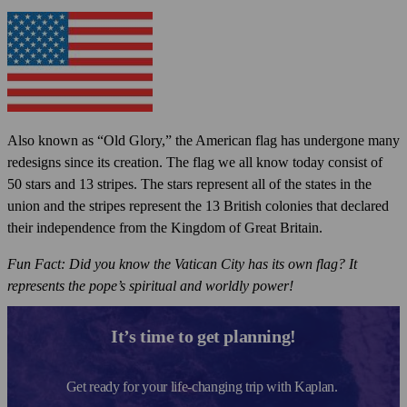
Also known as “Old Glory,” the American flag has undergone many
redesigns since its creation. The flag we all know today consist of
50 stars and 13 stripes. The stars represent all of the states in the
union and the stripes represent the 13 British colonies that declared
their independence from the Kingdom of Great Britain.
Fun Fact: Did you know the Vatican City has its own flag? It
represents the pope’s spiritual and worldly power!
It’s time to get planning!
Get ready for your life-changing trip with Kaplan.