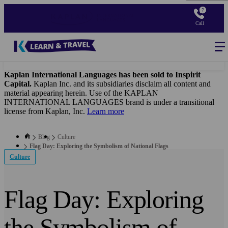
Skip
to
Call
main
content
Blog
-
Main
navigation
Kaplan International Languages has been sold to Inspirit
Capital.
Kaplan Inc. and its subsidiaries disclaim all content and
material appearing herein. Use of the KAPLAN
INTERNATIONAL LANGUAGES brand is under a transitional
license from Kaplan, Inc.
Learn more
Blog
Culture
Flag Day: Exploring the Symbolism of National Flags
Culture
Flag Day: Exploring
the Symbolism of