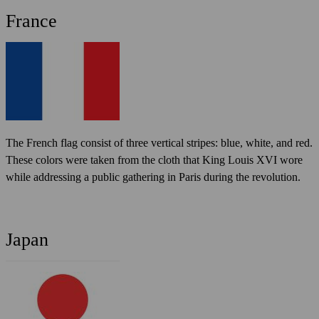
France
The French flag consist of three vertical stripes: blue, white, and red.
These colors were taken from the cloth that King Louis XVI wore
while addressing a public gathering in Paris during the revolution.
Japan