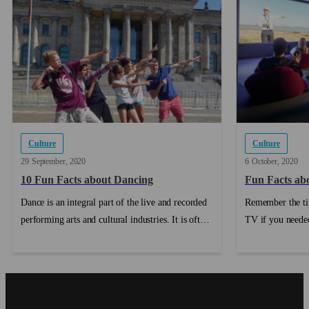
Culture
Culture
29
September
2020
6
October
2020
10 Fun Facts about Dancing
Fun Facts abo
Dance is an integral part of the live and recorded
Remember the ti
performing arts and cultural industries. It is often
TV if you needed
collaborative and provides creative and work
do...
opportunities for artists working in a range of
other art forms including music, design, film,
sculpture and theatre. In addition, dancers and
choreographers frequently contribute to other art