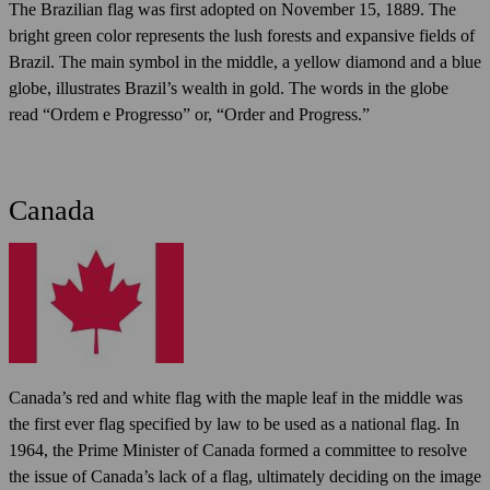
The Brazilian flag was first adopted on November 15, 1889. The
bright green color represents the lush forests and expansive fields of
Brazil. The main symbol in the middle, a yellow diamond and a blue
globe, illustrates Brazil’s wealth in gold. The words in the globe
read “Ordem e Progresso” or, “Order and Progress.”
Canada
Canada’s red and white flag with the maple leaf in the middle was
the first ever flag specified by law to be used as a national flag. In
1964, the Prime Minister of Canada formed a committee to resolve
the issue of Canada’s lack of a flag, ultimately deciding on the image