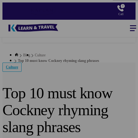
Skip
to
Call
main
content
Blog
-
Main
navigation
Blog
Culture
Top 10 must know Cockney rhyming slang phrases
Culture
Top 10 must know
Cockney rhyming
slang phrases