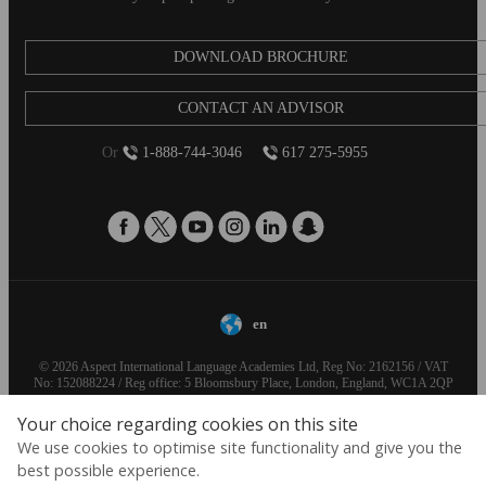
DOWNLOAD BROCHURE
CONTACT AN ADVISOR
Or
1-888-744-3046
617 275-5955
en
© 2026 Aspect International Language Academies Ltd, Reg No: 2162156 / VAT
No: 152088224 / Reg office: 5 Bloomsbury Place, London, England, WC1A 2QP
Your choice regarding cookies on this site
We use cookies to optimise site functionality and give you the
best possible experience.