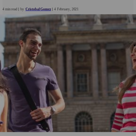
4 min read
by
Cristobal Gomez
4
February
2021