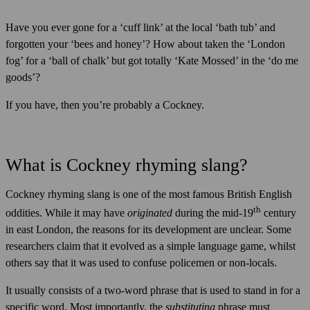
Have you ever gone for a ‘cuff link’ at the local ‘bath tub’ and
forgotten your ‘bees and honey’? How about taken the ‘London
fog’ for a ‘ball of chalk’ but got totally ‘Kate Mossed’ in the ‘do me
goods’?
If you have, then you’re probably a Cockney.
What is Cockney rhyming slang?
Cockney rhyming slang is one of the most famous British English
th
oddities. While it may have
originated
during the mid-19
century
in east London, the reasons for its development are unclear. Some
researchers claim that it evolved as a simple language game, whilst
others say that it was used to confuse policemen or non-locals.
It usually consists of a two-word phrase that is used to stand in for a
specific word. Most importantly, the
substituting
phrase must