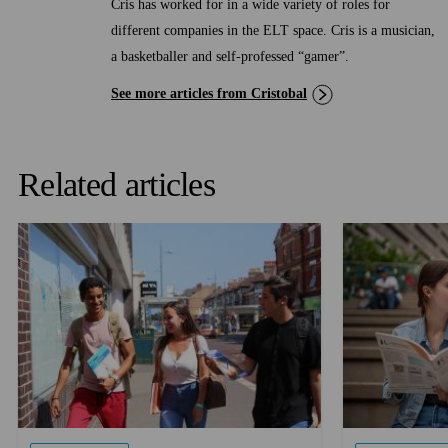
Cris has worked for in a wide variety of roles for
different companies in the ELT space. Cris is a musician,
a basketballer and self-professed “gamer”.
See more articles from Cristobal
Related articles