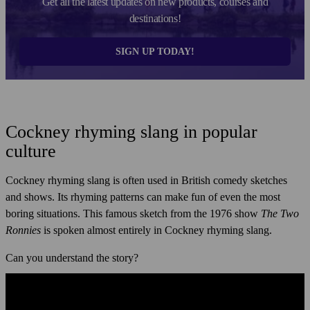
Get all the latest updates on new products, courses and
destinations!
SIGN UP TODAY!
Cockney rhyming slang in popular
culture
Cockney rhyming slang is often used in British comedy sketches
and shows. Its rhyming patterns can make fun of even the most
boring situations. This famous sketch from the 1976 show
The Two
Ronnies
is spoken almost entirely in Cockney rhyming slang.
Can you understand the story?