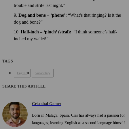
trouble and strife last night.”
Dog and bone – ‘phone’:
“What’s that ringing? Is it the
dog and bone?”
Half-inch – ‘pinch’ (steal):
“I think someone’s half-
inched my wallet!”
TAGS
English
Vocabulary
SHARE THIS ARTICLE
Cristobal Gomez
Born in Málaga, Spain, Cris has always had a passion for
languages; learning English as a second language himself.