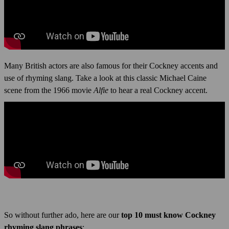
Many British actors are also famous for their Cockney accents and
use of rhyming slang. Take a look at this classic Michael Caine
scene from the 1966 movie
Alfie
to hear a real Cockney accent.
So without further ado, here are our
top 10 must know Cockney
rhyming slang phrases
: