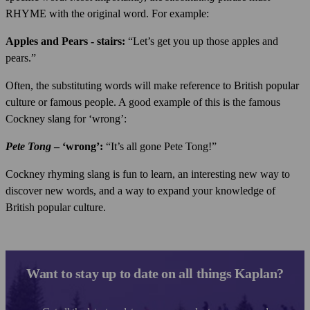
RHYME with the original word. For example:
Apples and Pears - stairs:
“Let’s get you up those apples and
pears.”
Often, the substituting words will make reference to British popular
culture or famous people. A good example of this is the famous
Cockney slang for ‘wrong’:
Pete Tong
– ‘wrong’:
“It’s all gone Pete Tong!”
Cockney rhyming slang is fun to learn, an interesting new way to
discover new words, and a way to expand your knowledge of
British popular culture.
Want to stay up to date on all things Kaplan?