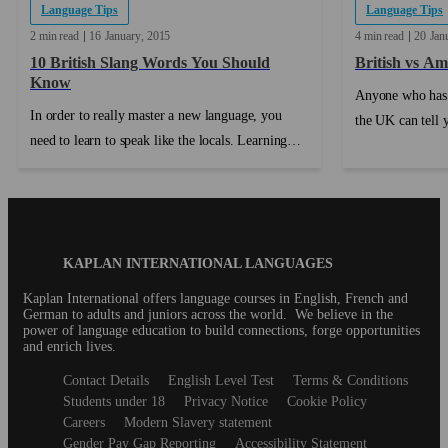
Language Tips
Language Tips
2 min read
16
January
2015
4 min read
20
Jan
10 British Slang Words You Should
British vs Am
Know
Anyone who has 
In order to really master a new language, you
the UK can tell y
need to learn to speak like the locals. Learning
people notice is 
British slang can help with that. Each country has
pronunciation. ..
its own collection of slang words, words that
mean something unique in that country. As you
can imagine, there are a huge number of British
Blog
KAPLAN INTERNATIONAL LANGUAGES
slang words in use around the UK (and sometimes
Footer
beyond). We’ve compiled ten of the most
Kaplan International offers language courses in English, French and
German to adults and juniors across the world. We believe in the
common slang words that you might hear during
power of language education to build connections, forge opportunities
a trip or an English course in the United
and enrich lives.
Kingdom....
Secondary
Contact Details
English Level Test
Terms & Conditions
footer
Students under 18
Privacy Notice
Cookie Policy
Careers
Modern Slavery statement
Gender Pay Gap Reporting
Accessibility Statement