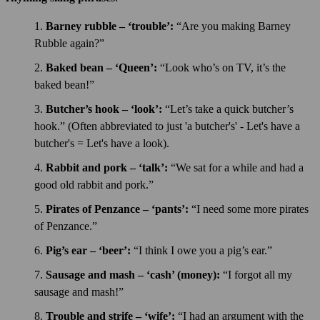
Barney rubble – ‘trouble’:
“Are you making Barney
Rubble again?”
Baked bean – ‘Queen’:
“Look who’s on TV, it’s the
baked bean!”
Butcher’s hook – ‘look’:
“Let’s take a quick butcher’s
hook.” (Often abbreviated to just 'a butcher's' - Let's have a
butcher's = Let's have a look).
Rabbit and pork – ‘talk’:
“We sat for a while and had a
good old rabbit and pork.”
Pirates of Penzance – ‘pants’:
“I need some more pirates
of Penzance.”
Pig’s ear – ‘beer’:
“I think I owe you a pig’s ear.”
Sausage and mash – ‘cash’ (money):
“I forgot all my
sausage and mash!”
Trouble and strife – ‘wife’:
“I had an argument with the