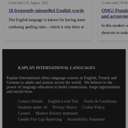
6 min read
25
August
2022
11 min read
19
M
10 frequently misspelled English words
OMG! Popular
and acronym
The English language is known for having some
In this modern w
confusing spelling rules – which is why there are
shortcuts to make
some words that we always seem to misspell! If
finding the short
you don’t want to rely on spellcheck for the rest
food for dinner 
of your life, memorize these frequently misspelled
exception. Enter 
words and follow our tips on how to avoid
misspelling them in the future. ...
Blog
KAPLAN INTERNATIONAL LANGUAGES
Footer
Kaplan International offers language courses in English, French and
German to adults and juniors across the world. We believe in the
power of language education to build connections, forge opportunities
and enrich lives.
Secondary
Contact Details
English Level Test
Terms & Conditions
footer
Students under 18
Privacy Notice
Cookie Policy
Careers
Modern Slavery statement
Gender Pay Gap Reporting
Accessibility Statement