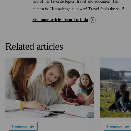
two of her favorite topics: travel and education! Her
mantra is: “Knowledge is power! Travel feeds the soul!
See more articles from Lucinda
Related articles
Language Tips
Language Tips