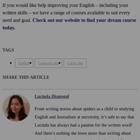
If you would like help improving your English – including your
written skills – we have a range of courses available to suit every
need and goal.
Check out our website to find your dream course
today.
TAGS
English
Language tips
Career tips
SHARE THIS ARTICLE
Lucinda Diamond
From writing stories about spiders as a child to studying
English and Journalism at university, it’s safe to say that
Lucinda has always had a passion for the written word!
And there’s nothing she loves more than writing about