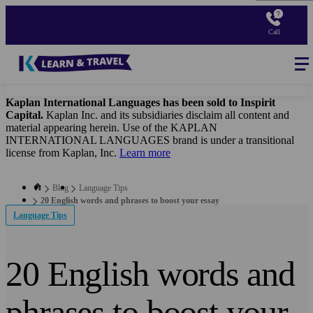
Skip
to
Call
main
content
Blog
-
Main
navigation
Kaplan International Languages has been sold to Inspirit
Capital.
Kaplan Inc. and its subsidiaries disclaim all content and
material appearing herein. Use of the KAPLAN
INTERNATIONAL LANGUAGES brand is under a transitional
license from Kaplan, Inc.
Learn more
Blog
Language Tips
20 English words and phrases to boost your essay
Language Tips
20 English words and
phrases to boost your