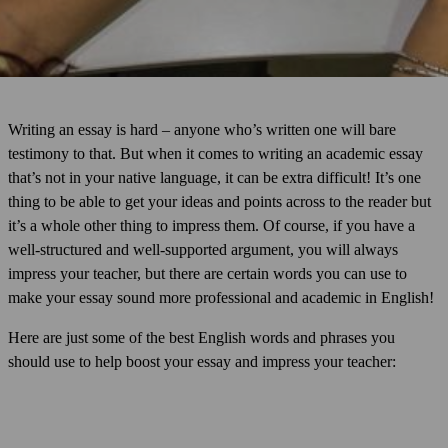
Writing an essay is hard – anyone who’s written one will bare
testimony to that. But when it comes to writing an academic essay
that’s not in your native language, it can be extra difficult! It’s one
thing to be able to get your ideas and points across to the reader but
it’s a whole other thing to impress them. Of course, if you have a
well-structured and well-supported argument, you will always
impress your teacher, but there are certain words you can use to
make your essay sound more professional and academic in English!
Here are just some of the best English words and phrases you
should use to help boost your essay and impress your teacher: