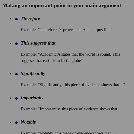
Making an important point in your main argument
Therefore
Example: “Therefore, X proves that A is not possible”
This suggests that
Example: “Academic A states that the world is round. This
suggests that earth is in fact a globe”
Significantly
Example: “Significantly, this piece of evidence shows that…”
Importantly
Example: “Importantly, this piece of evidence shows that…”
Notably
Example: “Notably, this piece of evidence shows that…”