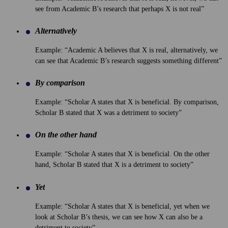
see from Academic B’s research that perhaps X is not real”
Alternatively
Example: “Academic A believes that X is real, alternatively, we
can see that Academic B’s research suggests something different”
By comparison
Example: “Scholar A states that X is beneficial. By comparison,
Scholar B stated that X was a detriment to society”
On the other hand
Example: “Scholar A states that X is beneficial. On the other
hand, Scholar B stated that X is a detriment to society”
Yet
Example: “Scholar A states that X is beneficial, yet when we
look at Scholar B’s thesis, we can see how X can also be a
detriment to society”