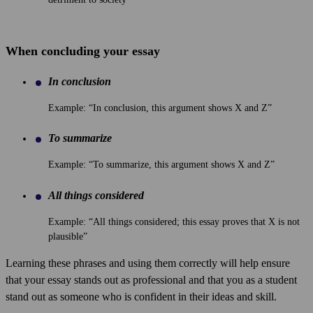
When concluding your essay
In conclusion
Example: “In conclusion, this argument shows X and Z”
To summarize
Example: “To summarize, this argument shows X and Z”
All things considered
Example: “All things considered; this essay proves that X is not
plausible”
Learning these phrases and using them correctly will help ensure
that your essay stands out as professional and that you as a student
stand out as someone who is confident in their ideas and skill.