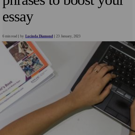
essay
6 min read
by
Lucinda Diamond
23
January
2023