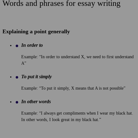
Words and phrases for essay writing
Explaining a point generally
In order to
Example: “In order to understand X, we need to first understand
A”
To put it simply
Example: “To put it simply, X means that A is not possible”
In other words
Example: “I always get compliments when I wear my black hat.
In other words, I look great in my black hat.”