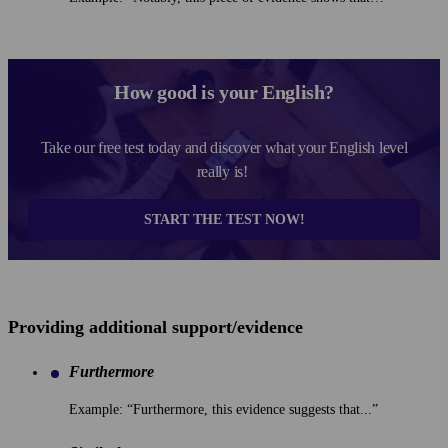
How good is your English?
Take our free test today and discover what your English level
really is!
START THE TEST NOW!
Providing additional support/evidence
Furthermore
Example: “Furthermore, this evidence suggests that...”