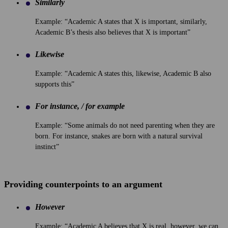
Similarly
Example: “Academic A states that X is important, similarly,
Academic B’s thesis also believes that X is important”
Likewise
Example: “Academic A states this, likewise, Academic B also
supports this”
For instance, / for example
Example: “Some animals do not need parenting when they are
born. For instance, snakes are born with a natural survival
instinct”
Providing counterpoints to an argument
However
Example: “Academic A believes that X is real, however, we can