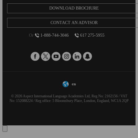
DOWNLOAD BROCHURE
CONTACT AN ADVISOR
Or
1-888-744-3046
617 275-5955
en
© 2026 Aspect International Language Academies Ltd, Reg No: 2162156 / VAT
No: 152088224 / Reg office: 5 Bloomsbury Place, London, England, WC1A 2QP