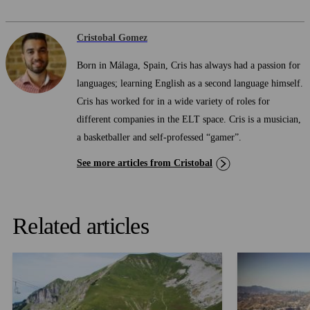
Cristobal Gomez
Born in Málaga, Spain, Cris has always had a passion for
languages; learning English as a second language himself.
Cris has worked for in a wide variety of roles for
different companies in the ELT space. Cris is a musician,
a basketballer and self-professed “gamer”.
See more articles from Cristobal
Related articles