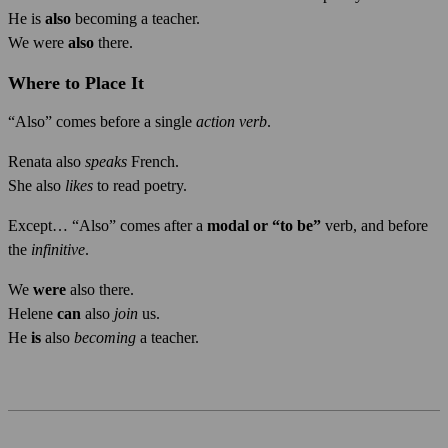
He is
also
becoming a teacher.
We were
also
there.
Where to Place It
“Also” comes before a single
action verb
.
Renata also
speaks
French.
She also
likes
to read poetry.
Except… “Also” comes after a
modal or “to be”
verb, and before
the
infinitive
.
We
were
also there.
Helene
can
also
join
us.
He
is
also
becoming
a teacher.