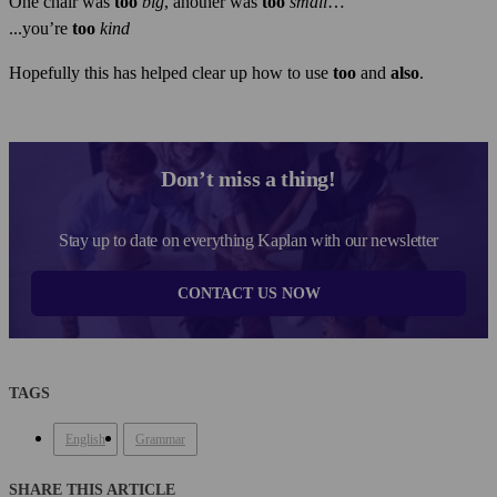
One chair was
too
big
, another was
too
small
…
...you’re
too
kind
Hopefully this has helped clear up how to use
too
and
also
.
Don’t miss a thing!
Stay up to date on everything Kaplan with our newsletter
CONTACT US NOW
TAGS
English
Grammar
SHARE THIS ARTICLE