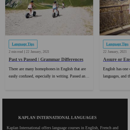
Language Tips
Language Tips
2 min read
22
January
2021
22
January
2021
Past vs Passed | Grammar Differences
Assure or En
There are many homophones in English that are
English has one o
easily confused, especially in writing. Passed and
languages, and t
Past is a very commonly confused pair, but once
distinction is b
you know the difference between passed and past,
mean slightly dif
you won't make that mistake again!...
roles....
Blog
KAPLAN INTERNATIONAL LANGUAGES
Footer
Kaplan International offers language courses in English, French and