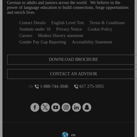
German to adults and juniors across the world. We believe in the
power of language education to build connections, forge opportunities
and enrich lives.
Secondary
Contact Details
English Level Test
Terms & Conditions
footer
Students under 18
Privacy Notice
Cookie Policy
Careers
Modern Slavery statement
Gender Pay Gap Reporting
Accessibility Statement
DOWNLOAD BROCHURE
CONTACT AN ADVISOR
Or
1-888-744-3046
617 275-5955
en