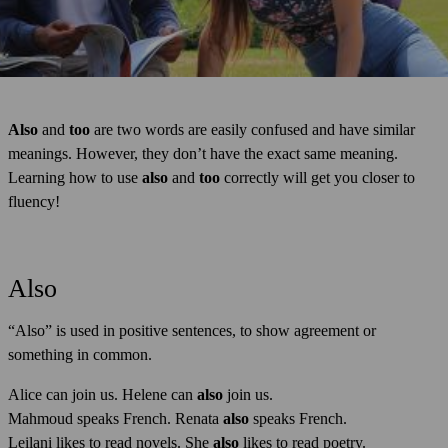
Also
and
too
are two words are easily confused and have similar
meanings. However, they don’t have the exact same meaning.
Learning how to use
also
and
too
correctly will get you closer to
fluency!
Also
“Also” is used in positive sentences, to show agreement or
something in common.
Alice can join us. Helene can
also
join us.
Mahmoud speaks French. Renata
also
speaks French.
Leilani likes to read novels. She
also
likes to read poetry.