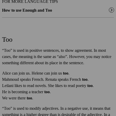
FOR MORE LANGUAGE TIPS
How to use Enough and Too
Too
“Too” is used in positive sentences, to show agreement. In most
cases, the meaning is the same as “also”. However, you may notice
something different about its place in the sentence.
Alice can join us. Helene can join us
too
.
Mahmoud speaks French. Renata speaks French
too
.
Leilani likes to read novels. She likes to read poetry
too
.
He is becoming a teacher
too
.
We were there
too
.
“Too” is used to modify adjectives. In a negative use, it means that
something is a higher degree than is desirable of the adjective. In a