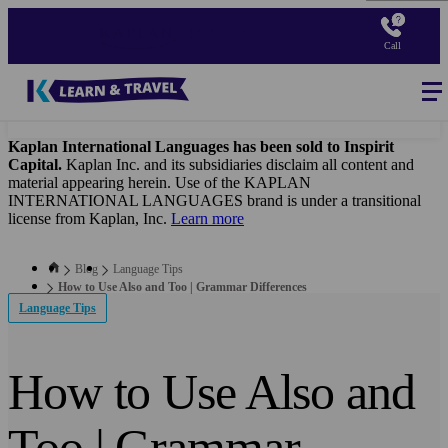
Skip
to
Call
main
content
Blog
-
Main
navigation
Kaplan International Languages has been sold to Inspirit
Capital.
Kaplan Inc. and its subsidiaries disclaim all content and
material appearing herein. Use of the KAPLAN
INTERNATIONAL LANGUAGES brand is under a transitional
license from Kaplan, Inc.
Learn more
Blog
Language Tips
How to Use Also and Too | Grammar Differences
Language Tips
How to Use Also and
Too | Grammar