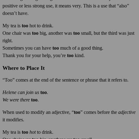
positive or less strong use, it means very. This is a use that “also”
doesn’t have.
My tea is
too
hot to drink.
One chair was
too
big, another was
too
small, but the third was just
right.
Sometimes you can have
too
much of a good thing.
Thank you for your help, you’re
too
kind.
Where to Place It
“Too” comes at the end of the sentence or phrase that it refers to.
Helene can join us
too
.
We were there
too
.
When used to modify an adjective, “
too
” comes before the
adjective
it modifies.
My tea is
too
hot
to drink.