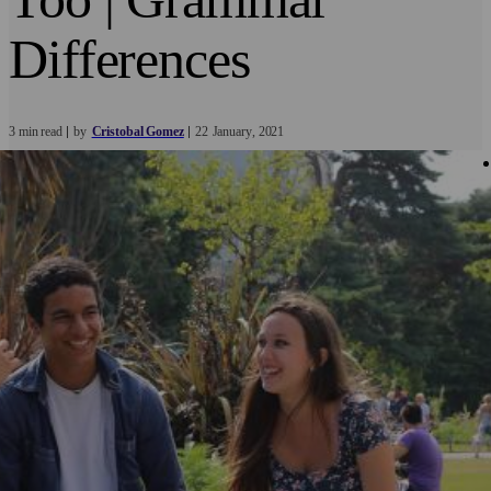
Differences
3 min read
by
Cristobal Gomez
22
January
2021