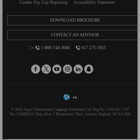
Gender Pay Gap Reporting
Accessibility Statement
DOWNLOAD BROCHURE
CONTACT AN ADVISOR
Or
1-888-744-3046
617 275-5955
en
© 2026 Aspect International Language Academies Ltd, Reg No: 2162156 / VAT
No: 152088224 / Reg office: 5 Bloomsbury Place, London, England, WC1A 2QP