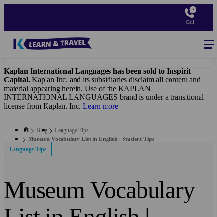
Skip
to
Call
main
content
Blog
-
Main
navigation
Kaplan International Languages has been sold to Inspirit
Capital.
Kaplan Inc. and its subsidiaries disclaim all content and
material appearing herein. Use of the KAPLAN
INTERNATIONAL LANGUAGES brand is under a transitional
license from Kaplan, Inc.
Learn more
Blog
Language Tips
Museum Vocabulary List in English | Student Tips
Language Tips
Museum Vocabulary
List in English |