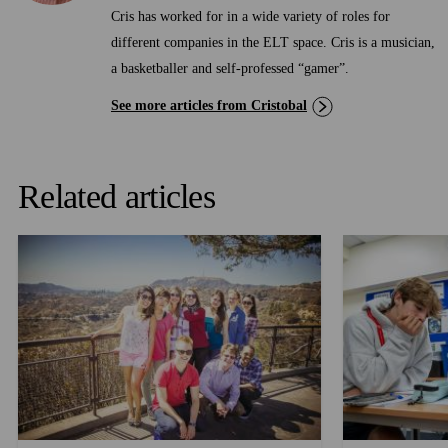
Cris has worked for in a wide variety of roles for
different companies in the ELT space. Cris is a musician,
a basketballer and self-professed “gamer”.
See more articles from Cristobal
Related articles