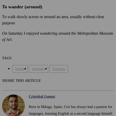
To wander (around)
To walk slowly across or around an area, usually without clear
purpose
On Saturday I enjoyed wandering around the Metropolitan Museum
of Art.
TAGS
English
Vocabulary
Travel tips
SHARE THIS ARTICLE
Cristobal Gomez
Born in Málaga, Spain, Cris has always had a passion for
languages; learning English as a second language himself.