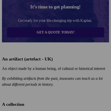
It’s time to get planning!
Get ready for your life-changing trip with Kaplan.
GET A QUOTE TODAY!
An artifact (artefact - UK)
An object made by a human being, of cultural or historical interest
By exhibiting artifacts from the past, museums can teach us a lot
about different periods in history.
A collection