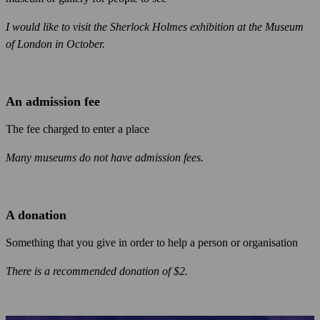
I would like to visit the Sherlock Holmes exhibition at the Museum
of London in October.
An admission fee
The fee charged to enter a place
Many museums do not have admission fees.
A donation
Something that you give in order to help a person or organisation
There is a recommended donation of $2.