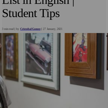
Student Tips
3 min read
by
Cristobal Gomez
27
January
2021