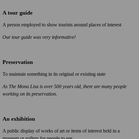
A tour guide
A person employed to show tourists around places of interest
Our tour guide was very informative!
Preservation
To maintain something in its original or existing state
As The Mona Lisa is over 500 years old, there are many people
working on its preservation.
An exhibition
A public display of works of art or items of interest held in a
museum or gallery for people to see