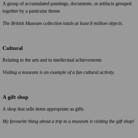
A group of accumulated paintings, documents, or artifacts grouped
together by a particular theme
The British Museum collection totals at least 8 million objects.
Cultural
Relating to the arts and to intellectual achievements
Visiting a museum is an example of a fun cultural activity.
A gift shop
A shop that sells items appropriate as gifts
My favourite thing about a trip to a museum is visiting the gift shop!