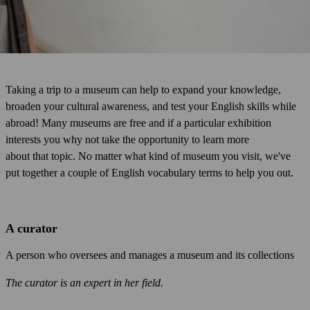
Taking a trip to a museum can help to expand your knowledge,
broaden your cultural awareness, and test your English skills while
abroad! Many museums are free and if a particular exhibition
interests you why not take the opportunity to learn more
about that topic. No matter what kind of museum you visit, we've
put together a couple of English vocabulary terms to help you out.
A curator
A person who oversees and manages a museum and its collections
The curator is an expert in her field.