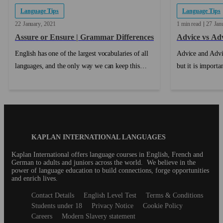
Language Tips
Language Tips
22
January
2021
1 min read
27
Jan
Assure or Ensure | Grammar Differences
Advice vs Ad
English has one of the largest vocabularies of all
Advice and Advi
languages, and the only way we can keep this
but it is import
distinction is by having a number of words that
properly. ...
mean slightly different things, but fulfill similar
roles....
Blog
KAPLAN INTERNATIONAL LANGUAGES
Footer
Kaplan International offers language courses in English, French and
German to adults and juniors across the world. We believe in the
power of language education to build connections, forge opportunities
and enrich lives.
Secondary
Contact Details
English Level Test
Terms & Conditions
footer
Students under 18
Privacy Notice
Cookie Policy
Careers
Modern Slavery statement