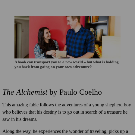
A book can transport you to a new world – but what is holding
you back from going on your own adventure?
The Alchemist
by Paulo Coelho
This amazing fable follows the adventures of a young shepherd boy
who believes that his destiny is to go out in search of a treasure he
saw in his dreams.
Along the way, he experiences the wonder of traveling, picks up a