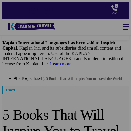
Skip
to
Call
main
content
Blog
-
Main
navigation
Kaplan International Languages has been sold to Inspirit
Capital.
Kaplan Inc. and its subsidiaries disclaim all content and
material appearing herein. Use of the KAPLAN
INTERNATIONAL LANGUAGES brand is under a transitional
license from Kaplan, Inc.
Learn more
Blog
Travel
5 Books That Will Inspire You to Travel the World
Travel
5 Books That Will
Inspire You to Travel