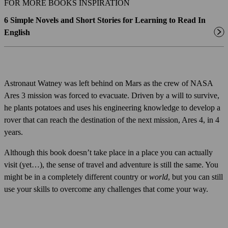
FOR MORE BOOKS INSPIRATION
6 Simple Novels and Short Stories for Learning to Read In
English
Astronaut Watney was left behind on Mars as the crew of NASA
Ares 3 mission was forced to evacuate. Driven by a will to survive,
he plants potatoes and uses his engineering knowledge to develop a
rover that can reach the destination of the next mission, Ares 4, in 4
years.
Although this book doesn’t take place in a place you can actually
visit (yet…), the sense of travel and adventure is still the same. You
might be in a completely different country or
world
, but you can still
use your skills to overcome any challenges that come your way.