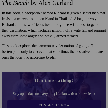
The Beach
by Alex Garland
In this book, a backpacker named Richard is given a secret map that
leads to a marvelous hidden island in Thailand. Along the way,
Richard and his two friends trek through the wilderness to get to
their destination, which includes jumping off a waterfall and running
away from some angry and heavily armed farmers.
This book explores the common traveler notion of going off the
beaten path, only to discover that sometimes the best adventure are
ones that don’t go according to plan.
Don’t miss a thing!
Stay up to date on everything Kaplan with our newsletter
CONTACT US NOW