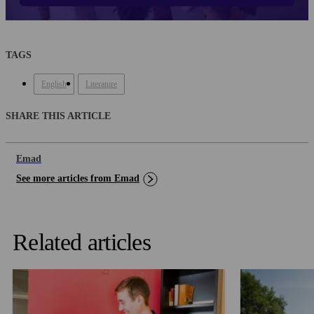
TAGS
English
Literature
SHARE THIS ARTICLE
Emad
See more articles from Emad
Related articles