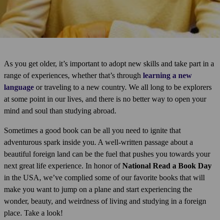
As you get older, it’s important to adopt new skills and take part in a
range of experiences, whether that’s through
learning a new
language
or traveling to a new country. We all long to be explorers
at some point in our lives, and there is no better way to open your
mind and soul than studying abroad.
Sometimes a good book can be all you need to ignite that
adventurous spark inside you. A well-written passage about a
beautiful foreign land can be the fuel that pushes you towards your
next great life experience. In honor of
National Read a Book Day
in the USA, we’ve complied some of our favorite books that will
make you want to jump on a plane and start experiencing the
wonder, beauty, and weirdness of living and studying in a foreign
place. Take a look!