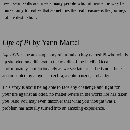
few useful skills and meets many people who influence the way he
thinks, only to realize that sometimes the real treasure is the journey,
not the destination.
Life of Pi
by Yann Martel
Life of Pi
is the amazing story of an Indian boy named Pi who winds
up stranded on a lifeboat in the middle of the Pacific Ocean.
Unfortunately – or fortunately as we see later on – he is not alone,
accompanied by a hyena, a zebra, a chimpanzee, and a tiger.
This story is about being able to face any challenge and fight for
your life against all odds, no matter where in the world life has taken
you. And you may even discover that what you thought was a
problem has actually turned into an amazing experience.