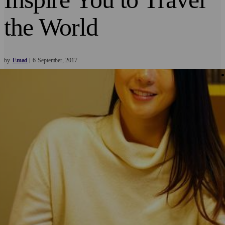
the World
by
Emad
6
September
2017