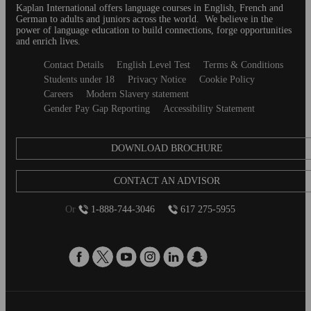
behind to discov
Kaplan International offers language courses in English, French and
German to adults and juniors across the world. We believe in the
seem like a big s
power of language education to build connections, forge opportunities
answer some of 
and enrich lives.
so you can get t
Secondary
Contact Details
English Level Test
Terms & Conditions
Here are some o
footer
Students under 18
Privacy Notice
Cookie Policy
students ask bef
Careers
Modern Slavery statement
abroad journey. 
Gender Pay Gap Reporting
Accessibility Statement
DOWNLOAD BROCHURE
CONTACT AN ADVISOR
Or
1-888-744-3046
617 275-5955