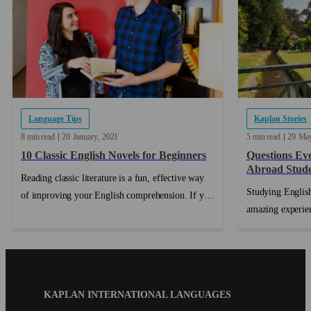
Language Tips
Kaplan Stories
8 min read
20
January
2021
5 min read
29
Ma
10 Classic English Novels for Beginners
Questions Ev
Abroad Stud
Reading classic literature is a fun, effective way
Studying English
of improving your English comprehension. If you
amazing experien
are preparing to take an English proficiency
making the decis
exam, reading books in English is a great way to
ticket, and actua
practice before test day....
another country,
This can lead to
Blog
KAPLAN INTERNATIONAL LANGUAGES
fear of the unkn
Footer