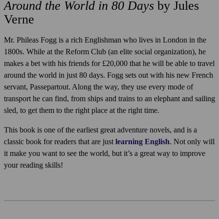
Around the World in 80 Days
by Jules
Verne
Mr. Phileas Fogg is a rich Englishman who lives in London in the
1800s. While at the Reform Club (an elite social organization), he
makes a bet with his friends for £20,000 that he will be able to travel
around the world in just 80 days. Fogg sets out with his new French
servant, Passepartout. Along the way, they use every mode of
transport he can find, from ships and trains to an elephant and sailing
sled, to get them to the right place at the right time.
This book is one of the earliest great adventure novels, and is a
classic book for readers that are just
learning English
. Not only will
it make you want to see the world, but it’s a great way to improve
your reading skills!