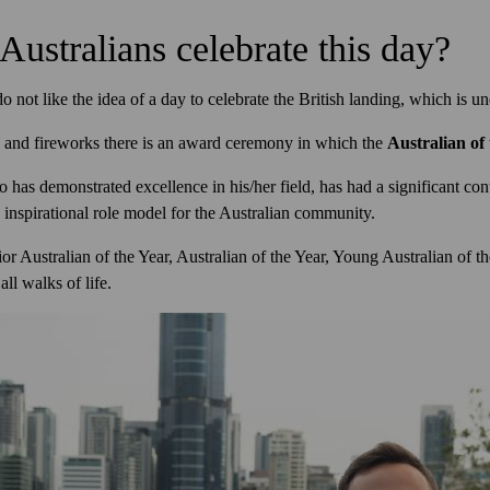
Australians celebrate this day?
 not like the idea of a day to celebrate the British landing, which is u
ns and fireworks there is an award ceremony in which the
Australian of
 has demonstrated excellence in his/her field, has had a significant cont
inspirational role model for the Australian community.
or Australian of the Year, Australian of the Year, Young Australian of th
ll walks of life.