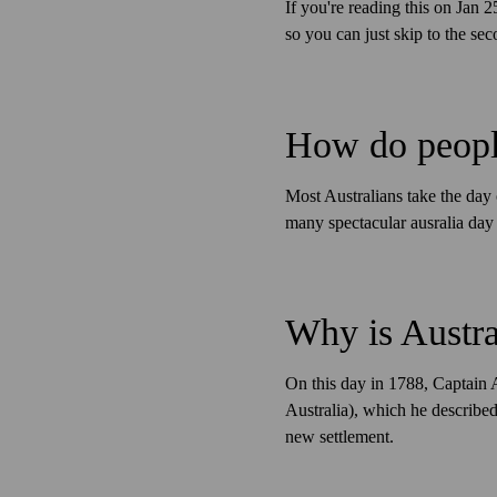
If you're reading this on Jan
so you can just skip to the seco
How do people
Most Australians take the day 
many spectacular ausralia day 
Why is Austra
On this day in 1788, Captain 
Australia), which he described 
new settlement.