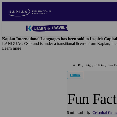
Skip
to
main
content
Blog
-
Kaplan International Languages has been sold to Inspirit Capital
Main
LANGUAGES brand is under a transitional license from Kaplan, Inc
navigation
Learn more
Blog
Culture
Fun Fa
Culture
Fun Fact
5 min read
by
Cristobal Gome