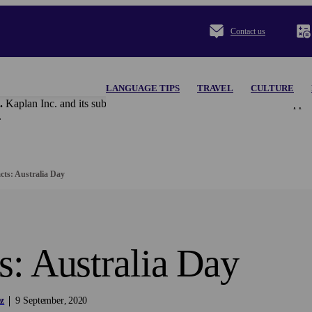
Contact us
LANGUAGE TIPS
TRAVEL
CULTURE
.
Kaplan Inc. and its subsidiaries disclaim all content and materi
.
cts: Australia Day
s: Australia Day
z
9
September
2020