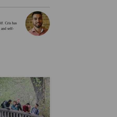
lf. Cris has
 and self-