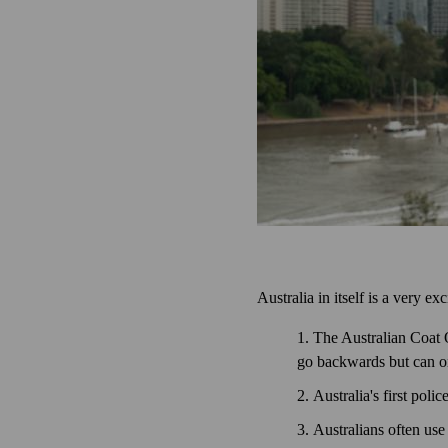
Australia in itself is a very e
The Australian Coat 
go backwards but can on
Australia's first pol
Australians often use