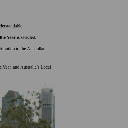
nderstandable.
 the Year
is selected.
ribution to the Australian
e Year, and Australia’s Local