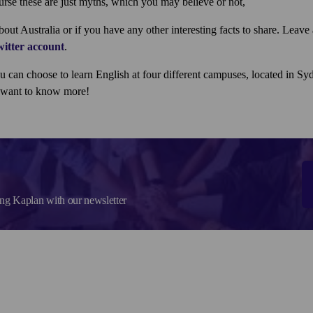
urse these are just myths, which you may believe or not,
ut Australia or if you have any other interesting facts to share. Leav
itter account
.
ou can choose to learn English at four different campuses, located in S
u want to know more!
ing Kaplan with our newsletter