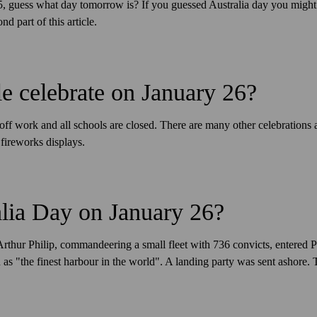
 25, guess what day tomorrow is? If you guessed Australia day you migh
nd part of this article.
 celebrate on January 26?
off work and all schools are closed. There are many other celebrations 
fireworks displays.
lia Day on January 26?
Arthur Philip, commandeering a small fleet with 736 convicts, entered
as "the finest harbour in the world". A landing party was sent ashore. T