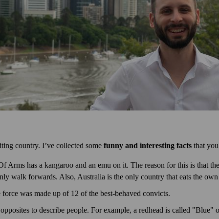
xciting country. I’ve collected some
funny and interesting facts
that you
Of Arms has a kangaroo and an emu on it. The reason for this is that t
ly walk forwards. Also, Australia is the only country that eats the own
ice force was made up of 12 of the best-behaved convicts.
 opposites to describe people. For example, a redhead is called "Blue"