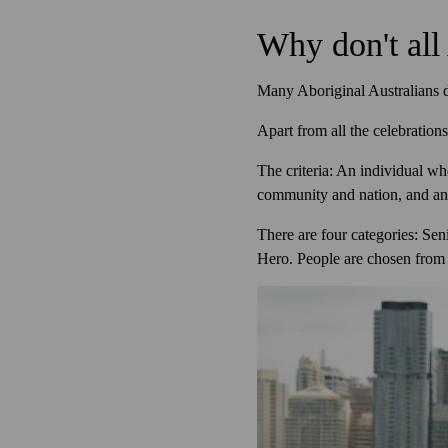
Why don't all 
Many Aboriginal Australians do
Apart from all the celebratio
The criteria: An individual who
community and nation, and an 
There are four categories: Seni
Hero. People are chosen from a