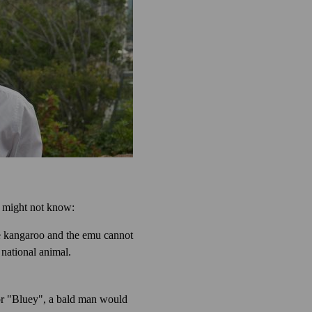
 might not know:
he kangaroo and the emu cannot
 national animal.
 or "Bluey", a bald man would