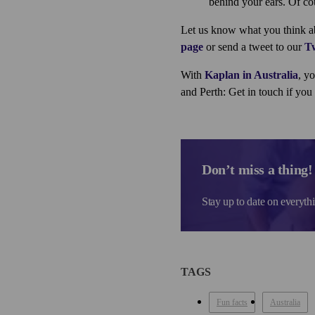
behind your ears. Of co
Let us know what you think abo
page
or send a tweet to our
Tw
With
Kaplan in Australia
, y
and Perth: Get in touch if yo
Don’t miss a thing!
Stay up to date on everyth
TAGS
Fun facts
Australia