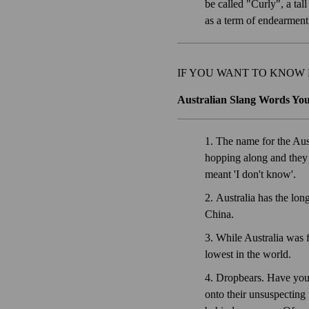
be called "Curly", a ta
as a term of endearmen
IF YOU WANT TO KNOW
Australian Slang Words Yo
The name for the Aust
hopping along and they 
meant 'I don't know'.
Australia has the long
China.
While Australia was f
lowest in the world.
Dropbears. Have you h
onto their unsuspecting