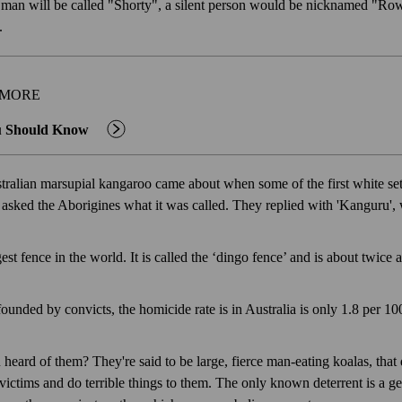
ll man will be called "Shorty", a silent person would be nicknamed "Row
t.
 MORE
u Should Know
ralian marsupial kangaroo came about when some of the first white sett
asked the Aborigines what it was called. They replied with 'Kanguru', 
est fence in the world. It is called the ‘dingo fence’ and is about twice 
ounded by convicts, the homicide rate is in Australia is only 1.8 per 10
eard of them? They're said to be large, fierce man-eating koalas, that d
 victims and do terrible things to them. The only known deterrent is a 