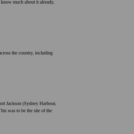
t know much about it already,
across the country, including
 Port Jackson (Sydney Harbour,
his was to be the site of the