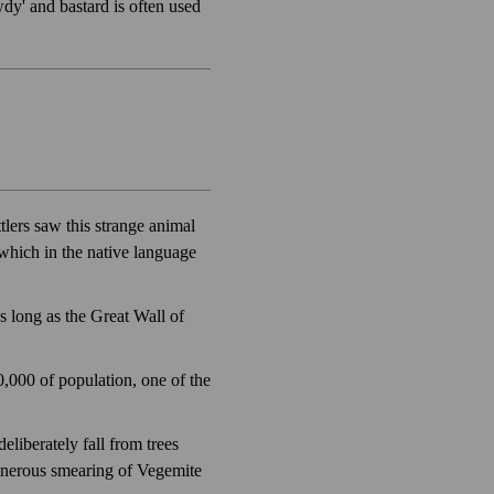
dy' and bastard is often used
lers saw this strange animal
which in the native language
as long as the Great Wall of
0,000 of population, one of the
eliberately fall from trees
generous smearing of Vegemite