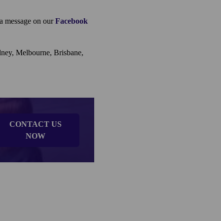
e a message on our
Facebook
ydney, Melbourne, Brisbane,
CONTACT US
NOW