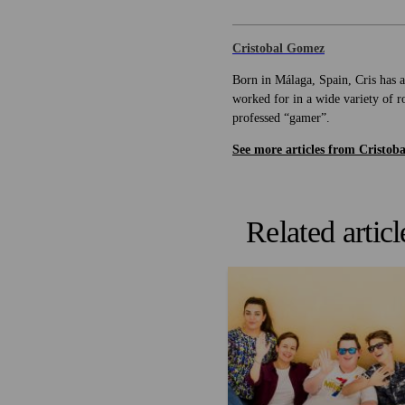
Cristobal Gomez
Born in Málaga, Spain, Cris has a
worked for in a wide variety of ro
professed “gamer”.
See more articles from Cristoba
Related articl