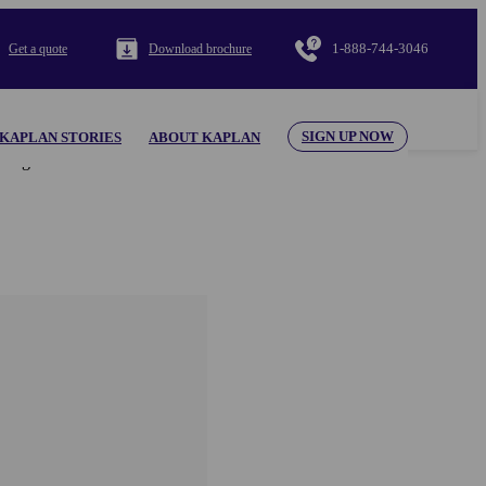
1-888-744-3046
Get a quote
Download brochure
SIGN UP NOW
KAPLAN STORIES
ABOUT KAPLAN
al appearing herein. Use of the KAPLAN INTERNATIONAL