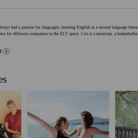
lways had a passion for languages; learning English as a second language himse
les for different companies in the ELT space. Cris is a musician, a basketballer
l
es