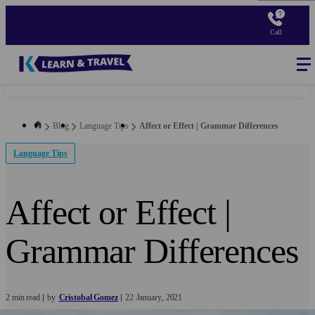
Skip
to
Call
main
content
Blog
-
Main
navigation
Blog
Language Tips
Affect or Effect | Grammar Differences
Language Tips
Affect or Effect |
Grammar Differences
2 min read
by
Cristobal Gomez
22
January
2021