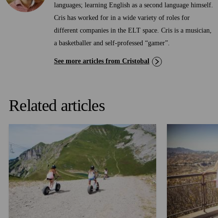
languages; learning English as a second language himself.
Cris has worked for in a wide variety of roles for
different companies in the ELT space. Cris is a musician,
a basketballer and self-professed “gamer”.
See more articles from Cristobal
Related articles