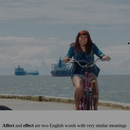
Affect
and
effect
are two English words with very similar meanings