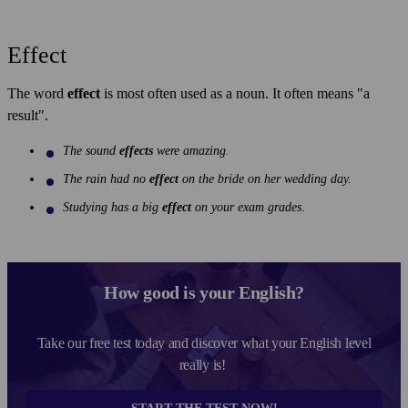
Effect
The word
effect
is most often used as a noun. It often means "a
result".
The sound
effects
were amazing.
The rain had no
effect
on the bride on her wedding day.
Studying has a big
effect
on your exam grades
.
How good is your English?
Take our free test today and discover what your English level
really is!