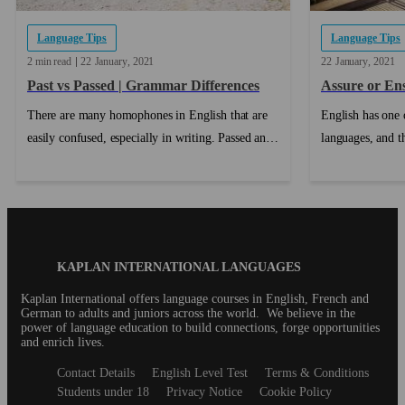
Language Tips
Language Tips
2 min read
22
January
2021
22
January
2021
Past vs Passed | Grammar Differences
Assure or En
There are many homophones in English that are
English has one o
easily confused, especially in writing. Passed and
languages, and t
Past is a very commonly confused pair, but once
distinction is b
you know the difference between passed and past,
mean slightly dif
you won't make that mistake again!...
roles....
Blog
KAPLAN INTERNATIONAL LANGUAGES
Footer
Kaplan International offers language courses in English, French and
German to adults and juniors across the world. We believe in the
power of language education to build connections, forge opportunities
and enrich lives.
Secondary
Contact Details
English Level Test
Terms & Conditions
footer
Students under 18
Privacy Notice
Cookie Policy