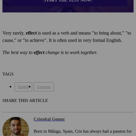
START THE TEST NOW!
Very rarely,
effect
is used as a verb and means "to bring about," "to
cause," or "to achieve". It is often used in very formal English.
The best way to
effect
change is to work together.
TAGS
English
Grammar
SHARE THIS ARTICLE
Cristobal Gomez
Born in Málaga, Spain, Cris has always had a passion for