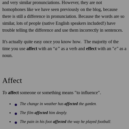
and very similar pronunciations. However, they are not
homophones like we have seen previously on the blog, because
there is still a difference in pronunciation. Because the words are so
similar, lots of people (native English speakers included!) have
trouble telling the difference and use them incorrectly in sentences.
It's actually quite easy once you know how. The majority of the
time you use
affect
with an “
a”
as a verb and
effect
with an "
e"
as a
noun.
Affect
To
affect
someone or something means "to influence".
The change in weather has
affected
the garden.
The film
affected
him deeply.
The pain in his foot
affected
the way he played football.