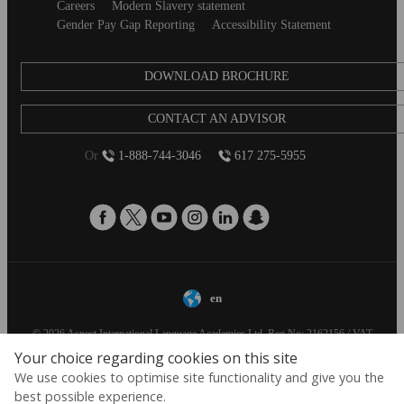
Careers
Modern Slavery statement
Gender Pay Gap Reporting
Accessibility Statement
DOWNLOAD BROCHURE
CONTACT AN ADVISOR
Or
1-888-744-3046
617 275-5955
en
© 2026 Aspect International Language Academies Ltd, Reg No: 2162156 / VAT
No: 152088224 / Reg office: 5 Bloomsbury Place, London, England, WC1A 2QP
Your choice regarding cookies on this site
We use cookies to optimise site functionality and give you the
best possible experience.