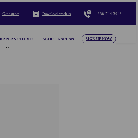
1-888-744-3046
Get a quote
Download brochure
SIGN UP NOW
KAPLAN STORIES
ABOUT KAPLAN
al appearing herein. Use of the KAPLAN INTERNATIONAL