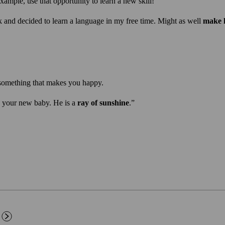
xample, use that opportunity to learn a new skill!
k and decided to learn a language in my free time. Might as well
make h
something that makes you happy.
 your new baby. He is a
ray of sunshine
.”