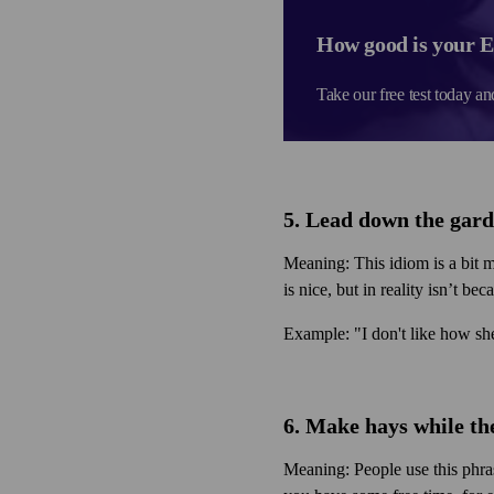
How good is your E
Take our free test today an
5. Lead down the gar
Meaning: This idiom is a bit m
is nice, but in reality isn’t be
Example: "I don't like how she
6. Make hays while th
Meaning: People use this phra