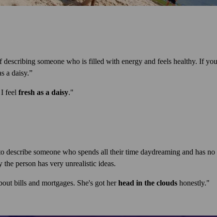
 describing someone who is filled with energy and feels healthy. If yo
s a daisy.”
 I feel
fresh as a daisy
."
to describe someone who spends all their time daydreaming and has no i
the person has very unrealistic ideas.
out bills and mortgages. She's got her
head in the clouds
honestly."