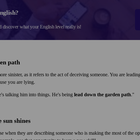
nglish?
d discover what your English level really is!
den path
ore sinister, as it refers to the act of deceiving someone. You are lead
cause you are lying.
's talking him into things. He's being
lead down the garden path
."
e sun shines
se when they are describing someone who is making the most of the oppo