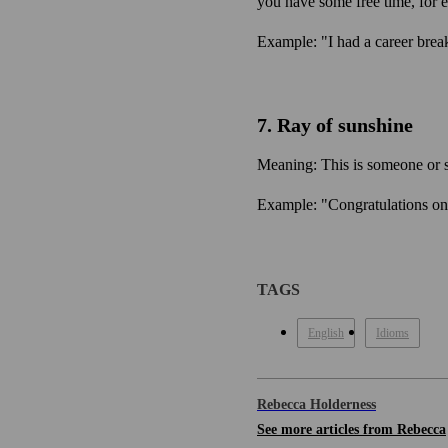
you have some free time, for e
Example: "I had a career brea
7. Ray of sunshine
Meaning: This is someone or 
Example: "Congratulations on
TAGS
English
Idioms
Rebecca Holderness
See more articles from Rebecca