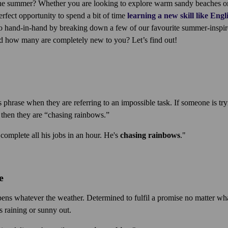
e summer? Whether you are looking to explore warm sandy beaches or t
perfect opportunity to spend a bit of time
learning a new skill like Engl
 hand-in-hand by breaking down a few of our favourite summer-inspi
d how many are completely new to you? Let’s find out!
 phrase when they are referring to an impossible task. If someone is try
 then they are “chasing rainbows.”
complete all his jobs in an hour. He's
chasing rainbows
."
e
ns whatever the weather. Determined to fulfil a promise no matter wh
 raining or sunny out.