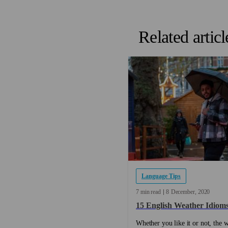
Related articl
Language Tips
7 min read
8
December
2020
15 English Weather Idiom
Whether you like it or not, the w