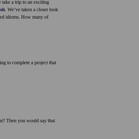
ake a trip to an exciting
ish
. We’ve taken a closer look
red idioms. How many of
ing to complete a project that
at? Then you would say that