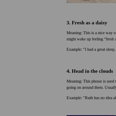
3. Fresh as a daisy
Meaning: This is a nice way of
might wake up feeling “fresh a
Example: "I had a great sleep.
4. Head in the clouds
Meaning: This phrase is used 
going on around them. Usually 
Example: "Ruth has no idea ab