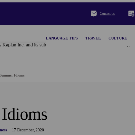
Contact us
LANGUAGE TIPS
TRAVEL
CULTURE
.
Kaplan Inc. and its subsidiaries disclaim all content and materi
.
Summer Idioms
Idioms
ness
17
December
2020