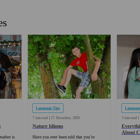
es
Language Tips
Language
7 min read
17
December
2020
3 min read
s
Nature Idioms
Everyth
About C
eather is
Have you ever been told that you’re