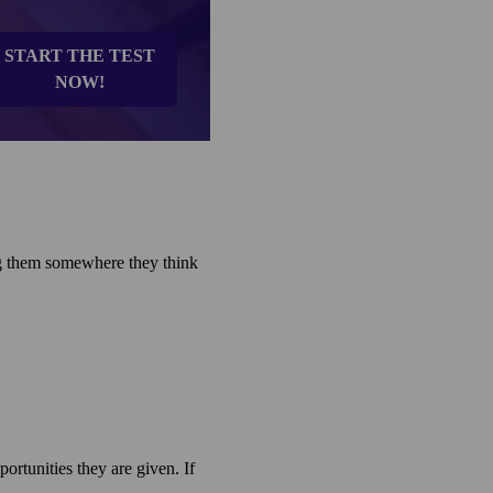
START THE TEST
NOW!
ing them somewhere they think
rtunities they are given. If