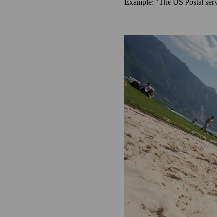
Example: "The US Postal servi