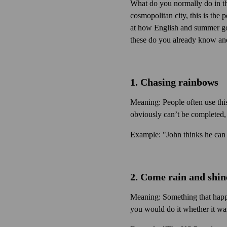
What do you normally do in th
cosmopolitan city, this is the 
at how English and summer go
these do you already know an
1. Chasing rainbows
Meaning: People often use this
obviously can’t be completed,
Example: "John thinks he can 
2. Come rain and shin
Meaning: Something that happe
you would do it whether it was