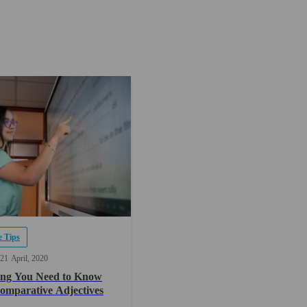
 Tips
21
April
2020
ing You Need to Know
omparative Adjectives