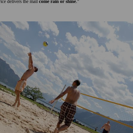
ce delivers the mail
come rain or shine
."