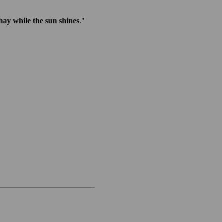
ay while the sun shines
."