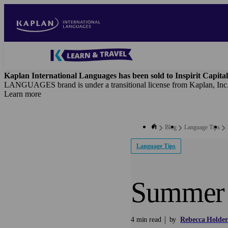
Skip
to
main
content
Blog
-
Kaplan International Languages has been sold to Inspirit Capital
Main
LANGUAGES brand is under a transitional license from Kaplan, Inc
navigation
Learn more
Blog
Language Tips
Language Tips
Summer 
4 min read
by
Rebecca Holder