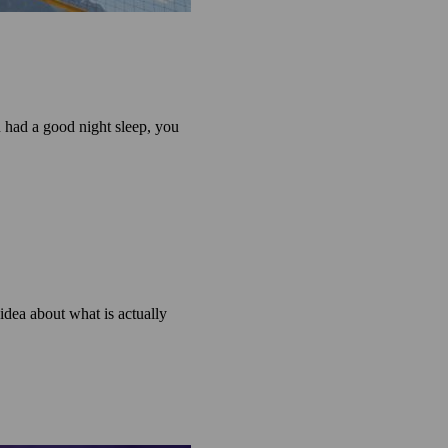
u had a good night sleep, you
dea about what is actually