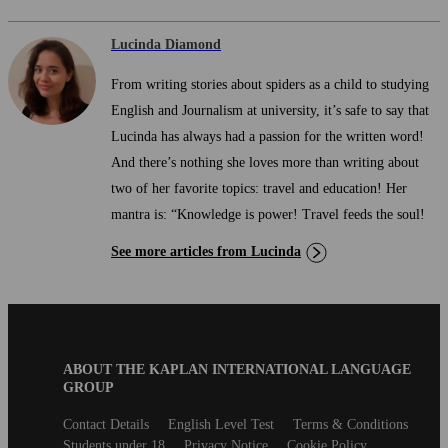
Lucinda Diamond
From writing stories about spiders as a child to studying
English and Journalism at university, it’s safe to say that
Lucinda has always had a passion for the written word!
And there’s nothing she loves more than writing about
two of her favorite topics: travel and education! Her
mantra is: “Knowledge is power! Travel feeds the soul!
See more articles from Lucinda
Blog
ABOUT THE KAPLAN INTERNATIONAL LANGUAGE
B2B
GROUP
Footer
Secondary
Contact Details
English Level Test
Terms & Conditions
footer
Students under 18
Privacy Notice
Cookie Policy