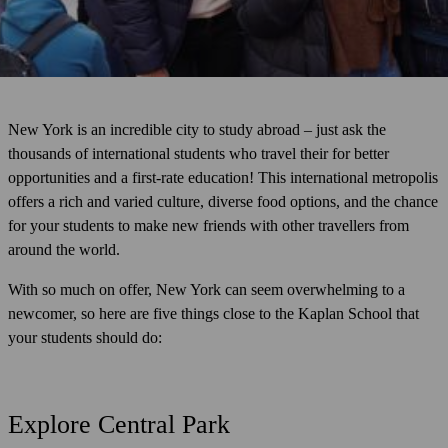
New York is an incredible city to study abroad – just ask the
thousands of international students who travel their for better
opportunities and a first-rate education! This international metropolis
offers a rich and varied culture, diverse food options, and the chance
for your students to make new friends with other travellers from
around the world.
With so much on offer, New York can seem overwhelming to a
newcomer, so here are five things close to the Kaplan School that
your students should do:
Explore Central Park