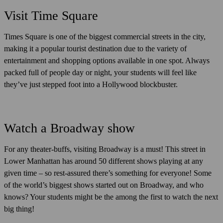
Visit Time Square
Times Square is one of the biggest commercial streets in the city,
making it a popular tourist destination due to the variety of
entertainment and shopping options available in one spot. Always
packed full of people day or night, your students will feel like
they’ve just stepped foot into a Hollywood blockbuster.
Watch a Broadway show
For any theater-buffs, visiting Broadway is a must! This street in
Lower Manhattan has around 50 different shows playing at any
given time – so rest-assured there’s something for everyone! Some
of the world’s biggest shows started out on Broadway, and who
knows? Your students might be the among the first to watch the next
big thing!