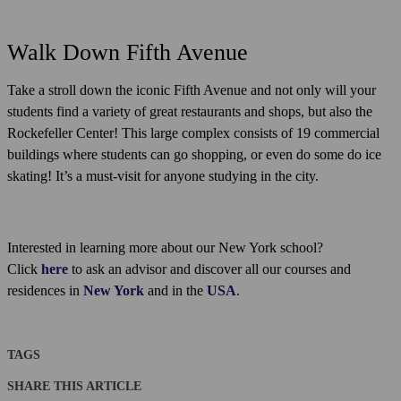
Walk Down Fifth Avenue
Take a stroll down the iconic Fifth Avenue and not only will your
students find a variety of great restaurants and shops, but also the
Rockefeller Center! This large complex consists of 19 commercial
buildings where students can go shopping, or even do some do ice
skating! It’s a must-visit for anyone studying in the city.
Interested in learning more about our New York school?
Click
here
to ask an advisor and discover all our courses and
residences in
New York
and in the
USA
.
TAGS
SHARE THIS ARTICLE