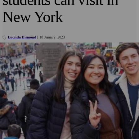
New York
by
Lucinda Diamond
18
January
2023