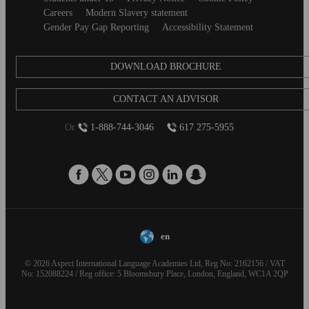
Careers
Modern Slavery statement
Gender Pay Gap Reporting
Accessibility Statement
DOWNLOAD BROCHURE
CONTACT AN ADVISOR
Or
1-888-744-3046
617 275-5955
en
© 2026 Aspect International Language Academies Ltd, Reg No: 2162156 / VAT
No: 152088224 / Reg office: 5 Bloomsbury Place, London, England, WC1A 2QP