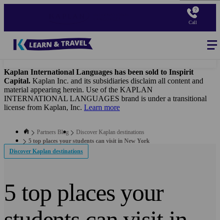
Skip
to
Call
main
content
Blog
-
B2B
Main
navigation
Kaplan International Languages has been sold to Inspirit
Capital.
Kaplan Inc. and its subsidiaries disclaim all content and
material appearing herein. Use of the KAPLAN
INTERNATIONAL LANGUAGES brand is under a transitional
license from Kaplan, Inc.
Learn more
Partners Blog
Discover Kaplan destinations
5 top places your students can visit in New York
Discover Kaplan destinations
5 top places your
students can visit in