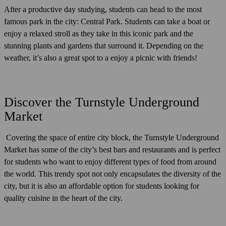
After a productive day studying, students can head to the most
famous park in the city: Central Park. Students can take a boat or
enjoy a relaxed stroll as they take in this iconic park and the
stunning plants and gardens that surround it. Depending on the
weather, it’s also a great spot to a enjoy a picnic with friends!
Discover the Turnstyle Underground
Market
Covering the space of entire city block, the Turnstyle Underground
Market has some of the city’s best bars and restaurants and is perfect
for students who want to enjoy different types of food from around
the world. This trendy spot not only encapsulates the diversity of the
city, but it is also an affordable option for students looking for
quality cuisine in the heart of the city.