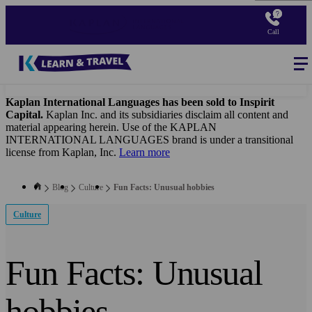
Skip
to
Call
main
content
Blog
-
Main
navigation
Kaplan International Languages has been sold to Inspirit
Capital.
Kaplan Inc. and its subsidiaries disclaim all content and
material appearing herein. Use of the KAPLAN
INTERNATIONAL LANGUAGES brand is under a transitional
license from Kaplan, Inc.
Learn more
Blog
Culture
Fun Facts: Unusual hobbies
Culture
Fun Facts: Unusual
hobbies