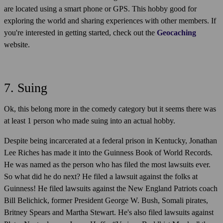
are located using a smart phone or GPS. This hobby good for
exploring the world and sharing experiences with other members. If
you're interested in getting started, check out the
Geocaching
website.
7. Suing
Ok, this belong more in the comedy category but it seems there was
at least 1 person who made suing into an actual hobby.
Despite being incarcerated at a federal prison in Kentucky, Jonathan
Lee Riches has made it into the Guinness Book of World Records.
He was named as the person who has filed the most lawsuits ever.
So what did he do next? He filed a lawsuit against the folks at
Guinness! He filed lawsuits against the New England Patriots coach
Bill Belichick, former President George W. Bush, Somali pirates,
Britney Spears and Martha Stewart. He's also filed lawsuits against