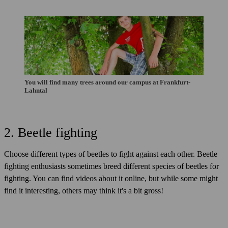
You will find many trees around our campus at Frankfurt-
Lahntal
2. Beetle fighting
Choose different types of beetles to fight against each other. Beetle
fighting enthusiasts sometimes breed different species of beetles for
fighting. You can find videos about it online, but while some might
find it interesting, others may think it's a bit gross!