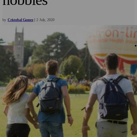
by
Cristobal Gomez
2
July
2020