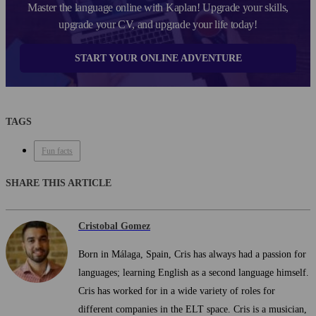
Master the language online with Kaplan! Upgrade your skills,
upgrade your CV, and upgrade your life today!
START YOUR ONLINE ADVENTURE
TAGS
Fun facts
SHARE THIS ARTICLE
Cristobal Gomez
Born in Málaga, Spain, Cris has always had a passion for
languages; learning English as a second language himself.
Cris has worked for in a wide variety of roles for
different companies in the ELT space. Cris is a musician,