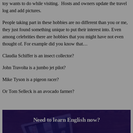
toy wants to do while visiting. Hosts and owners update the travel
log and add pictures.
People taking part in these hobbies are no different than you or me,
they just found something unique to put their interest into. Even
among celebrities there are hobbies that you might have not even
thought of. For example did you know that…
Claudia Schiffer is an insect collector?
John Travolta is a jumbo jet pilot?
Mike Tyson is a pigeon racer?
Or Tom Selleck is an avocado farmer?
Need to learn English now?