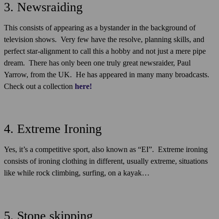
3. Newsraiding
This consists of appearing as a bystander in the background of
television shows. Very few have the resolve, planning skills, and
perfect star-alignment to call this a hobby and not just a mere pipe
dream. There has only been one truly great newsraider, Paul
Yarrow, from the UK. He has appeared in many many broadcasts.
Check out a collection
here!
4. Extreme Ironing
Yes, it’s a competitive sport, also known as “EI”. Extreme ironing
consists of ironing clothing in different, usually extreme, situations
like while rock climbing, surfing, on a kayak…
5. Stone skipping