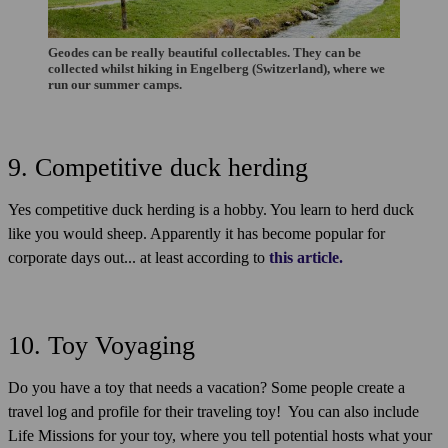
Geodes can be really beautiful collectables. They can be
collected whilst hiking in Engelberg (Switzerland), where we
run our summer camps.
9. Competitive duck herding
Yes competitive duck herding is a hobby. You learn to herd duck
like you would sheep. Apparently it has become popular for
corporate days out... at least according to
this article.
10. Toy Voyaging
Do you have a toy that needs a vacation? Some people create a
travel log and profile for their traveling toy! You can also include
Life Missions for your toy, where you tell potential hosts what your