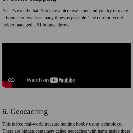
Yes it’s exactly that. You take a nice oval stone and you try to make
it bounce on water as many times as possible. The current record
holder managed a 51 bounce throw.
6. Geocaching
This is free real-world treasure hunting hobby using technology.
There are hidden containers called geocaches with items inside these