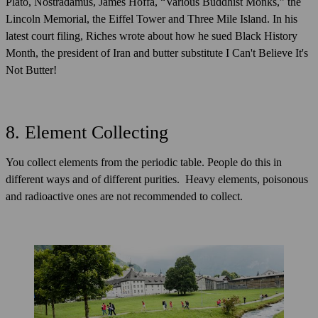
Plato, Nostradamus, James Hoffa, “Various Buddhist Monks,” the
Lincoln Memorial, the Eiffel Tower and Three Mile Island. In his
latest court filing, Riches wrote about how he sued Black History
Month, the president of Iran and butter substitute I Can't Believe It's
Not Butter!
8. Element Collecting
You collect elements from the periodic table. People do this in
different ways and of different purities. Heavy elements, poisonous
and radioactive ones are not recommended to collect.