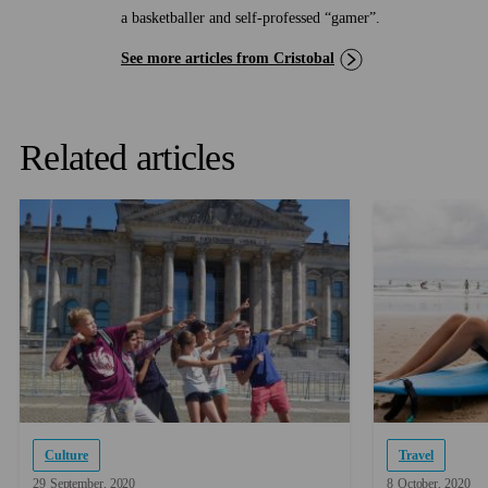
a basketballer and self-professed “gamer”.
See more articles from Cristobal
Related articles
Culture
Travel
29
September
2020
8
October
2020