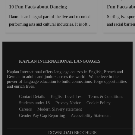
10 Fun Facts about Dancing
Fun Facts ab
Dance is an integral part of the live and recorded
Surfing is a spor
performing arts and cultural industries. It is often
and racial barrie
collaborative and provides creative and work
over the years p
opportunities for artists working in a range of
have in return co
other art forms including music, design, film,
sculpture and theatre. In addition, dancers and
Blog
KAPLAN INTERNATIONAL LANGUAGES
choreographers frequently contribute to other art
Footer
forms....
Kaplan International offers language courses in English, French and
German to adults and juniors across the world. We believe in the
power of language education to build connections, forge opportunities
and enrich lives.
Secondary
Contact Details
English Level Test
Terms & Conditions
footer
Students under 18
Privacy Notice
Cookie Policy
Careers
Modern Slavery statement
Gender Pay Gap Reporting
Accessibility Statement
DOWNLOAD BROCHURE