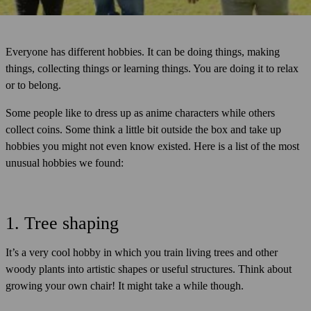
Everyone has different hobbies. It can be doing things, making
things, collecting things or learning things. You are doing it to relax
or to belong.
Some people like to dress up as anime characters while others
collect coins. Some think a little bit outside the box and take up
hobbies you might not even know existed. Here is a list of the most
unusual hobbies we found:
1. Tree shaping
It’s a very cool hobby in which you train living trees and other
woody plants into artistic shapes or useful structures. Think about
growing your own chair! It might take a while though.