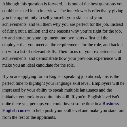
Although this question is forward, it is one of the best questions you
could be asked in an interview. The interviewer is effectively giving
you the opportunity to sell yourself, your skills and your
achievements, and tell them why you are perfect for the job. Instead
of firing out a million and one reasons why you’re right for the job,
try and structure your argument into two parts – first tell the
employer that you meet all the requirements for the role, and back it
up with a list of relevant skills. Then focus on your experience and
achievements, and demonstrate how your previous experience will
make you an ideal candidate for the role.
If you are applying for an English-speaking job abroad, this is the
perfect time to highlight your language skill level. Employers will be
impressed by your ability to speak multiple languages and the
initiative you took to acquire this skill. If you're English level isn't
quite there yet, perhaps you could invest some time in a
Business
English course
to help push your skill level and make you stand out
from the rest of the applicants.