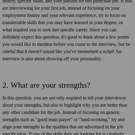
history, specific skills, and your passion for this particular job. If you
are interviewing for your first job, instead of focusing on your
employment history and your relevant experience, try to focus on
transferrable skills that you may have learned in your degree, or
what inspired you to seek that specific career. Since you can
definitely expect this question, it's good to think about a few points
you would like to mention before you come to the interview, but be
careful that it doesn't sound like you've memorised a script! An
interview is also about showing off your personality.
2. What are your strengths?
In this question, you are not only required to tell your interviewer
about your strengths, but also to highlight why you are better than
any other candidate for the job. Instead of focusing on generic
strengths such as "good team player" or "hard-working," try and
align your strengths to the qualities that are advertised in the job
specification. If one of the skills they are looking for is creativity,