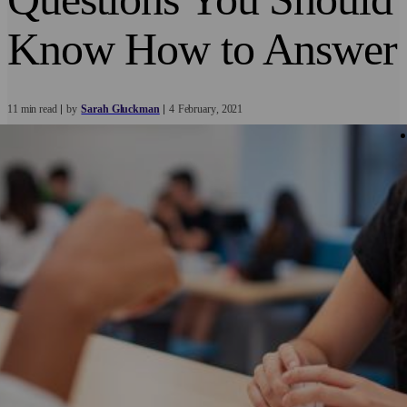
Know How to Answer
11 min read
by
Sarah Gluckman
4
February
2021