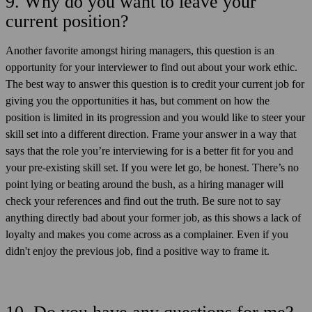
9. Why do you want to leave your
current position?
Another favorite amongst hiring managers, this question is an
opportunity for your interviewer to find out about your work ethic.
The best way to answer this question is to credit your current job for
giving you the opportunities it has, but comment on how the
position is limited in its progression and you would like to steer your
skill set into a different direction. Frame your answer in a way that
says that the role you’re interviewing for is a better fit for you and
your pre-existing skill set. If you were let go, be honest. There’s no
point lying or beating around the bush, as a hiring manager will
check your references and find out the truth. Be sure not to say
anything directly bad about your former job, as this shows a lack of
loyalty and makes you come across as a complainer. Even if you
didn't enjoy the previous job, find a positive way to frame it.