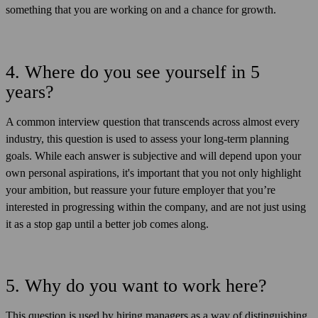
something that you are working on and a chance for growth.
4. Where do you see yourself in 5
years?
A common interview question that transcends across almost every
industry, this question is used to assess your long-term planning
goals. While each answer is subjective and will depend upon your
own personal aspirations, it's important that you not only highlight
your ambition, but reassure your future employer that you’re
interested in progressing within the company, and are not just using
it as a stop gap until a better job comes along.
5. Why do you want to work here?
This question is used by hiring managers as a way of distinguishing