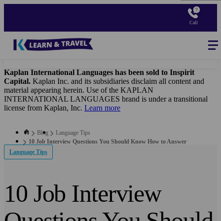
Skip
to
Call
main
content
Blog
-
Main
navigation
Kaplan International Languages has been sold to Inspirit
Capital.
Kaplan Inc. and its subsidiaries disclaim all content and
material appearing herein. Use of the KAPLAN
INTERNATIONAL LANGUAGES brand is under a transitional
license from Kaplan, Inc.
Learn more
Blog
Language Tips
10 Job Interview Questions You Should Know How to Answer
Language Tips
10 Job Interview
Questions You Should