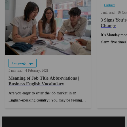
Culture
5 min read
16
Oct
3 Signs You’r
Change
It’s Monday mor
alarm five times
up and getting dr
and staying in y
Language Tips
a bad idea. By t
already counting
5 min read
4
February
2021
...
Meaning of Job Title Abbreviations |
Business English Vocabulary
Are you eager to enter the job market in an
English-speaking country? You may be feeling
confident in your speaking skills and your
understanding of the English language is growing
stronger with each passing day, but have you