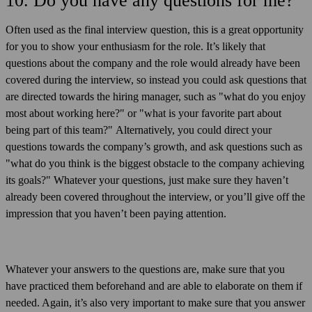
10. Do you have any questions for me?
Often used as the final interview question, this is a great opportunity
for you to show your enthusiasm for the role. It’s likely that
questions about the company and the role would already have been
covered during the interview, so instead you could ask questions that
are directed towards the hiring manager, such as "what do you enjoy
most about working here?" or "what is your favorite part about
being part of this team?" Alternatively, you could direct your
questions towards the company’s growth, and ask questions such as
"what do you think is the biggest obstacle to the company achieving
its goals?" Whatever your questions, just make sure they haven’t
already been covered throughout the interview, or you’ll give off the
impression that you haven’t been paying attention.
Whatever your answers to the questions are, make sure that you
have practiced them beforehand and are able to elaborate on them if
needed. Again, it’s also very important to make sure that you answer