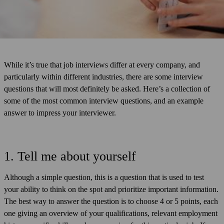
While it’s true that job interviews differ at every company, and
particularly within different industries, there are some interview
questions that will most definitely be asked. Here’s a collection of
some of the most common interview questions, and an example
answer to impress your interviewer.
1. Tell me about yourself
Although a simple question, this is a question that is used to test
your ability to think on the spot and prioritize important information.
The best way to answer the question is to choose 4 or 5 points, each
one giving an overview of your qualifications, relevant employment