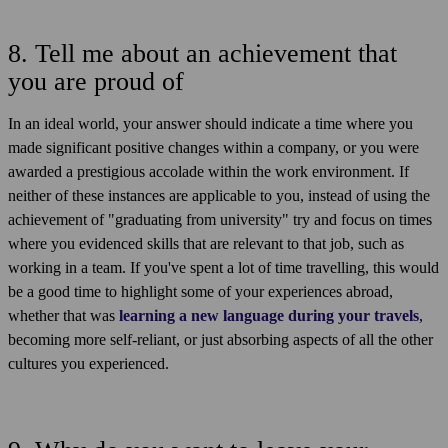
8. Tell me about an achievement that
you are proud of
In an ideal world, your answer should indicate a time where you
made significant positive changes within a company, or you were
awarded a prestigious accolade within the work environment. If
neither of these instances are applicable to you, instead of using the
achievement of "graduating from university" try and focus on times
where you evidenced skills that are relevant to that job, such as
working in a team. If you've spent a lot of time travelling, this would
be a good time to highlight some of your experiences abroad,
whether that was
learning a new language during your travels
,
becoming more self-reliant, or just absorbing aspects of all the other
cultures you experienced.