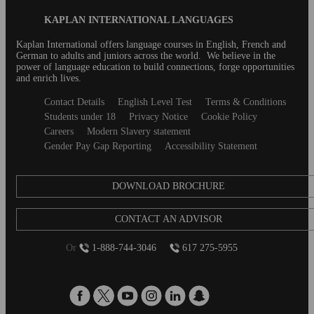
figured out those pesky job title abbreviations that
Blog
KAPLAN INTERNATIONAL LANGUAGES
English-speaking countries love to use?...
Footer
Kaplan International offers language courses in English, French and
German to adults and juniors across the world. We believe in the
power of language education to build connections, forge opportunities
and enrich lives.
Secondary
Contact Details
English Level Test
Terms & Conditions
footer
Students under 18
Privacy Notice
Cookie Policy
Careers
Modern Slavery statement
Gender Pay Gap Reporting
Accessibility Statement
DOWNLOAD BROCHURE
CONTACT AN ADVISOR
Or
1-888-744-3046
617 275-5955