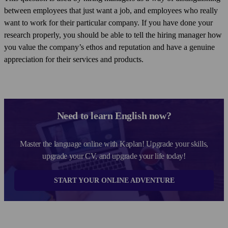
between employees that just want a job, and employees who really
want to work for their particular company. If you have done your
research properly, you should be able to tell the hiring manager how
you value the company’s ethos and reputation and have a genuine
appreciation for their services and products.
Need to learn English now?
Master the language online with Kaplan! Upgrade your skills,
upgrade your CV, and upgrade your life today!
START YOUR ONLINE ADVENTURE