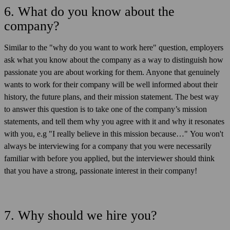
6. What do you know about the
company?
Similar to the "why do you want to work here" question, employers
ask what you know about the company as a way to distinguish how
passionate you are about working for them. Anyone that genuinely
wants to work for their company will be well informed about their
history, the future plans, and their mission statement. The best way
to answer this question is to take one of the company’s mission
statements, and tell them why you agree with it and why it resonates
with you, e.g "I really believe in this mission because…" You won't
always be interviewing for a company that you were necessarily
familiar with before you applied, but the interviewer should think
that you have a strong, passionate interest in their company!
7. Why should we hire you?