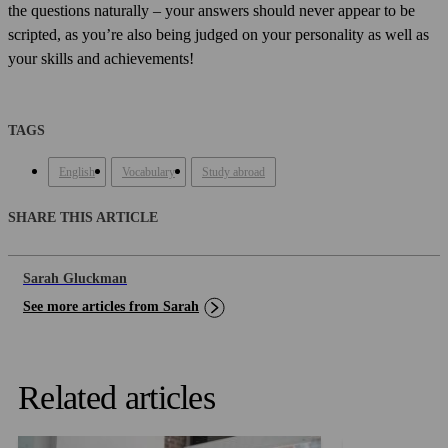
the questions naturally – your answers should never appear to be
scripted, as you’re also being judged on your personality as well as
your skills and achievements!
TAGS
English
Vocabulary
Study abroad
SHARE THIS ARTICLE
Sarah Gluckman
See more articles from Sarah
Related articles