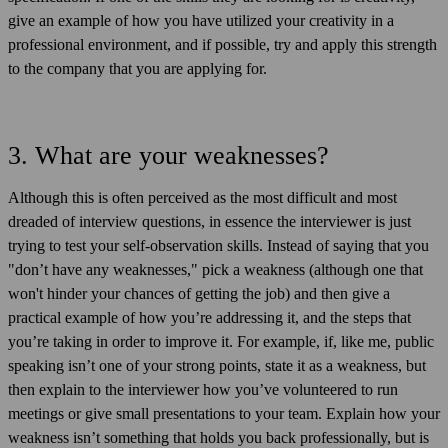
give an example of how you have utilized your creativity in a
professional environment, and if possible, try and apply this strength
to the company that you are applying for.
3. What are your weaknesses?
Although this is often perceived as the most difficult and most
dreaded of interview questions, in essence the interviewer is just
trying to test your self-observation skills. Instead of saying that you
"don’t have any weaknesses," pick a weakness (although one that
won't hinder your chances of getting the job) and then give a
practical example of how you’re addressing it, and the steps that
you’re taking in order to improve it. For example, if, like me, public
speaking isn’t one of your strong points, state it as a weakness, but
then explain to the interviewer how you’ve volunteered to run
meetings or give small presentations to your team. Explain how your
weakness isn’t something that holds you back professionally, but is