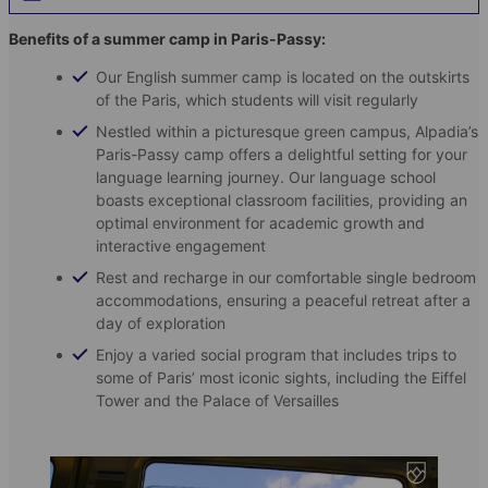
Benefits of a summer camp in Paris-Passy:
Our English summer camp is located on the outskirts
of the Paris, which students will visit regularly
Nestled within a picturesque green campus, Alpadia’s
Paris-Passy camp offers a delightful setting for your
language learning journey. Our language school
boasts exceptional classroom facilities, providing an
optimal environment for academic growth and
interactive engagement
Rest and recharge in our comfortable single bedroom
accommodations, ensuring a peaceful retreat after a
day of exploration
Enjoy a varied social program that includes trips to
some of Paris’ most iconic sights, including the Eiffel
Tower and the Palace of Versailles