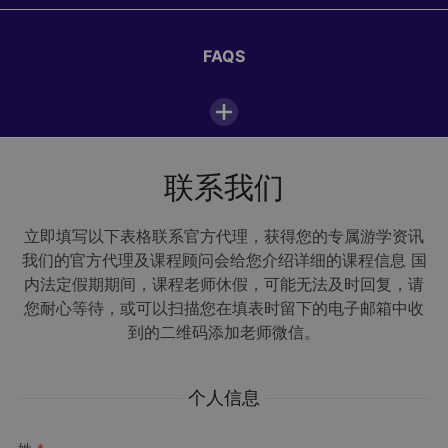
12:30—13:30
FAQS
Lunch
1/8
14:00—18:00
Activities or excursions
浏览所有照片
联系我们
I very much enjoyed my stay in Paris. We went to
18:30—19:30
Dinner
the Eiffel Tower, Jardin du Luxembourg and to
FAQs
Versailles. My favourite moment since I have
立即填写以下表格联系官方代理，获得您的专属游学资讯
地点
arrived was at the Eiffel Tower because of the
我们的官方代理及课程顾问会给您介绍详细的课程信息 国
20:00—22:00
amazing view over Paris, the houses and gardens –
Evening activities
内法定假期期间，课程老师休假，可能无法及时回复，请
it was super cool! I enjoyed staying at the camp
Alpadia Paris-Passy La Salle Passy Buzenval
您耐心等待，或可以扫描您在填表时留下的电子邮箱中收
50 Avenue Otis Mygatt, Rueil-Malmaison
because there were lots of really friendly people
92500
Rueil Malmaison
到的二维码添加老师微信。
and I made many new friends. We will stay in touch
法国
22:30
and have already exchanged phone numbers. I will
Lights out
Open in Maps
ask my parents if I can come back next year.
个人信息
Maren, studied in Paris summer camp
下载手册和报价
Activities & Excursions
Kaplan Paris-Passy (French)