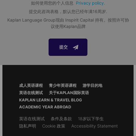
如何使用您的个人信息
Privacy policy.
Activities and excursions
提交此咨询表格，默认您已经年满16周岁.
Afternoon and evening activities at the school or in
Kaplan Language Group现由 Inspirit Capital 持有。按照许可协
the local area
Exclusive Tours
议使用Kaplan品牌
Trips to nearby cities and popular local tourist
Exclusive Tours allows students to experience the very best
attractions
attractions in the school's area. Students are immersed in
each city's most famous sites and experiences.
提交
Materials and services included
24/7 Support
Language Portfolio
Welcome pack
Footer
Assessment tests
成人英语课程
青少年英语课程
游学目的地
Menu
英语在线测试
关于KAPLAN国际英语
Student ID
KAPLAN LEARN & TRAVEL BLOG
Pocket money service
ACADEMIC YEAR ABROAD
Safe storage of students' passports
Secondary
英语在线测试
条件及条款
18岁以下学生
Certificate of attendance
footer
隐私声明
Cookie 政策
Accessibility Statement
Access to the
Alpadia Student Portal