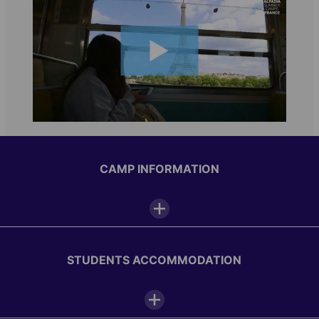
CAMP INFORMATION
Camp facilities
STUDENTS ACCOMMODATION
Interactive white board