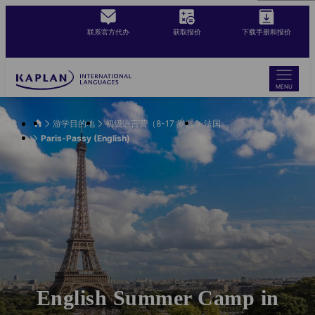
Skip
to
联系官方代办
获取报价
下载手册和报价
main
content
MENU
游学目的地
初级语言营（8-17 岁）
法国
Paris-Passy (English)
English Summer Camp in