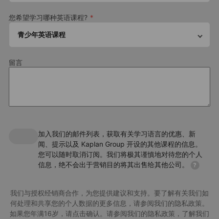
Our English summer camp in Paris-Passy follows a curriculum
that's specifically designed to keep young learners engaged and
您希望学习哪种英语课程?
motivated. This includes topics and activities such as:
青少年英语课程
Speaking, listening, reading, writing and life skills
Vocabulary and grammar review and practice
Amusement Park
留言
Collaborative projects encouraging creativity, time
Enjoy the most visited theme park in Europe for a whole day.
management and leadership skills
Immerse yourself in Disney magic with the attractions, shows,
parades and more. *For stays of one week only, this activity
may not be available.
Download Factsheet
加入我们的邮件列表，获取有关学习语言的优惠、新
About the package
闻、提示以及 Kaplan Group 开设的其他课程的信息。
您可以随时取消订阅。我们将极其谨慎地对待您的个人
Accommodation
信息，绝不会出于营销目的将其出售给其他公司。
?
Residence
Meal plan
我们与授权经销商合作，为您提供建议和支持。要了解有关我们如
何处理和共享您的个人数据的更多信息，请参阅我们的隐私政策。
All meals are included in the package. We can cater for a range of
dietary needs including vegetarianand halal
如果您年满16岁，请点击确认。请参阅我们的隐私政策，了解我们