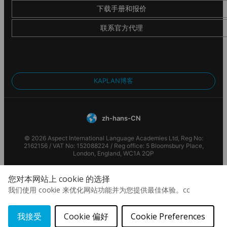
Stadiums
下载手册和报价
认证和会员
Expand your vision by getting to visit famous football
联系官方代理
stadiums such as PSG et Stade de France
This Alpadia Languages school is accredited by the following
organisations
KAPLAN博客
zh-hans-CN
© 2026 Aspect International Language Academies Ltd, Reg No:
2162156 / VAT No: 152088224 / Reg office: 5 Bloomsbury Place,
London, England, WC1A 2QP
您对本网站上 cookie 的选择
我们使用 cookie 来优化网站功能并为您提供最佳体验。cc
我接受
Cookie 偏好
Cookie Preferences