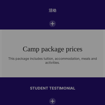
Outdoor space
活动
Sports field
WiFi
学生休息室
Camp package prices
Photo Gallery
This package includes tuition, accommodation, meals and
activities.
Check out images of student life at our Paris-Passy summer camp
Daily camp schedule
07:00—08:00
Breakfast
STUDENT TESTIMONIAL
08:30—12:30
Classes