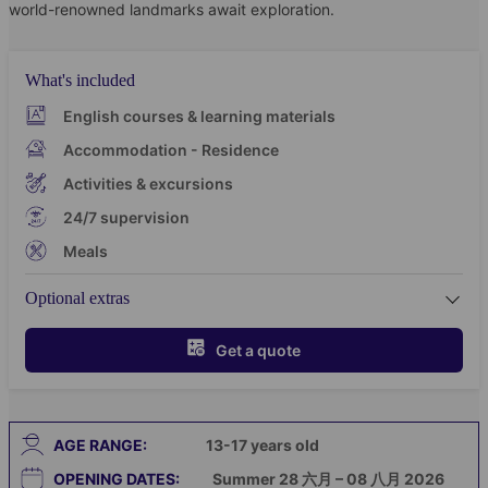
world-renowned landmarks await exploration.
What's included
English courses & learning materials
Accommodation - Residence
Activities & excursions
24/7 supervision
Meals
Optional extras
Get a quote
AGE RANGE:
13-17
years old
OPENING DATES:
Summer 28 六月 – 08 八月 2026