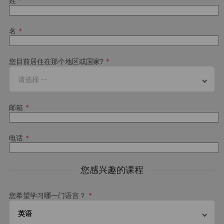
姓
With most days spent exploring the wonderful sights of Paris,
there are also plenty of other sports, cultural and entertainment
activities to enjoy on campus and in the beautiful surrounding
名
nature.
This is a sample schedule.
您目前居住在那个地区或国家?
请选择 --
邮箱
Premium activities
Spend a little more, get more. Upgrade your experience with a
电话
Premium Plus activity to step up your summer camp program
About the course
您感兴趣的课程
Please note this camp is operated by Alpadia
Language Schools
您希望学习哪一门语言？
Please
refer to their safeguarding policy
and
Terms &
Conditions
英语