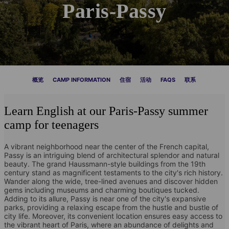
Paris-Passy
概览
CAMP INFORMATION
住宿
活动
FAQS
联系
Learn English at our Paris-Passy summer
camp for teenagers
A vibrant neighborhood near the center of the French capital,
Passy is an intriguing blend of architectural splendor and natural
beauty. The grand Haussmann-style buildings from the 19th
century stand as magnificent testaments to the city's rich history.
Wander along the wide, tree-lined avenues and discover hidden
gems including museums and charming boutiques tucked.
Adding to its allure, Passy is near one of the city's expansive
parks, providing a relaxing escape from the hustle and bustle of
city life. Moreover, its convenient location ensures easy access to
the vibrant heart of Paris, where an abundance of delights and