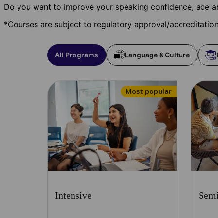
Do you want to improve your speaking confidence, ace an
*Courses are subject to regulatory approval/accreditatio
All Programs
Language & Culture
Most popular
Intensive
Semi