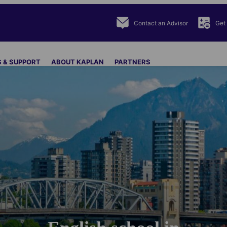
Contact an Advisor
Get
 & SUPPORT
ABOUT KAPLAN
PARTNERS