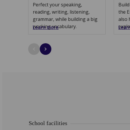
Perfect your speaking,
Build
reading, writing, listening,
the E
grammar, while building a big
also 
working vocabulary.
explo
Learn more
Lear
School facilities