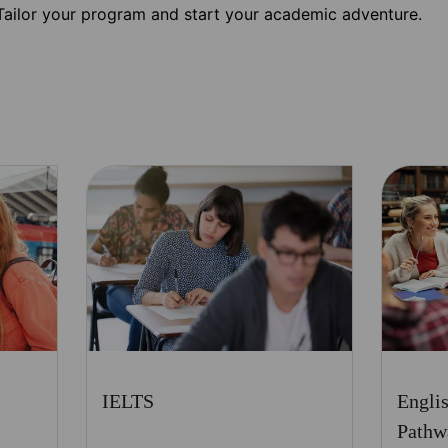
Tailor your program and start your academic adventure.
IELTS
Engli
Pathw