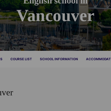
English school in
Vancouver
ES
COURSE LIST
SCHOOL INFORMATION
ACCOMMODAT
uver