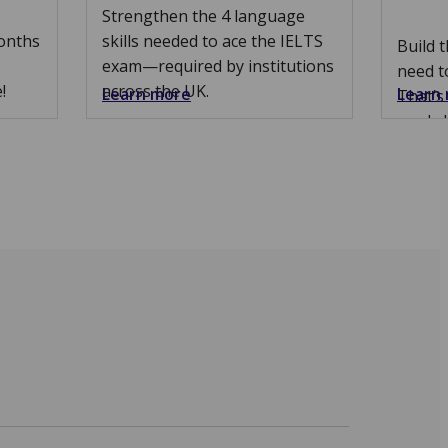
Strengthen the 4 language
months
skills needed to ace the IELTS
Build 
exam—required by institutions
need t
!
across the UK.
Learn more
Learn
That’s
marks