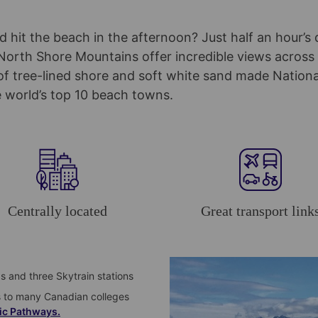
 hit the beach in the afternoon? Just half an hour’s 
orth Shore Mountains offer incredible views across 
f tree-lined shore and soft white sand made Nation
 world’s top 10 beach towns.
Centrally located
Great transport link
ps and three Skytrain stations
s to many Canadian colleges
ic Pathways.