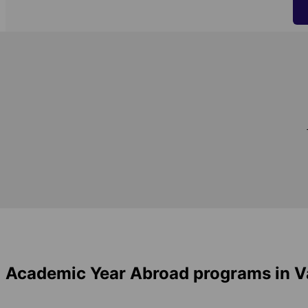
Academic Year Abroad programs in 