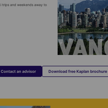
ki trips and weekends away to
Contact an advisor
Download free Kaplan brochure