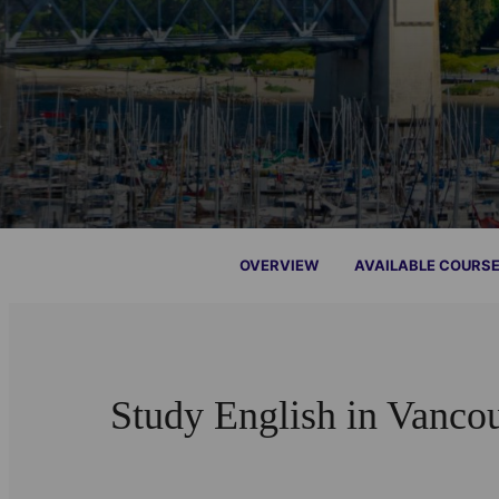
OVERVIEW
AVAILABLE COURS
Study English in Vanco