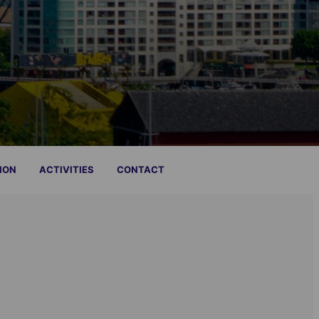
ION
ACTIVITIES
CONTACT