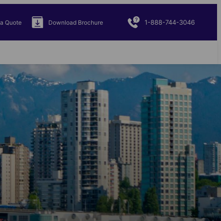
1-888-744-3046
 a Quote
Download Brochure