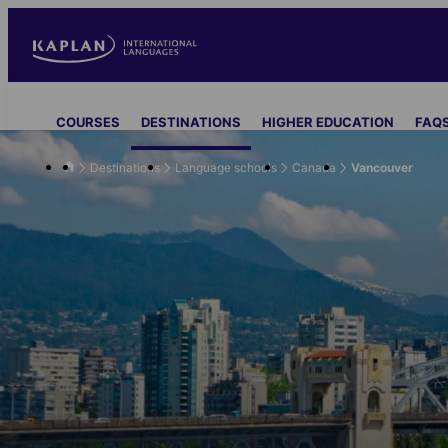
Skip
to
main
content
Main
COURSES
DESTINATIONS
HIGHER EDUCATION
FAQS
navigation
Destinations
Language schools
Canada
Vancouver