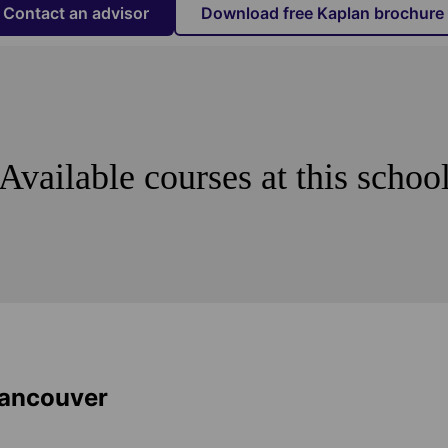
Contact an advisor
Download free Kaplan brochure
Available courses at this schoo
Vancouver