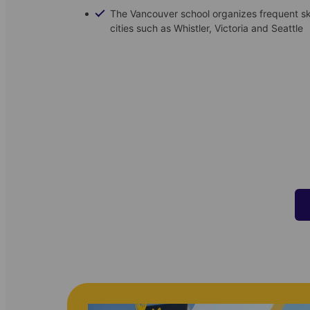
The Vancouver school organizes frequent s
cities such as Whistler, Victoria and Seattle