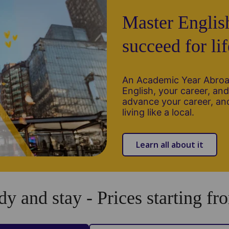
Master Englis
succeed for lif
An Academic Year Abroad
English, your career, and 
advance your career, and
living like a local.
Learn all about it
dy and stay - Prices starting fro