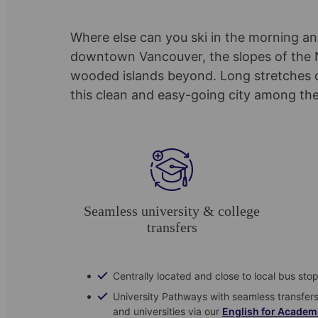
Where else can you ski in the morning and
downtown Vancouver, the slopes of the N
wooded islands beyond. Long stretches o
this clean and easy-going city among the
Seamless university & college
transfers
Centrally located and close to local bus sto
University Pathways with seamless transfer
and universities via our
English for Academ