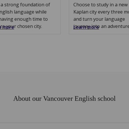
 a strong foundation of
Choose to study in a new
nglish language while
Kaplan city every three 
having enough time to
and turn your language
re your chosen city.
journey into an adventure
n more
Learn more
About our Vancouver English school