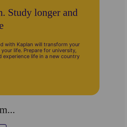
h. Study longer and
e
 with Kaplan will transform your
your life. Prepare for university,
 experience life in a new country
m...