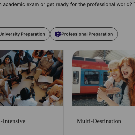
 academic exam or get ready for the professional world? 
n
University Preparation
Professional Preparation
-Intensive
Multi-Destination