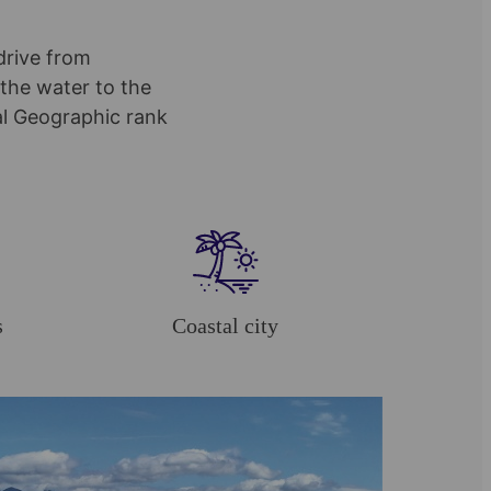
drive from
the water to the
al Geographic rank
s
Coastal city