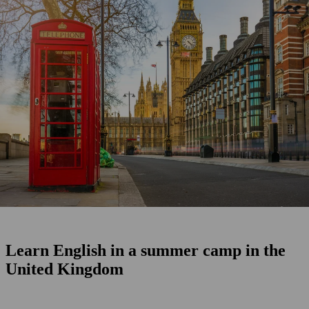
Learn English in a summer camp in the
United Kingdom