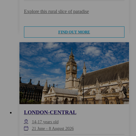
Explore this rural slice of paradise
FIND OUT MORE
LONDON-CENTRAL
14-17
years old
21 June
-
8 August 2026