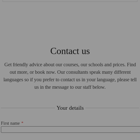
Contact us
Get friendly advice about our courses, our schools and prices. Find
out more, or book now. Our consultants speak many different
languages so if you prefer to contact us in your language, please tell
us in the message to our staff below.
Your details
First name