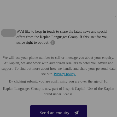
We'd like to keep in touch to share the latest news and special
offers from the Kaplan Languages Group. If this isn't for you,
swipe right to opt out.
?
We will use your phone number to call or message you about your enquiry.
At Kaplan, we also work with authorized resellers to offer you advice and
support. To find out more about how we handle and share your personal data
see our
Privacy policy.
By clicking submit, you are confirming you are over the age of 16.
Kaplan Languages Group is now part of Inspirit Capital. Use of the Kaplan
brand under license.
Send an enquiry