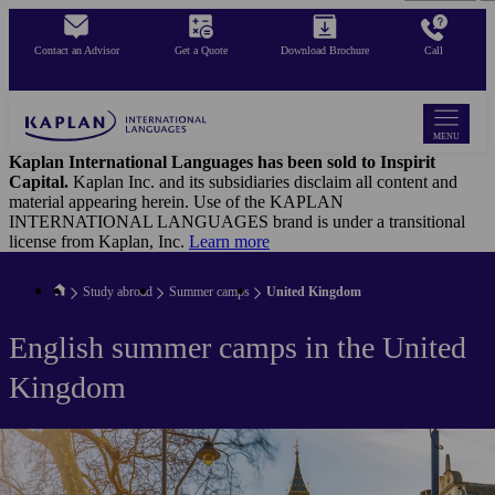
Skip
to
Contact an Advisor
Get a Quote
Download Brochure
Call
main
content
MENU
Kaplan International Languages has been sold to Inspirit
Capital.
Kaplan Inc. and its subsidiaries disclaim all content and
material appearing herein. Use of the KAPLAN
INTERNATIONAL LANGUAGES brand is under a transitional
license from Kaplan, Inc.
Learn more
Study abroad
Summer camps
United Kingdom
English summer camps in the United
Kingdom