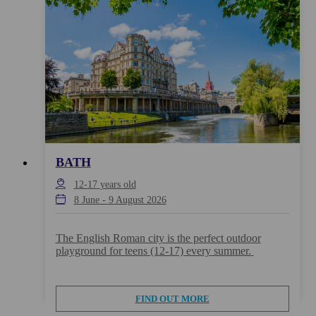
BATH
12-17
years old
8 June
-
9 August 2026
The English Roman city is the perfect outdoor
playground for teens (12-17) every summer.
FIND OUT MORE