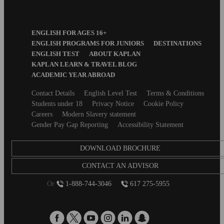
Footer
ENGLISH FOR AGES 16+
Menu
ENGLISH PROGRAMS FOR JUNIORS
DESTINATIONS
ENGLISH TEST
ABOUT KAPLAN
KAPLAN LEARN & TRAVEL BLOG
ACADEMIC YEAR ABROAD
Secondary
Contact Details
English Level Test
Terms & Conditions
footer
Students under 18
Privacy Notice
Cookie Policy
Careers
Modern Slavery statement
Gender Pay Gap Reporting
Accessibility Statement
DOWNLOAD BROCHURE
CONTACT AN ADVISOR
Or
1-888-744-3046
617 275-5955