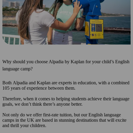
Why should you choose Alpadia by Kaplan for your child’s English
language camp?
Both Alpadia and Kaplan are experts in education, with a combined
105 years of experience between them.
Therefore, when it comes to helping students achieve their language
goals, we don’t think there’s anyone better.
Not only do we offer first-rate tuition, but our English language
camps in the UK are based in stunning destinations that will excite
and thrill your children.