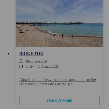
BRIGHTON
10-17
years old
5 July
-
15 August 2026
Alpadia’s all-inclusive summer camp in one of the
UK's most vibrant cities by the sea.
FIND OUT MORE