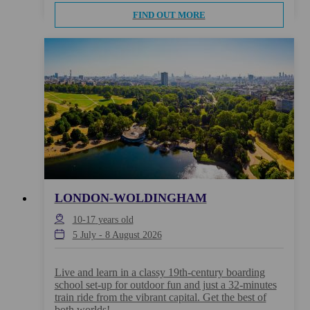
FIND OUT MORE
LONDON-WOLDINGHAM
10-17
years old
5 July
-
8 August 2026
Live and learn in a classy 19th-century boarding
school set-up for outdoor fun and just a 32-minutes
train ride from the vibrant capital. Get the best of
both worlds!