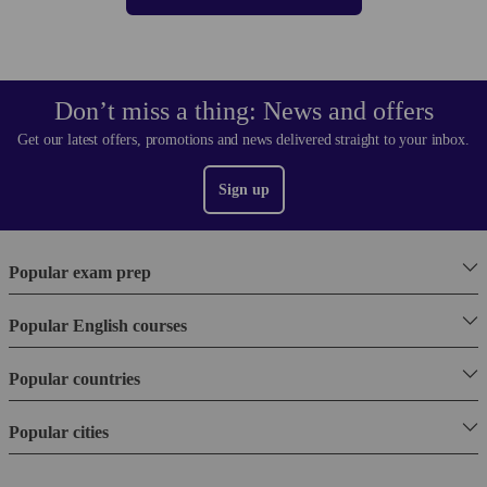
Don’t miss a thing: News and offers
Get our latest offers, promotions and news delivered straight to your inbox.
Sign up
Popular exam prep
Popular English courses
Popular countries
Popular cities