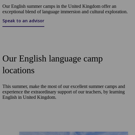
Our English summer camps in the United Kingdom offer an
exceptional blend of language immersion and cultural exploration.
Speak to an advisor
Our English language camp
locations
This summer, make the most of our excellent summer camps and
experience the extraordinary support of our teachers, by learning
English in United Kingdom.