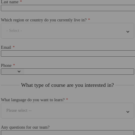
Last name
Which region or country do you currently live in?
- Select -
Email
Phone
What type of course are you interested in?
What language do you want to learn?
Please select --
Any questions for our team?