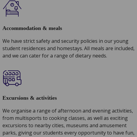
Accommodation & meals
We have strict safety and security policies in our young
student residences and homestays. All meals are included,
and we can cater for a range of dietary needs.
Excursions & activities
We organise a range of afternoon and evening activities,
from multisports to cooking classes, as well as exciting
excursions to nearby cities, museums and amusement
parks, giving our students every opportunity to have fun,