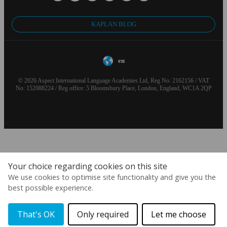
KAPLAN BLOG
en
© 2026 Aspect International Language Academies Ltd, Reg No: 2162156 / VAT
No: 152088224 / Reg office: 5 Bloomsbury Place, London, England, WC1A 2QP
Your choice regarding cookies on this site
We use cookies to optimise site functionality and give you the
best possible experience.
That's OK
Only required
Let me choose