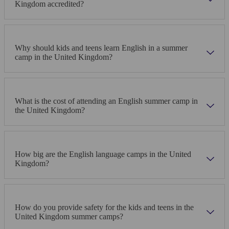
Kingdom accredited?
Why should kids and teens learn English in a summer
camp in the United Kingdom?
What is the cost of attending an English summer camp in
the United Kingdom?
How big are the English language camps in the United
Kingdom?
How do you provide safety for the kids and teens in the
United Kingdom summer camps?