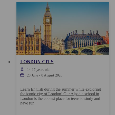
LONDON-CITY
14-17
years old
28 June
-
8 August 2026
Learn English during the summer while exploring
the iconic city of London! Our Alpadia school in
London is the coolest place for teens to study and
have fun.