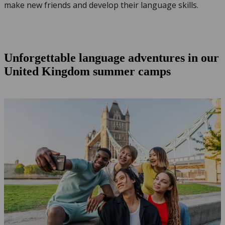
make new friends and develop their language skills.
Unforgettable language adventures in our
United Kingdom summer camps