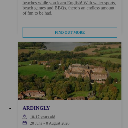
beaches while you learn English! With water sports,
beach games and BBQs, there’s an endless amount
of fun to be had.
FIND OUT MORE
ARDINGLY
10-17
years old
28 June
-
8 August 2026