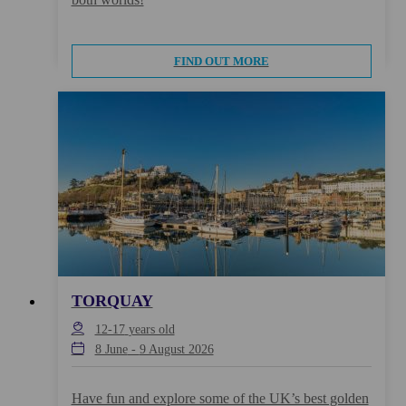
FIND OUT MORE
TORQUAY
12-17
years old
8 June
-
9 August 2026
Have fun and explore some of the UK’s best golden