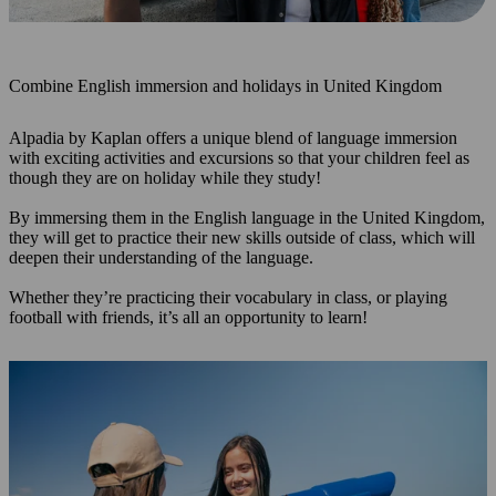
Combine English immersion and holidays in United Kingdom
Alpadia by Kaplan offers a unique blend of language immersion
with exciting activities and excursions so that your children feel as
though they are on holiday while they study!
By immersing them in the English language in the United Kingdom,
they will get to practice their new skills outside of class, which will
deepen their understanding of the language.
Whether they’re practicing their vocabulary in class, or playing
football with friends, it’s all an opportunity to learn!