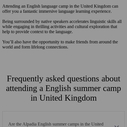
Attending an English language camp in the United Kingdom can
offer you a fantastic immersive language learning experience.
Being surrounded by native speakers accelerates linguistic skills all
while engaging in thrilling activities and cultural exploration that
help to provide context to the language.
You’ll also have the opportunity to make friends from around the
world and form lifelong connections.
Frequently asked questions about
attending a English summer camp
in United Kingdom
Are the Alpadia English summer camps in the United