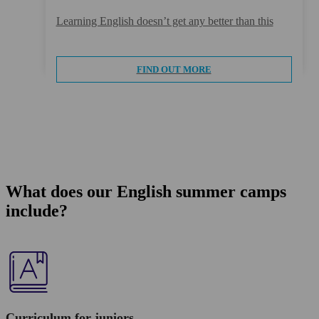
Learning English doesn’t get any better than this
FIND OUT MORE
What does our English summer camps
include?
Curriculum for juniors