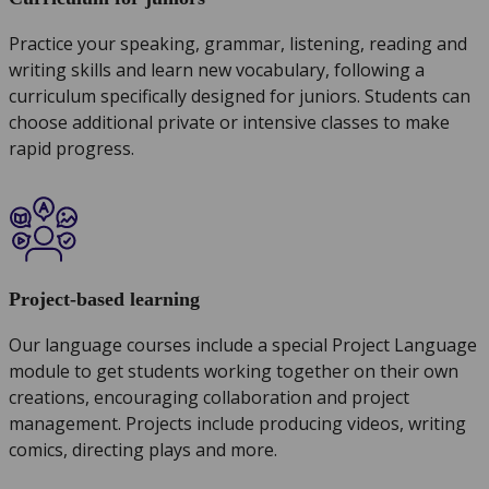
Practice your speaking, grammar, listening, reading and
writing skills and learn new vocabulary, following a
curriculum specifically designed for juniors. Students can
choose additional private or intensive classes to make
rapid progress.
Project-based learning
Our language courses include a special Project Language
module to get students working together on their own
creations, encouraging collaboration and project
management. Projects include producing videos, writing
comics, directing plays and more.