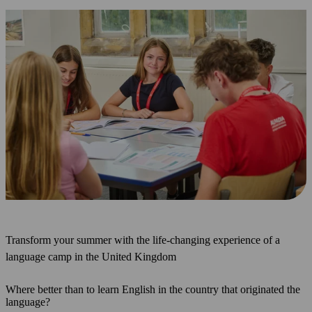
Transform your summer with the life-changing experience of a
language camp in the United Kingdom
Where better than to learn English in the country that originated the
language?