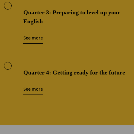
Quarter 3: Preparing to level up your
English
See more
Quarter 4: Getting ready for the future
See more