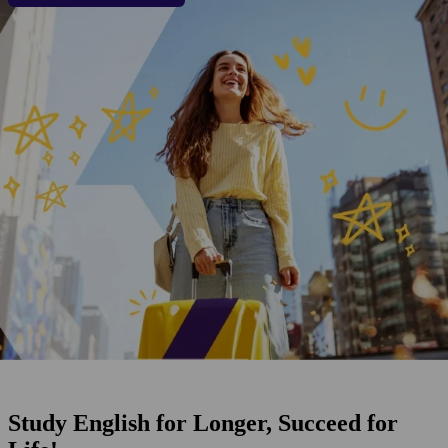
Study English for Longer, Succeed for