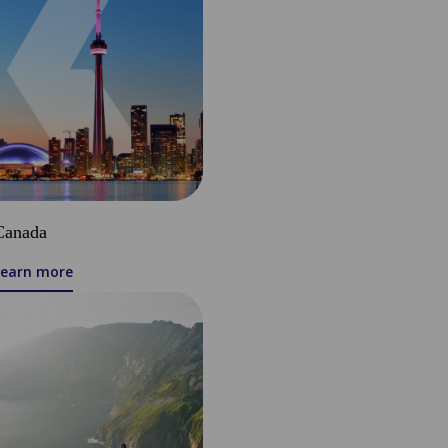
Canada
Learn more