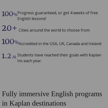
Progress guaranteed, or get 4 weeks of free
English lessons!
Cities around the world to choose from
Accredited in the USA, UK, Canada and Ireland
Students have reached their goals with Kaplan
Inc each year.
Fully immersive English programs
in Kaplan destinations