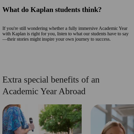
What do Kaplan students think?
If you're still wondering whether a fully immersive Academic Year
with Kaplan is right for you, listen to what our students have to say
—their stories might inspire your own journey to success.
Extra special benefits of an
Academic Year Abroad