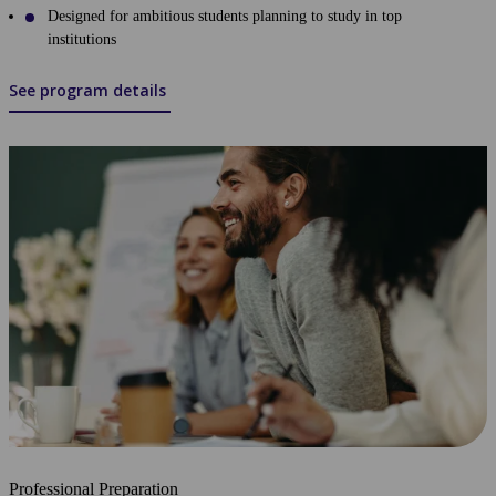
Designed for ambitious students planning to study in top
institutions
See program details
Professional Preparation