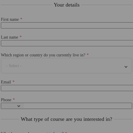
Your details
First name
Last name
Which region or country do you currently live in?
- Select -
Email
Phone
What type of course are you interested in?