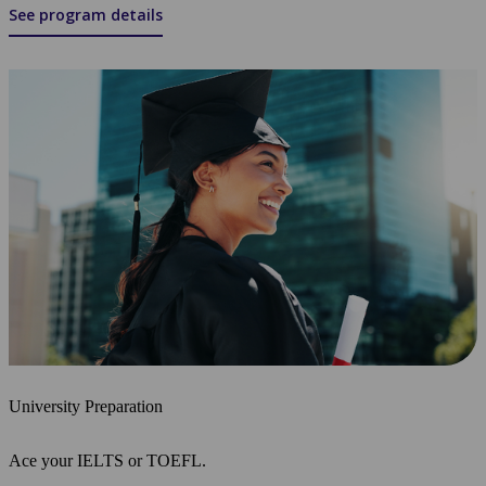
See program details
University Preparation
Ace your IELTS or TOEFL.