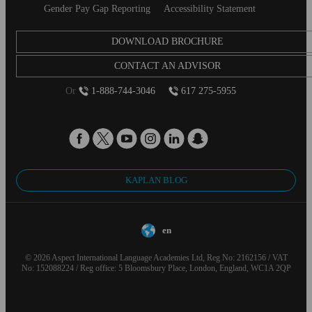
Gender Pay Gap Reporting
Accessibility Statement
DOWNLOAD BROCHURE
CONTACT AN ADVISOR
Or
1-888-744-3046
617 275-5955
KAPLAN BLOG
en
© 2026 Aspect International Language Academies Ltd, Reg No: 2162156 / VAT
No: 152088224 / Reg office: 5 Bloomsbury Place, London, England, WC1A 2QP