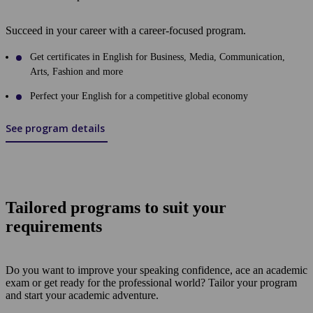
Succeed in your career with a career-focused program.
Get certificates in English for Business, Media, Communication,
Arts, Fashion and more
Perfect your English for a competitive global economy
See program details
Tailored programs to suit your
requirements
Do you want to improve your speaking confidence, ace an academic
exam or get ready for the professional world? Tailor your program
and start your academic adventure.