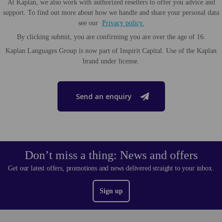
At Kaplan, we also work with authorized resellers to offer you advice and
support. To find out more about how we handle and share your personal data
see our
Privacy policy.
By clicking submit, you are confirming you are over the age of 16.
Kaplan Languages Group is now part of Inspirit Capital. Use of the Kaplan
brand under license.
Send an enquiry
Don’t miss a thing: News and offers
Get our latest offers, promotions and news delivered straight to your inbox.
Sign up