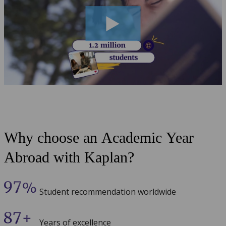
Why choose an Academic Year
Abroad with Kaplan?
Student recommendation worldwide
Years of excellence