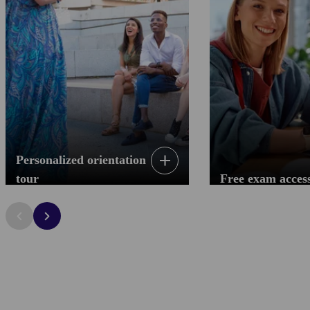
Personalized orientation
tour
Free exam acces
Personalized orientation tour
Free exam acces