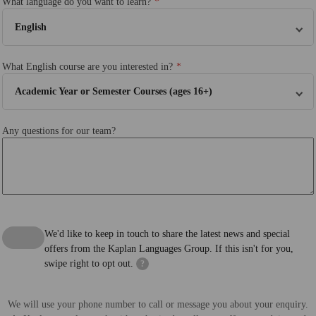
What language do you want to learn?
English
What English course are you interested in?
Academic Year or Semester Courses (ages 16+)
Any questions for our team?
We'd like to keep in touch to share the latest news and special
offers from the Kaplan Languages Group. If this isn't for you,
swipe right to opt out.
?
We will use your phone number to call or message you about your enquiry.