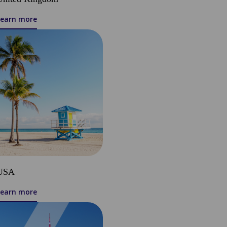
Learn more
USA
Learn more