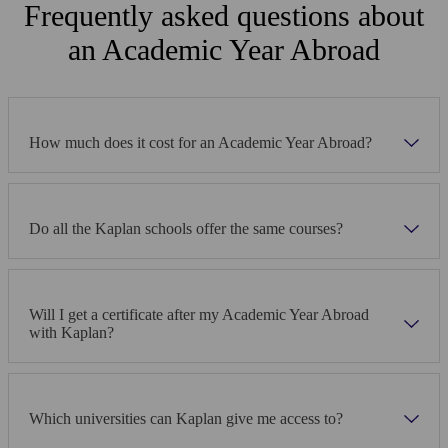
Frequently asked questions about
immediately.
an Academic Year Abroad
How much does it cost for an Academic Year Abroad?
Do all the Kaplan schools offer the same courses?
Will I get a certificate after my Academic Year Abroad
with Kaplan?
Which universities can Kaplan give me access to?