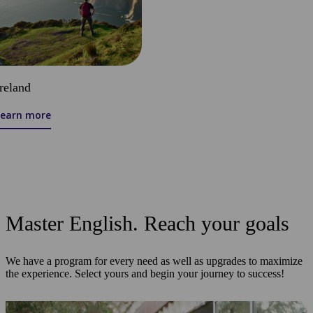
Ireland
Learn more
Master English. Reach your goals
We have a program for every need as well as upgrades to maximize
the experience. Select yours and begin your journey to success!