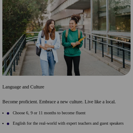
Language and Culture
Become proficient. Embrace a new culture. Live like a local.
Choose 6, 9 or 11 months to become fluent
English for the real-world with expert teachers and guest speakers