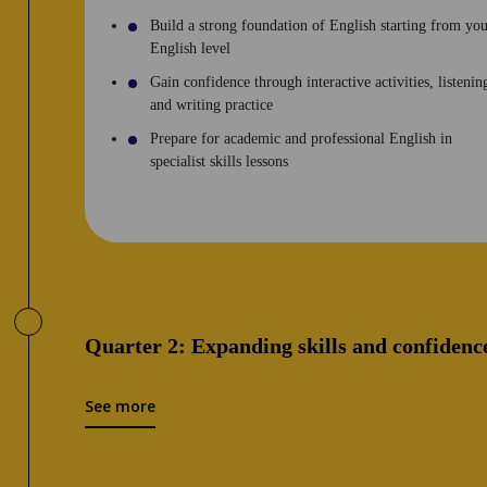
Build a strong foundation of English starting from yo
English level
Gain confidence through interactive activities, listenin
and writing practice
Prepare for academic and professional English in
specialist skills lessons
Quarter 2: Expanding skills and confidenc
See more