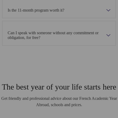
Is the 11-month program worth it?
Can I speak with someone without any commitment or
obligation, for free?
The best year of your life starts here
Get friendly and professional advice about our French Academic Year
Abroad, schools and prices.