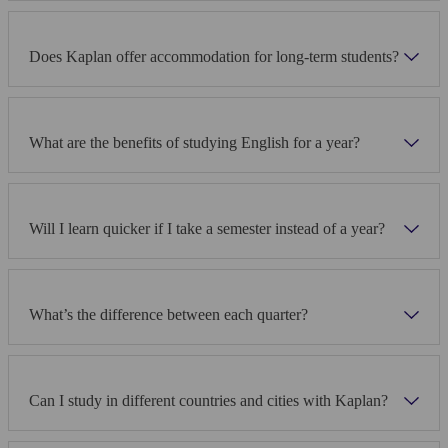
Does Kaplan offer accommodation for long-term students?
What are the benefits of studying English for a year?
Will I learn quicker if I take a semester instead of a year?
What’s the difference between each quarter?
Can I study in different countries and cities with Kaplan?