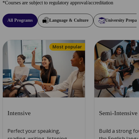
*Courses are subject to regulatory approval/accreditation
All Programs
Language & Culture
University Prepar
Most popular
Intensive
Semi-Intensive
Perfect your speaking,
Build a strong f
reading, writing, listening,
the English lang