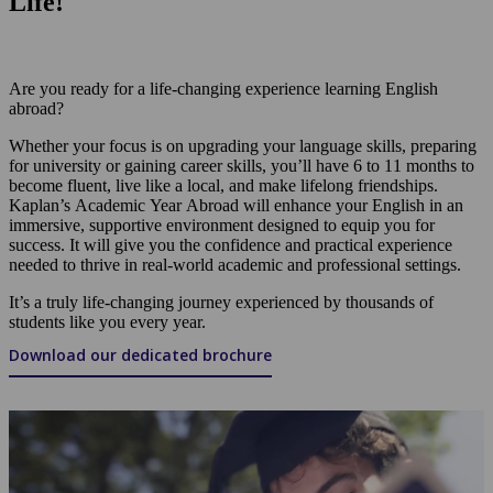
Life!
Are you ready for a life-changing experience learning English
abroad?
Whether your focus is on upgrading your language skills, preparing
for university or gaining career skills, you’ll have 6 to 11 months to
become fluent, live like a local, and make lifelong friendships.
Kaplan’s Academic Year Abroad will enhance your English in an
immersive, supportive environment designed to equip you for
success. It will give you the confidence and practical experience
needed to thrive in real-world academic and professional settings.
It’s a truly life-changing journey experienced by thousands of
students like you every year.
Download our dedicated brochure