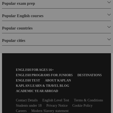
Popular exam prep
Popular English courses
Popular countries
Popular cities
Footer
ENGLISH FOR AGES 16+
Menu
ENGLISH PROGRAMS FOR JUNIORS
DESTINATIONS
ENGLISH TEST
ABOUT KAPLAN
KAPLAN LEARN & TRAVEL BLOG
ACADEMIC YEAR ABROAD
Secondary
Contact Details
English Level Test
Terms & Conditions
footer
Students under 18
Privacy Notice
Cookie Policy
Careers
Modern Slavery statement