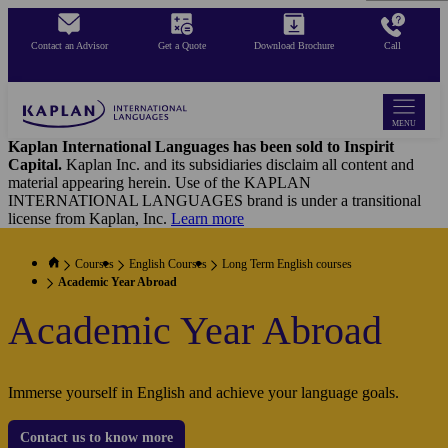
Skip
to
Contact an Advisor
Get a Quote
Download Brochure
Call
main
content
MENU
Kaplan International Languages has been sold to Inspirit
Capital.
Kaplan Inc. and its subsidiaries disclaim all content and
material appearing herein. Use of the KAPLAN
INTERNATIONAL LANGUAGES brand is under a transitional
license from Kaplan, Inc.
Learn more
Courses
English Courses
Long Term English courses
Academic Year Abroad
Academic Year Abroad
Immerse yourself in English and achieve your language goals.
Contact us to know more