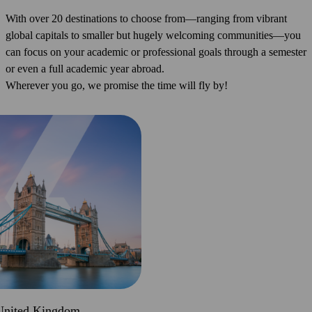
With over 20 destinations to choose from—ranging from vibrant
global capitals to smaller but hugely welcoming communities—you
can focus on your academic or professional goals through a semester
or even a full academic year abroad.
Wherever you go, we promise the time will fly by!
United Kingdom