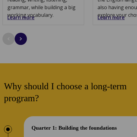
grammar, while building a big
also having enou
working vocabulary.
explore your cho
Learn more
Learn more
Why should I choose a long-term
program?
Quarter 1: Building the foundations