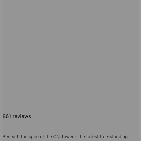
861 reviews
Beneath the spire of the CN Tower – the tallest free-standing