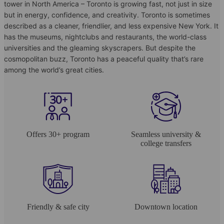
tower in North America – Toronto is growing fast, not just in size
but in energy, confidence, and creativity. Toronto is sometimes
described as a cleaner, friendlier, and less expensive New York. It
has the museums, nightclubs and restaurants, the world-class
universities and the gleaming skyscrapers. But despite the
cosmopolitan buzz, Toronto has a peaceful quality that’s rare
among the world’s great cities.
Offers 30+ program
Seamless university &
college transfers
Friendly & safe city
Downtown location