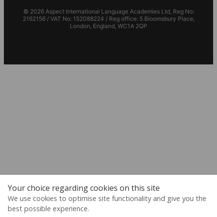
© 2026 Aspect International Language Academies Ltd, Reg No:
2162156 / VAT No: 152088224 / Reg office: 5 Bloomsbury Place,
London, England, WC1A 2QP
Your choice regarding cookies on this site
We use cookies to optimise site functionality and give you the
best possible experience.