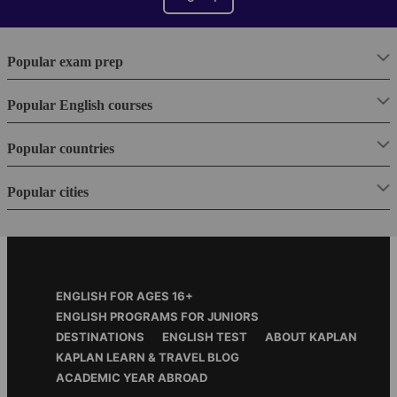
Popular exam prep
Popular English courses
Popular countries
Popular cities
Footer
ENGLISH FOR AGES 16+
Menu
ENGLISH PROGRAMS FOR JUNIORS
DESTINATIONS
ENGLISH TEST
ABOUT KAPLAN
KAPLAN LEARN & TRAVEL BLOG
ACADEMIC YEAR ABROAD