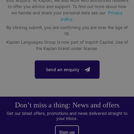
your enquiry. At Kaplan, we also work with authorized resellers
Single and shared bedrooms available with shared or
to offer you advice and support. To find out more about how
private bathroom
we handle and share your personal data see our
Privacy
Shared kitchen with other Kaplan students
policy.
By clicking submit, you are confirming you are over the age of
Rooftop lounge, gym and swimming pool onsite
16.
A short 20 minute walk to school
Kaplan Languages Group is now part of Inspirit Capital. Use of
the Kaplan brand under license.
Send an enquiry
Don’t miss a thing: News and offers
Get our latest offers, promotions and news delivered straight to
your inbox.
Sign up