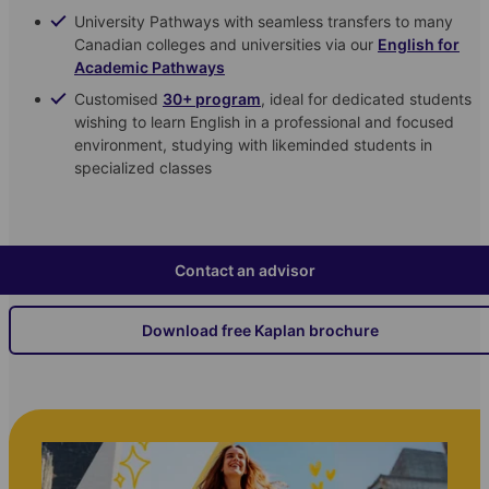
University Pathways with seamless transfers to many
Canadian colleges and universities via our
English for
Academic Pathways
Customised
30+ program
, ideal for dedicated students
wishing to learn English in a professional and focused
environment, studying with likeminded students in
specialized classes
Contact an advisor
Download free Kaplan brochure