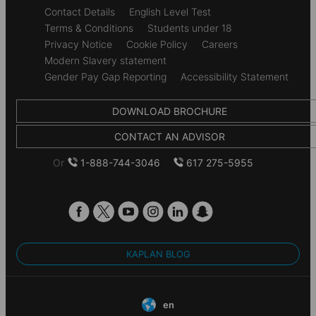
Secondary
Contact Details
English Level Test
footer
Terms & Conditions
Students under 18
Privacy Notice
Cookie Policy
Careers
Modern Slavery statement
Gender Pay Gap Reporting
Accessibility Statement
DOWNLOAD BROCHURE
CONTACT AN ADVISOR
Or
1-888-744-3046
617 275-5955
KAPLAN BLOG
en