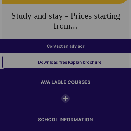
Study and stay - Prices starting
from...
Contact an advisor
Download free Kaplan brochure
AVAILABLE COURSES
SCHOOL INFORMATION