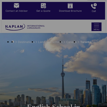
Skip
to
Contact an Advisor
Get a Quote
Download Brochure
Call
main
content
MENU
Destinations
Language schools
Canada
Toronto
English School in