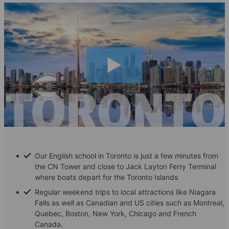
Our English school in Toronto is just a few minutes from
the CN Tower and close to Jack Layton Ferry Terminal
where boats depart for the Toronto Islands
Regular weekend trips to local attractions like Niagara
Falls as well as Canadian and US cities such as Montreal,
Quebec, Boston, New York, Chicago and French
Canada.