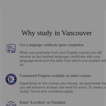
825
CAD
Location
Weekly prices from
35 The Esplanade #250
Students will share twin rooms with en-suite
Toronto
ON
M5E1Z4
bathrooms
(21 July - 22 August)
Canada
Ideal for students who want to discover local culture and customs
Open in Maps
Communal cafeteria with meals included
Why study in Vancouver
with a friendly host, in a home environment.
Close to school
Onsite gym and yoga studio
Get a language certificate upon completion
Share meals with your hosts every day
Outdoor terrace with BBQ
When you graduate from your English course you will
receive an accredited language certificate with your
Speak English in a relaxed, natural setting
language level and the date from which you studied wit
Downtown Residence - Parkside
us.
A range of options including twin rooms, en-suite and
private bathrooms
Guaranteed Progress available on select courses
Depending on the course you choose, we guarantee tha
you will advance at least one level for every 10 weeks o
study! Terms and conditions apply.
Rated ‘Excellent’ on Trustpilot
Downtown Residence – HOEM (Single room)