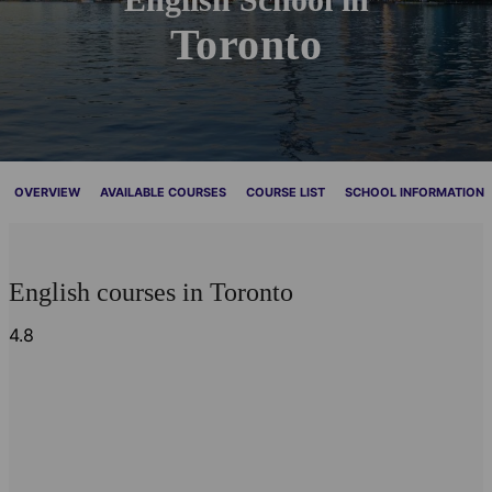
Toronto
OVERVIEW
AVAILABLE COURSES
COURSE LIST
SCHOOL INFORMATION
English courses in Toronto
4.8