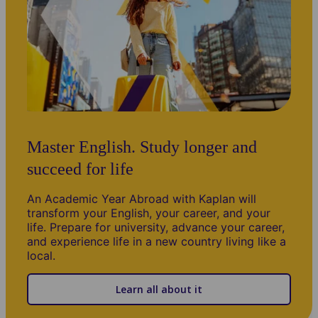
Master English. Study longer and
succeed for life
An Academic Year Abroad with Kaplan will
transform your English, your career, and your
life. Prepare for university, advance your career,
and experience life in a new country living like a
local.
Learn all about it