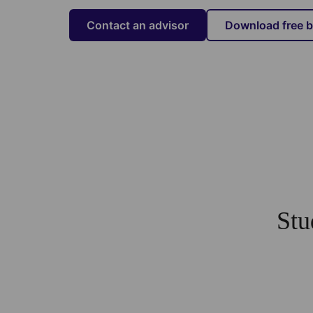
Contact an advisor
Download free 
Stu