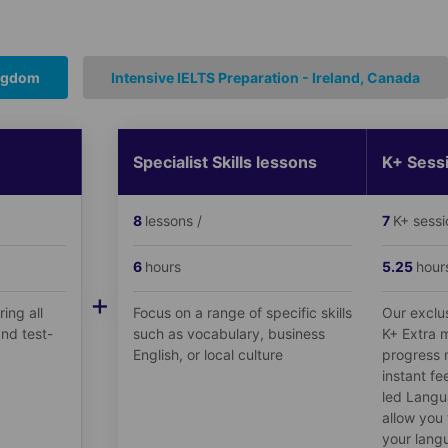
ingdom
Intensive IELTS Preparation - Ireland, Canada
Specialist Skills lessons
K+ Sess
8
lessons /
7
K+ sessi
6
hours
5.25
hour
+
ing all
Focus on a range of specific skills
Our exclu
nd test-
such as vocabulary, business
K+ Extra m
English, or local culture
progress 
instant fe
led Langu
allow you 
your langu