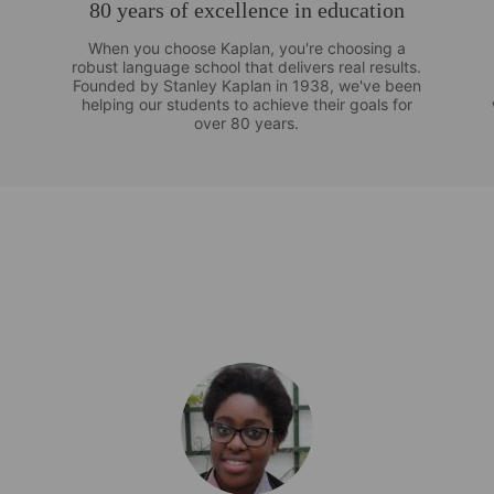
80 years of excellence in education
When you choose Kaplan, you're choosing a
robust language school that delivers real results.
Founded by Stanley Kaplan in 1938, we've been
helping our students to achieve their goals for
over 80 years.