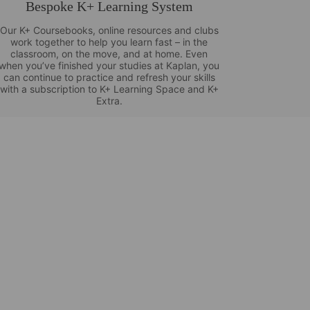
Bespoke K+ Learning System
Our K+ Coursebooks, online resources and clubs
work together to help you learn fast – in the
classroom, on the move, and at home. Even
when you’ve finished your studies at Kaplan, you
can continue to practice and refresh your skills
with a subscription to K+ Learning Space and K+
Extra.