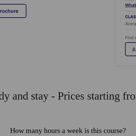
What 
brochure
CLAS
Aver
Find 
dy and stay - Prices starting fro
How many hours a week is this course?