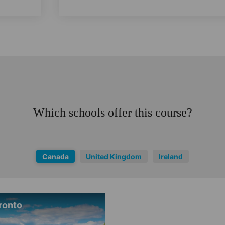
Which schools offer this course?
Canada
United Kingdom
Ireland
ronto