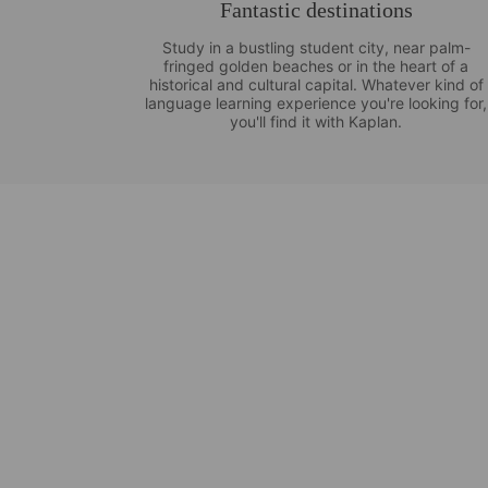
Fantastic destinations
Study in a bustling student city, near palm-
fringed golden beaches or in the heart of a
historical and cultural capital. Whatever kind of
language learning experience you're looking for,
you'll find it with Kaplan.