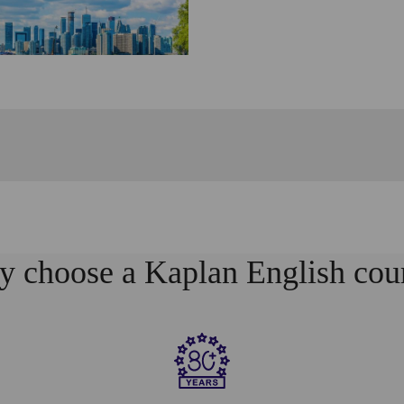
 choose a Kaplan English cou