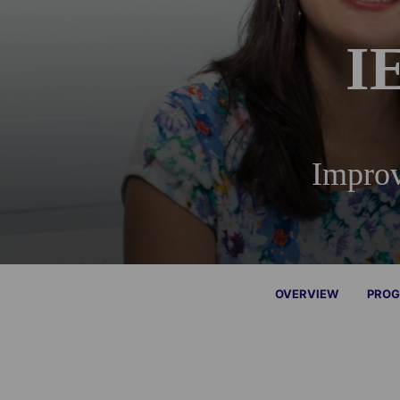
I
Improv
OVERVIEW
PROG