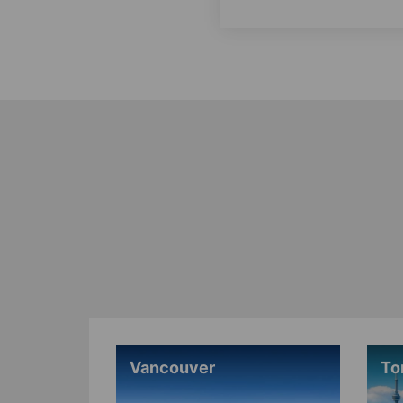
Vancouver
To