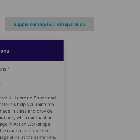
Supplementary IELTS Preparation
ions
ons /
s
sive K+ Learning Space and
aterials help you reinforce
made in class and provide
edback, while our teacher-
age in Action Workshops
to socialize and practice
age skills at the same time.