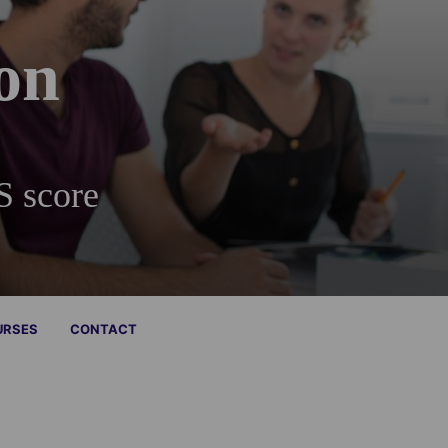
on
S score
URSES
CONTACT