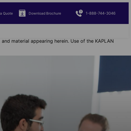
1-888-744-3046
 a Quote
Download Brochure
ent and material appearing herein. Use of the KAPLAN