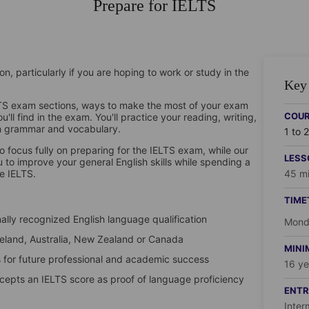
Prepare for IELTS
n, particularly if you are hoping to work or study in the
Key 
ELTS exam sections, ways to make the most of your exam
COUR
ll find in the exam. You'll practice your reading, writing,
ish grammar and vocabulary.
1 to 
o focus fully on preparing for the IELTS exam, while our
LESS
 to improve your general English skills while spending a
he IELTS.
45 mi
TIME
ally recognized English language qualification
Monda
 Ireland, Australia, New Zealand or Canada
MINI
for future professional and academic success
16 ye
ccepts an IELTS score as proof of language proficiency
ENTR
Inter