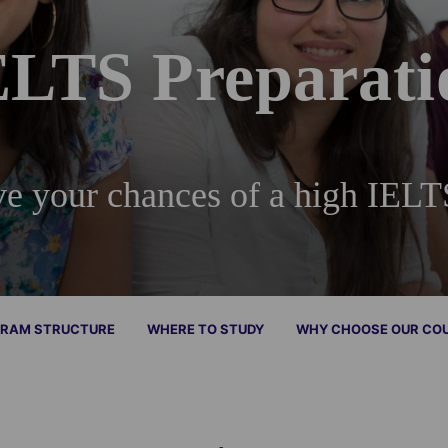
ELTS Preparati
e your chances of a high IELT
RAM STRUCTURE
WHERE TO STUDY
WHY CHOOSE OUR CO