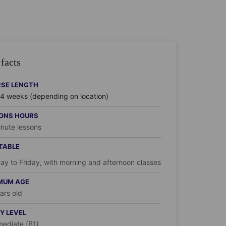
facts
SE LENGTH
24 weeks (depending on location)
ONS HOURS
nute lessons
TABLE
y to Friday, with morning and afternoon classes
MUM AGE
ars old
Y LEVEL
mediate (B1)