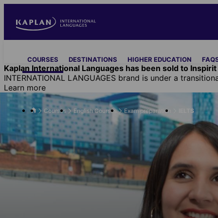
Skip
to
main
content
Main
COURSES
DESTINATIONS
HIGHER EDUCATION
FAQS
navigation
Kaplan International Languages has been sold to Inspirit 
INTERNATIONAL LANGUAGES brand is under a transitional 
Learn more
Courses
English Courses
Exam preparation
IELTS