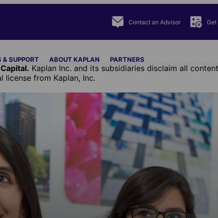
Contact an Advisor
Get
 & SUPPORT
ABOUT KAPLAN
PARTNERS
Capital.
Kaplan Inc. and its subsidiaries disclaim all cont
license from Kaplan, Inc.