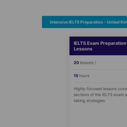
Intensive IELTS Preparation - United K
IELTS Exam Preparation
Lessons
20
lessons /
15
hours
Highly-focused lessons cover
sections of the IELTS exam a
taking strategies