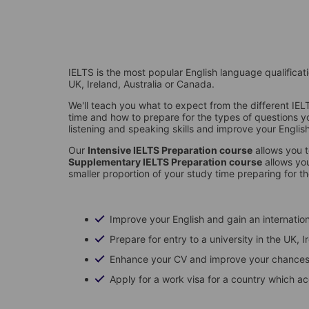
IELTS is the most popular English language qualificatio
UK, Ireland, Australia or Canada.
We'll teach you what to expect from the different I
time and how to prepare for the types of questions you'
listening and speaking skills and improve your Engl
Our
Intensive IELTS Preparation course
allows you t
Supplementary IELTS Preparation course
allows you
smaller proportion of your study time preparing for t
Improve your English and gain an internation
Prepare for entry to a university in the UK,
Enhance your CV and improve your chances 
Apply for a work visa for a country which a