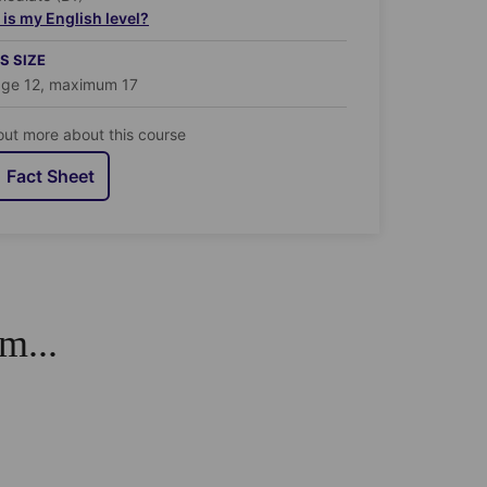
is my English level?
S SIZE
age 12, maximum 17
out more about this course
Fact Sheet
m...