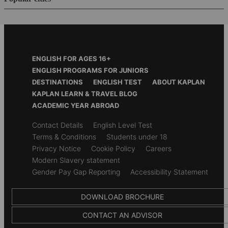
Footer
ENGLISH FOR AGES 16+
Menu
ENGLISH PROGRAMS FOR JUNIORS
DESTINATIONS
ENGLISH TEST
ABOUT KAPLAN
KAPLAN LEARN & TRAVEL BLOG
ACADEMIC YEAR ABROAD
Secondary
Contact Details
English Level Test
footer
Terms & Conditions
Students under 18
Privacy Notice
Cookie Policy
Careers
Modern Slavery statement
Gender Pay Gap Reporting
Accessibility Statement
DOWNLOAD BROCHURE
CONTACT AN ADVISOR