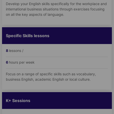
Develop your English skills specifically for the workplace and
international business situations through exercises focusing
on all the key aspects of language.
Specific Skills lessons
8
lessons /
6
hours per week
Focus on a range of specific skills such as vocabulary,
business English, academic English or local culture.
K+ Sessions