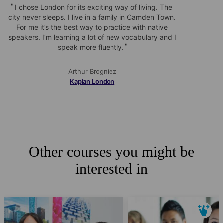
I chose London for its exciting way of living. The
city never sleeps. I live in a family in Camden Town.
For me it’s the best way to practice with native
speakers. I’m learning a lot of new vocabulary and I
speak more fluently.
Arthur Brogniez
Kaplan London
Other courses you might be
interested in