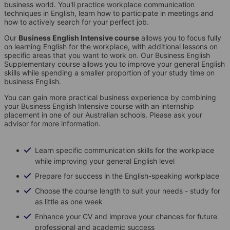
business world. You'll practice workplace communication
techniques in English, learn how to participate in meetings and
how to actively search for your perfect job.
Our
Business English Intensive course
allows you to focus fully
on learning English for the workplace, with additional lessons on
specific areas that you want to work on. Our Business English
Supplementary course allows you to improve your general English
skills while spending a smaller proportion of your study time on
business English.
You can gain more practical business experience by combining
your Business English Intensive course with an internship
placement in one of our Australian schools. Please ask your
advisor for more information.
Learn specific communication skills for the workplace
while improving your general English level
Prepare for success in the English-speaking workplace
Choose the course length to suit your needs - study for
as little as one week
Enhance your CV and improve your chances for future
professional and academic success