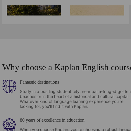
Why choose a Kaplan English cours
Fantastic destinations
Study in a bustling student city, near palm-fringed golden
beaches or in the heart of a historical and cultural capital.
Whatever kind of language learning experience you're
looking for, you'll find it with Kaplan.
80 years of excellence in education
When you choose Kaplan, you're choosing a robust langu