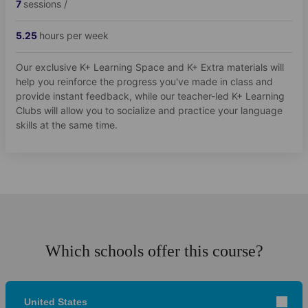
7
sessions /
5.25
hours per week
Our exclusive K+ Learning Space and K+ Extra materials will
help you reinforce the progress you've made in class and
provide instant feedback, while our teacher-led K+ Learning
Clubs will allow you to socialize and practice your language
skills at the same time.
Which schools offer this course?
United States