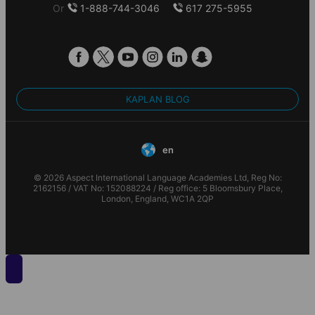
Or
1-888-744-3046
617 275-5955
KAPLAN BLOG
en
© 2026 Aspect International Language Academies Ltd, Reg No:
2162156 / VAT No: 152088224 / Reg office: 5 Bloomsbury Place,
London, England, WC1A 2QP