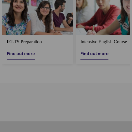
IELTS Preparation
Intensive English Course
Find out more
Find out more