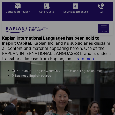
Skip
to
Contact an Advisor
Get a Quote
Download Brochure
Call
main
content
MENU
Kaplan International Languages has been sold to
Inspirit Capital.
Kaplan Inc. and its subsidiaries disclaim
all content and material appearing herein. Use of the
KAPLAN INTERNATIONAL LANGUAGES brand is under a
transitional license from Kaplan, Inc.
Learn more
Courses
English Courses
Professional English courses
Business English course