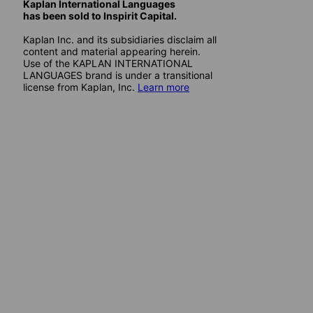
Kaplan International Languages
has been sold to Inspirit Capital.
Kaplan Inc. and its subsidiaries disclaim all
content and material appearing herein.
Use of the KAPLAN INTERNATIONAL
LANGUAGES brand is under a transitional
license from Kaplan, Inc.
Learn more