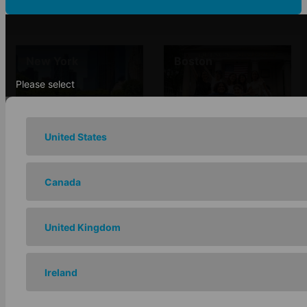
New York
Boston
Please select
United States
Chicago
Los Angeles
Canada
United Kingdom
San Francisco -
Ireland
Santa Barbara
Berkeley