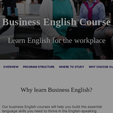
Business English Course
Learn English for the workplace
OVERVIEW
PROGRAM STRUCTURE
WHERE TO STUDY
WHY CHOOSE OU
Why learn Business English?
Our business English courses will help you build the essential
language skills you need to thrive in the English-speaking