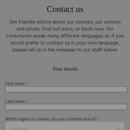
Contact us
Get friendly advice about our courses, our schools
and prices. Find out more, or book now. Our
consultants speak many different languages so if you
would prefer to contact us in your own language,
please tell us in the message to our staff below.
Your details
First name
Last name
Which region or country do you currently live in?
- Select -