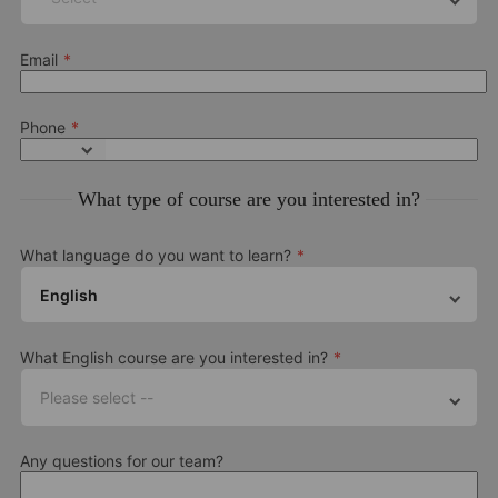
Email
Phone
What type of course are you interested in?
What language do you want to learn?
English
What English course are you interested in?
Please select --
Any questions for our team?