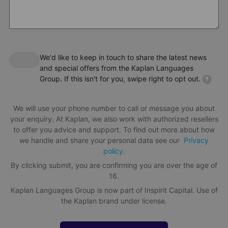
We'd like to keep in touch to share the latest news
and special offers from the Kaplan Languages
Group. If this isn't for you, swipe right to opt out.
?
We will use your phone number to call or message you about
your enquiry. At Kaplan, we also work with authorized resellers
to offer you advice and support. To find out more about how
we handle and share your personal data see our
Privacy
policy.
By clicking submit, you are confirming you are over the age of
16.
Kaplan Languages Group is now part of Inspirit Capital. Use of
the Kaplan brand under license.