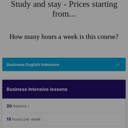
Study and stay - Prices starting
from...
How many hours a week is this course?
Business English Intensive
Business Intensive lessons
20
lessons /
15
hours per week