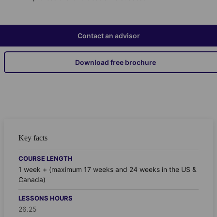
Contact an advisor
Download free brochure
Key facts
COURSE LENGTH
1 week + (maximum 17 weeks and 24 weeks in the US &
Canada)
LESSONS HOURS
26.25