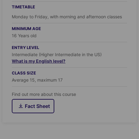
TIMETABLE
Monday to Friday, with morning and afternoon classes
MINIMUM AGE
16 Years old
ENTRY LEVEL
Intermediate (Higher Intermediate in the US)
What is my English level?
CLASS SIZE
Average 15, maximum 17
Find out more about this course
Fact Sheet