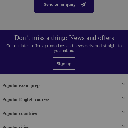
Send an enquiry
Don’t miss a thing: News and offers
Get our latest offers, promotions and news delivered straight to
your inbox.
Sign up
Popular exam prep
Popular English courses
Popular countries
Popular cities