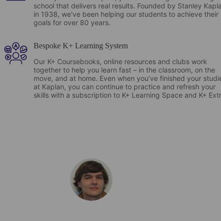
school that delivers real results. Founded by Stanley Kapl
in 1938, we've been helping our students to achieve their
goals for over 80 years.
Bespoke K+ Learning System
Our K+ Coursebooks, online resources and clubs work
together to help you learn fast – in the classroom, on the
move, and at home. Even when you’ve finished your studi
at Kaplan, you can continue to practice and refresh your
skills with a subscription to K+ Learning Space and K+ Ext