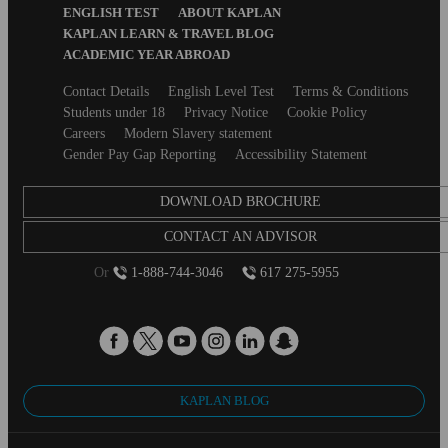
ENGLISH TEST
ABOUT KAPLAN
KAPLAN LEARN & TRAVEL BLOG
ACADEMIC YEAR ABROAD
Secondary
Contact Details
English Level Test
Terms & Conditions
footer
Students under 18
Privacy Notice
Cookie Policy
Careers
Modern Slavery statement
Gender Pay Gap Reporting
Accessibility Statement
DOWNLOAD BROCHURE
CONTACT AN ADVISOR
Or
1-888-744-3046
617 275-5955
KAPLAN BLOG