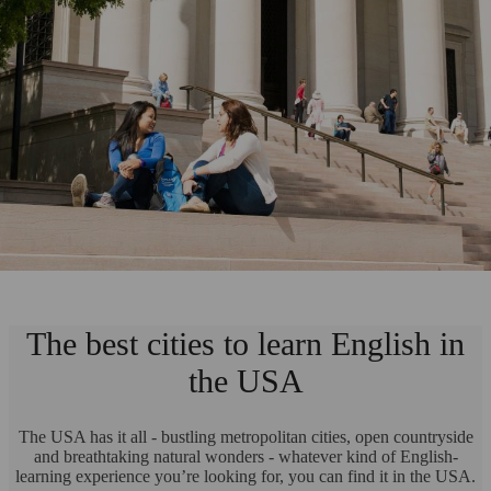
The best cities to learn English in
the USA
The USA has it all - bustling metropolitan cities, open countryside
and breathtaking natural wonders - whatever kind of English-
learning experience you’re looking for, you can find it in the USA.