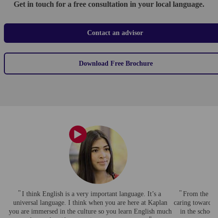
Get in touch for a free consultation in your local language.
Contact an advisor
Download Free Brochure
I think English is a very important language. It’s a
From the begi
universal language. I think when you are here at Kaplan
caring towards 
you are immersed in the culture so you learn English much
in the school 