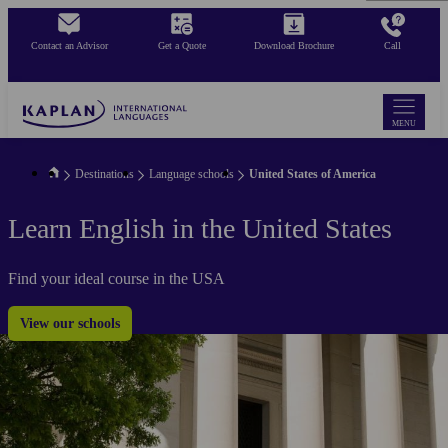
Skip
to
Contact an Advisor
Get a Quote
Download Brochure
Call
main
content
MENU
Destinations
Language schools
United States of America
Learn English in the United States
Find your ideal course in the USA
View our schools