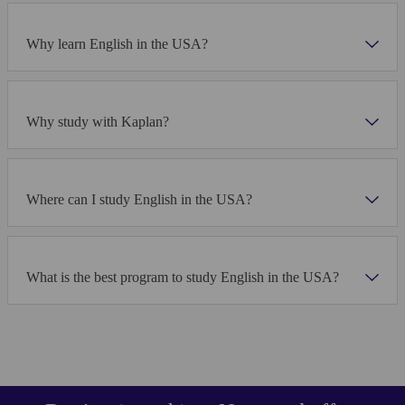
Why learn English in the USA?
Why study with Kaplan?
Where can I study English in the USA?
What is the best program to study English in the USA?