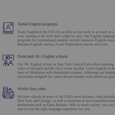
Varied English programs
Study English in the USA for as little as one week or as much as a
year, starting at the level that’s right for you. Our English languag
programs for international students include Intensive English cours
Business English courses, Exam Preparation courses and more.
Dedicated 30+ English schools
Our 30+ English school in New York Central Park offers stunning
views of the park and the city’s iconic skyline. Learn English in th
heart of Manhattan with likeminded students, following our bespo
curriculum designed for career-driven learners with ambitious goal
World-class cities
We have schools in some of the USA’s most dynamic cities includi
New York and Chicago, as well as locations in more peaceful seasi
destinations such as Santa Barbara. With so much variety, you can 
sure to find the right language experience for you.