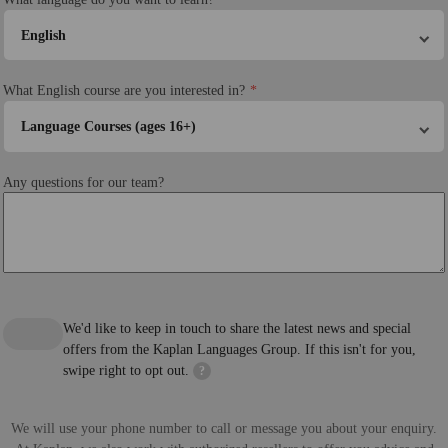
English
What English course are you interested in?
Language Courses (ages 16+)
Any questions for our team?
We'd like to keep in touch to share the latest news and special
offers from the Kaplan Languages Group. If this isn't for you,
swipe right to opt out.
?
We will use your phone number to call or message you about your enquiry.