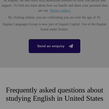
At Kaplan, we also work with authorized resellers to offer you advice and
support. To find out more about how we handle and share your personal data
see our
Privacy policy.
By clicking submit, you are confirming you are over the age of 16.
Kaplan Languages Group is now part of Inspirit Capital. Use of the Kaplan
brand under license.
Send an enquiry
Frequently asked questions about
studying English in United States