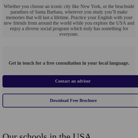
Whether you choose an iconic city like New York, or the beachside
paradises of Santa Barbara, wherever you study you’ll make
memories that will last a lifetime. Practice your English with your
new friends from around the world while you explore the USA and
enjoy a diverse social program which truly has something for
everyone.
Get in touch for a free consultation in your local language.
Contact an advisor
Download Free Brochure
Our schools in the USA