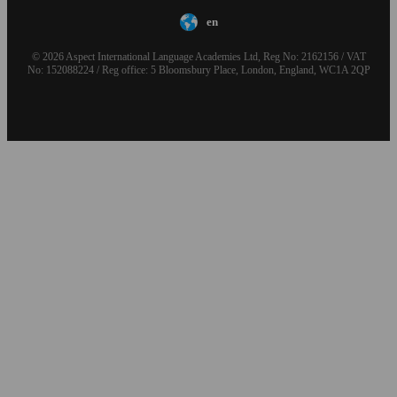
en
© 2026 Aspect International Language Academies Ltd, Reg No: 2162156 / VAT
No: 152088224 / Reg office: 5 Bloomsbury Place, London, England, WC1A 2QP