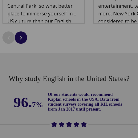
Central Park, so what better
entertainment, t
place to immerse yourself in
more, New York C
US culture than our English
considered to be 
school just minutes away from
the world.
this spectacular location?
Why study English in the United States?
Of our students would recommend
96.
Kaplan schools in the USA. D
ata from
7%
student surveys covering all KIL schools
from Jan 2017 until present.