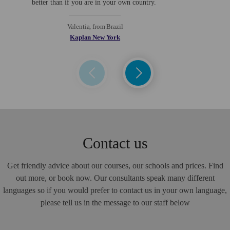
better than if you are in your own country.
a
Valentia, from Brazil
Kaplan New York
Contact us
Get friendly advice about our courses, our schools and prices. Find
out more, or book now. Our consultants speak many different
languages so if you would prefer to contact us in your own language,
please tell us in the message to our staff below