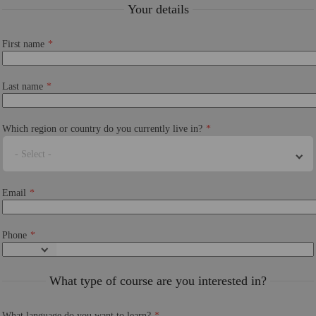
Your details
First name
Last name
Which region or country do you currently live in?
- Select -
Email
Phone
What type of course are you interested in?
What language do you want to learn?