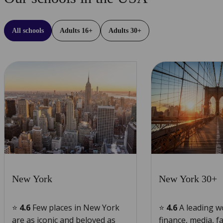
All schools
Adults 16+
Adults 30+
Learn
Learn
more
more
New York
New York 30+
⭐
4.6
Few places in New York
⭐
4.6
A leading w
are as iconic and beloved as
finance, media, f