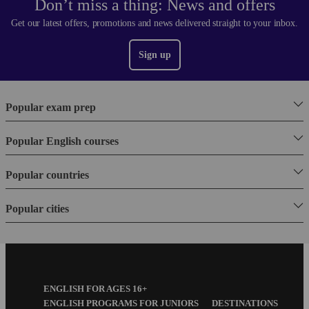
Don’t miss a thing: News and offers
Get our latest offers, promotions and news delivered straight to your inbox.
Sign up
Popular exam prep
Popular English courses
Popular countries
Popular cities
Footer
ENGLISH FOR AGES 16+
Menu
ENGLISH PROGRAMS FOR JUNIORS
DESTINATIONS