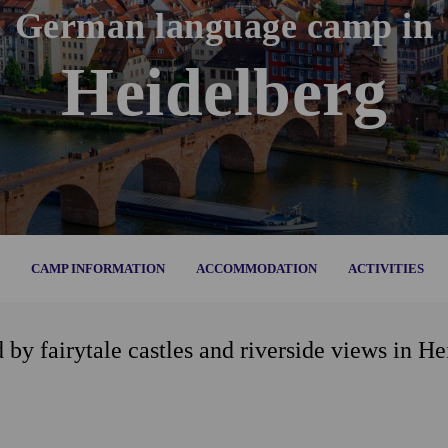
German language camp in
Heidelberg
CAMP INFORMATION
ACCOMMODATION
ACTIVITIES
y fairytale castles and riverside views in He