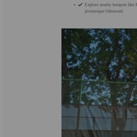
Explore nearby hotspots like F
picturesque Odenwald