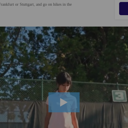
rankfurt or Stuttgart, and go on hikes in the