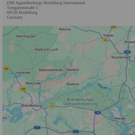
DJH Jugendherberge Heidelberg International
Tiergartenstraße 5
69120
Heidelberg
Germany