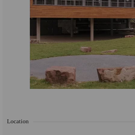
Location