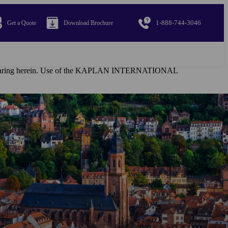
1-888-744-3046
Get a Quote
Download Brochure
al appearing herein. Use of the KAPLAN INTERNATIONAL