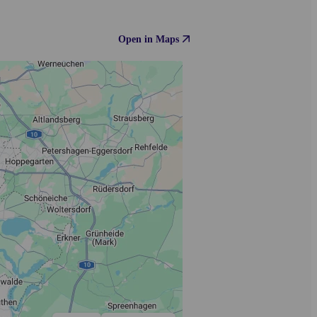
Open in Maps