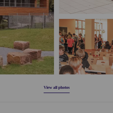
View all photos