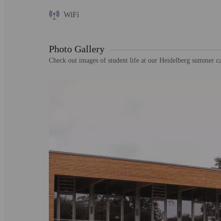
WiFi
Photo Gallery
Check out images of student life at our Heidelberg summer 