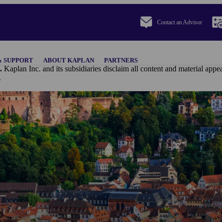
Contact an Advisor
& SUPPORT
ABOUT KAPLAN
PARTNERS
.
Kaplan Inc. and its subsidiaries disclaim all content and materi
.