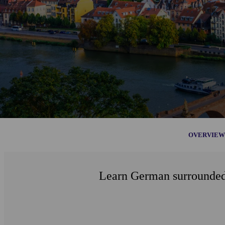
OVERVIEW
Learn German surrounded b