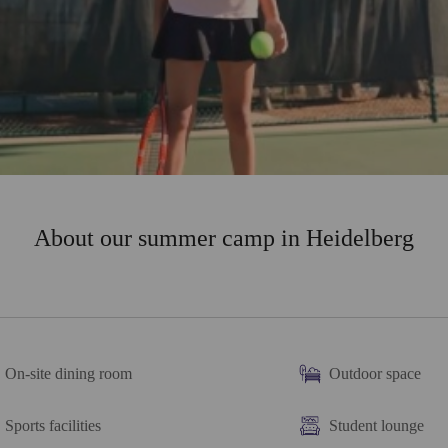
About our summer camp in Heidelberg
On-site dining room
Outdoor space
Sports facilities
Student lounge