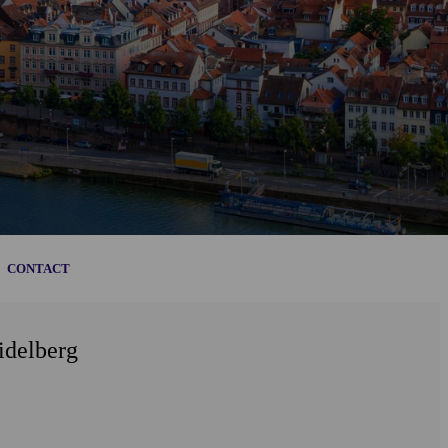
CONTACT
idelberg