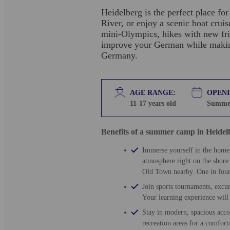
Heidelberg is the perfect place f
River, or enjoy a scenic boat crui
mini-Olympics, hikes with new fri
improve your German while making 
Germany.
AGE RANGE:
OPENI
11-17
years old
Summer
Benefits of a summer camp in Heide
Immerse yourself in the home 
atmosphere right on the shore 
Old Town nearby. One in four p
Join sports tournaments, excur
Your learning experience will 
Stay in modern, spacious acc
recreation areas for a comfort