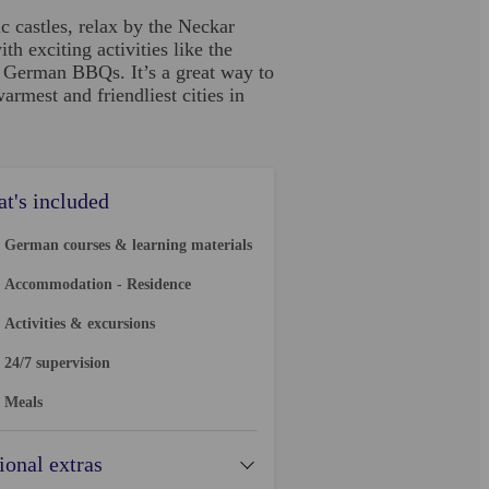
 castles, relax by the Neckar
h exciting activities like the
l German BBQs. It’s a great way to
mest and friendliest cities in
t's included
German courses & learning materials
Accommodation - Residence
Activities & excursions
24/7 supervision
Meals
ional extras