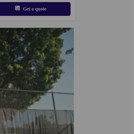
Get a quote