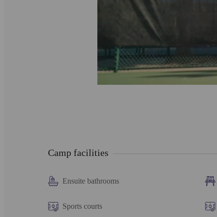
Camp facilities
Ensuite bathrooms
Sports courts