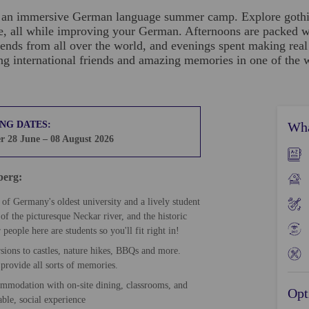
or an immersive German language summer camp. Explore gothic
se, all while improving your German. Afternoons are packed wit
ends from all over the world, and evenings spent making rea
international friends and amazing memories in one of the war
NG DATES:
Wha
 28 June – 08 August 2026
lberg:
of Germany's oldest university and a lively student
of the picturesque Neckar river, and the historic
eople here are students so you'll fit right in!
sions to castles, nature hikes, BBQs and more.
provide all sorts of memories.
ommodation with on-site dining, classrooms, and
Opt
able, social experience