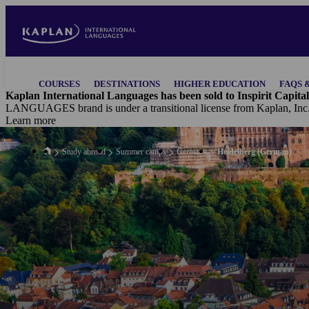
Skip
to
main
content
Main
COURSES
DESTINATIONS
HIGHER EDUCATION
FAQS 
navigation
Kaplan International Languages has been sold to Inspirit Capital
LANGUAGES brand is under a transitional license from Kaplan, Inc
Learn more
Study abroad
Summer camps
Germany
Heidelberg (German)