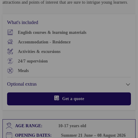
attractions and points of interest that are sure to intrigue young learners.
What's included
English courses & learning materials
Accommodation - Residence
Activities & excursions
24/7 supervision
Meals
Optional extras
Get a quote
AGE RANGE:
10-17
years old
OPENING DATES:
Summer 21 June – 08 August 2026