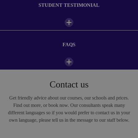
WiFi
STUDENT TESTIMONIAL
Photo Gallery
Check out images of student life at our Frankfurt-Lahntal summer camp
FAQS
Daily camp schedule
1/8
07:00—08:00
Breakfast
Contact us
The teachers are good, my class as well because I made
new friends. The daily programme? It's fantastic! I love
08:30—12:30
Classes
FAQs
Alpadia!
Get friendly advice about our courses, our schools and prices.
Find out more, or book now. Our consultants speak many
Marzia, studied at Alpadia Frankfurt-Lahntal
different languages so if you would prefer to contact us in your
12:30—13:30
Lunch
1/10
Kaplan Frankfurt-Lahntal (German)
own language, please tell us in the message to our staff below.
Why should you attend an English summer camp in
Frankfurt-Lahntal?
14:00—18:00