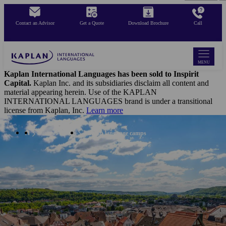
Skip
to
Contact an Advisor
Get a Quote
Download Brochure
Call
main
content
MENU
Kaplan International Languages has been sold to Inspirit
Capital.
Kaplan Inc. and its subsidiaries disclaim all content and
material appearing herein. Use of the KAPLAN
INTERNATIONAL LANGUAGES brand is under a transitional
license from Kaplan, Inc.
Learn more
Summer Camps
English language camps