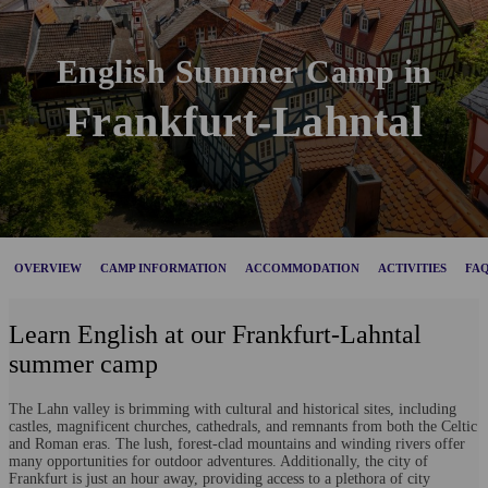
English Summer Camp in
Frankfurt-Lahntal
OVERVIEW
CAMP INFORMATION
ACCOMMODATION
ACTIVITIES
FA
Learn English at our Frankfurt-Lahntal
summer camp
The Lahn valley is brimming with cultural and historical sites, including
castles, magnificent churches, cathedrals, and remnants from both the Celtic
and Roman eras. The lush, forest-clad mountains and winding rivers offer
many opportunities for outdoor adventures. Additionally, the city of
Frankfurt is just an hour away, providing access to a plethora of city