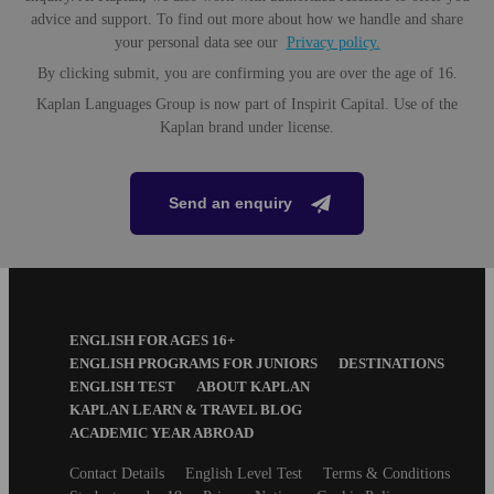
When you spend a little more, you get more. Upgrade your experience with
Our immersive German summer camps follow a specifically designed
advice and support. To find out more about how we handle and share
a Premium Plus activity to step up your summer camp program.
curriculum for younger learners that helps keep them engaged and inspired.
your personal data see our
Privacy policy.
By clicking submit, you are confirming you are over the age of 16.
Speaking and listening skills
Kaplan Languages Group is now part of Inspirit Capital. Use of the
Reading, writing, vocabulary and grammar
Kaplan brand under license.
Collaborative projects encouraging creativity, time
management and leadership skills
Entry levels
Send an enquiry
All levels from beginner to advanced
Maximum class size
15 students
Creative Arts
Footer
ENGLISH FOR AGES 16+
Download Factsheet
Menu
Unleash your inner artist and get your creative juices flowing; draw,
ENGLISH PROGRAMS FOR JUNIORS
DESTINATIONS
paint, sculpt, try graffiti art and even create a personalized T-shirt or
ENGLISH TEST
ABOUT KAPLAN
bag.
KAPLAN LEARN & TRAVEL BLOG
About the package
ACADEMIC YEAR ABROAD
Accommodation
Secondary
Contact Details
English Level Test
Terms & Conditions
footer