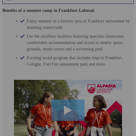
Benefits of a summer camp in Frankfurt-Lahntal:
Enjoy summer in a historic area of Frankfurt surrounded by
stunning countryside
Use the excellent facilities featuring spacious classrooms,
comfortable accommodation and access to nearby sports
grounds, tennis courts and a swimming pool
Exciting social program that includes trips to Frankfurt,
Cologne, Fort Fun amusement park and more