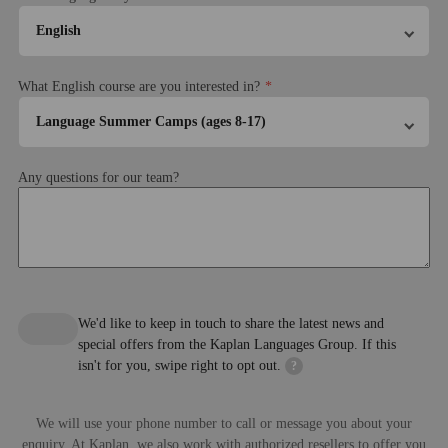
English
What English course are you interested in?
Language Summer Camps (ages 8-17)
About the course
Any questions for our team?
Please note this camp is operated by Alpadia Language
Sports in the afternoon and murder
Sports or Premium+ activity in 
Schools
mystery night in the evening
afternoon and picnic by the lake
the evening
Please refer to their
Terms & Conditions
Choose your course package
Standard 20 (20 lessons, 15 hours per week)
We'd like to keep in touch to share the latest news and
Intensive 25 (25 lessons, 18.45 hours per week)
special offers from the Kaplan Languages Group. If this
isn't for you, swipe right to opt out.
?
Lesson length
45 minutes
Premium activities
We will use your phone number to call or message you about your
The lessons and course structure
enquiry. At Kaplan, we also work with authorized resellers to offer you