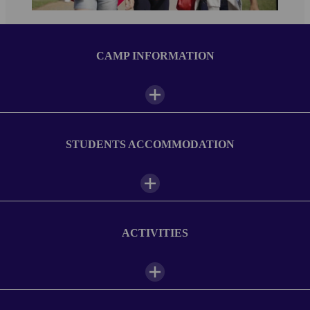
CAMP INFORMATION
Camp facilities
STUDENTS ACCOMMODATION
Outdoor space
Sports field
ACTIVITIES
Vending machines
Student lounge