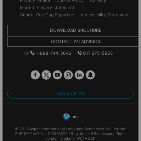
Privacy Notice
Cookie Policy
Careers
Modern Slavery statement
Gender Pay Gap Reporting
Accessibility Statement
DOWNLOAD BROCHURE
CONTACT AN ADVISOR
Or
1-888-744-3046
617 275-5955
KAPLAN BLOG
en
© 2026 Aspect International Language Academies Ltd, Reg No:
2162156 / VAT No: 152088224 / Reg office: 5 Bloomsbury Place,
London, England, WC1A 2QP