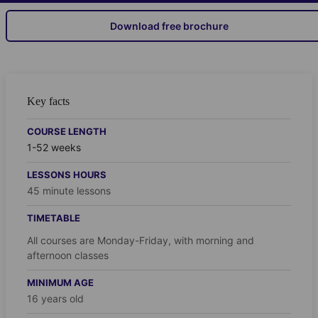
Download free brochure
Key facts
COURSE LENGTH
1-52 weeks
LESSONS HOURS
45 minute lessons
TIMETABLE
All courses are Monday-Friday, with morning and
afternoon classes
MINIMUM AGE
16 years old