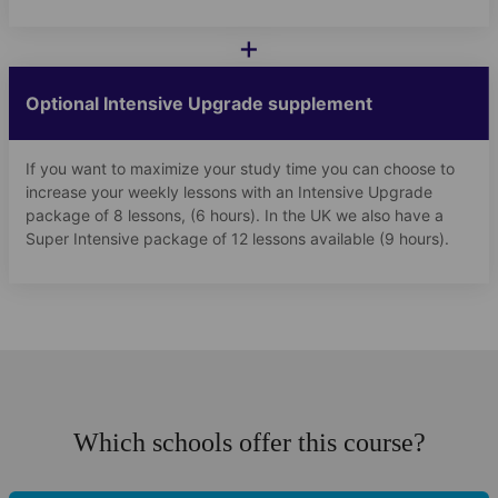
+
Optional Intensive Upgrade supplement
If you want to maximize your study time you can choose to
increase your weekly lessons with an Intensive Upgrade
package of 8 lessons, (6 hours). In the UK we also have a
Super Intensive package of 12 lessons available (9 hours).
Which schools offer this course?