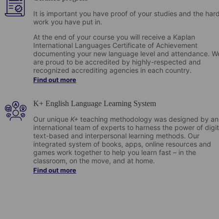
It is important you have proof of your studies and the har
work you have put in.
At the end of your course you will receive a Kaplan
International Languages Certificate of Achievement
documenting your new language level and attendance. W
are proud to be accredited by highly-respected and
recognized accrediting agencies in each country.
Find out more
K+ English Language Learning System
Our unique
K+
teaching methodology was designed by an
international team of experts to harness the power of digit
text-based and interpersonal learning methods. Our
integrated system of books, apps, online resources and
games work together to help you learn fast – in the
classroom, on the move, and at home.
Find out more