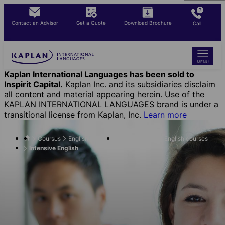
Skip
to
Contact an Advisor
Get a Quote
Download Brochure
Call
main
content
MENU
Kaplan International Languages has been sold to
Inspirit Capital.
Kaplan Inc. and its subsidiaries disclaim
all content and material appearing herein. Use of the
KAPLAN INTERNATIONAL LANGUAGES brand is under a
transitional license from Kaplan, Inc.
Learn more
Courses
English Courses
Flexible-length English courses
Intensive English