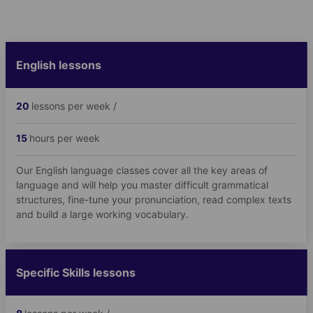
English lessons
20
lessons per week /
15
hours per week
Our English language classes cover all the key areas of
language and will help you master difficult grammatical
structures, fine-tune your pronunciation, read complex texts
and build a large working vocabulary.
Specific Skills lessons