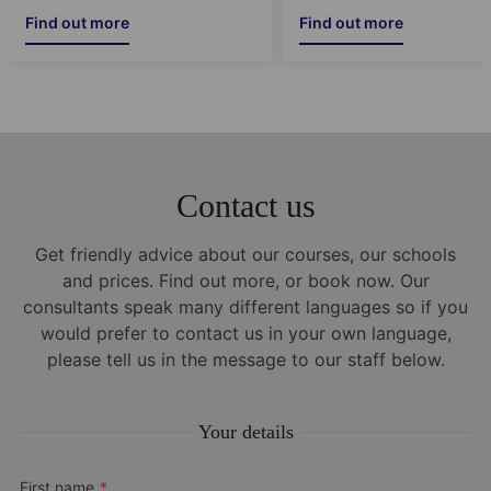
Find out more
Find out more
Contact us
Get friendly advice about our courses, our schools
and prices. Find out more, or book now. Our
consultants speak many different languages so if you
would prefer to contact us in your own language,
please tell us in the message to our staff below.
Your details
First name