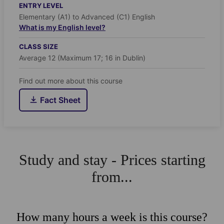
ENTRY LEVEL
Elementary (A1) to Advanced (C1) English
What is my English level?
CLASS SIZE
Average 12 (Maximum 17; 16 in Dublin)
Find out more about this course
Fact Sheet
Study and stay - Prices starting
from...
How many hours a week is this course?