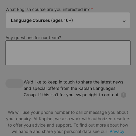
What English course are you interested in?
Language Courses (ages 16+)
Any questions for our team?
We'd like to keep in touch to share the latest news
and special offers from the Kaplan Languages
Group. If this isn't for you, swipe right to opt out.
?
We will use your phone number to call or message you about
your enquiry. At Kaplan, we also work with authorized resellers
to offer you advice and support. To find out more about how
we handle and share your personal data see our
Privacy