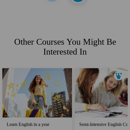
Other Courses You Might Be
Interested In
Learn English in a year
Semi-Intensive English Cou