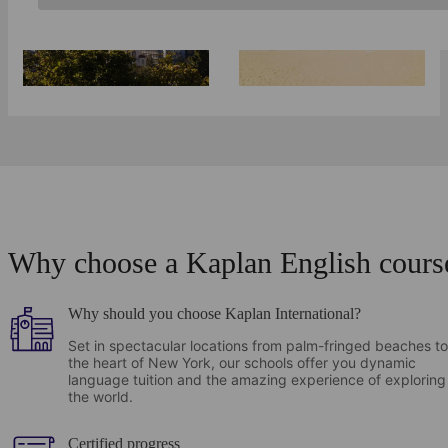
Berkeley
Why choose a Kaplan English cours
Why should you choose Kaplan International?
Set in spectacular locations from palm-fringed beaches to
the heart of New York, our schools offer you dynamic
language tuition and the amazing experience of exploring
the world.
Certified progress