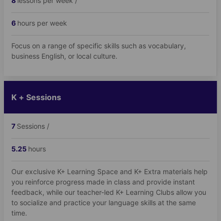
8
lessons per week /
6
hours per week
Focus on a range of specific skills such as vocabulary,
business English, or local culture.
K + Sessions
7
Sessions /
5.25
hours
Our exclusive K+ Learning Space and K+ Extra materials help
you reinforce progress made in class and provide instant
feedback, while our teacher-led K+ Learning Clubs allow you
to socialize and practice your language skills at the same
time.