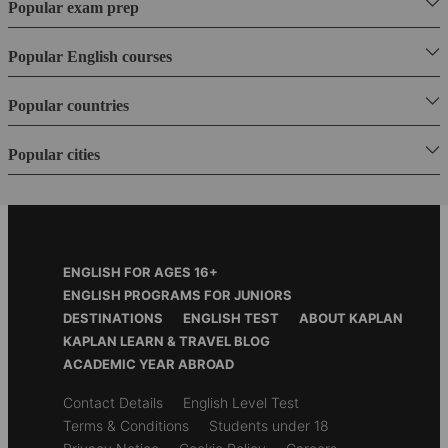
Popular exam prep
Popular English courses
Popular countries
Popular cities
Footer
ENGLISH FOR AGES 16+
Menu
ENGLISH PROGRAMS FOR JUNIORS
DESTINATIONS
ENGLISH TEST
ABOUT KAPLAN
KAPLAN LEARN & TRAVEL BLOG
ACADEMIC YEAR ABROAD
Secondary
Contact Details
English Level Test
footer
Terms & Conditions
Students under 18