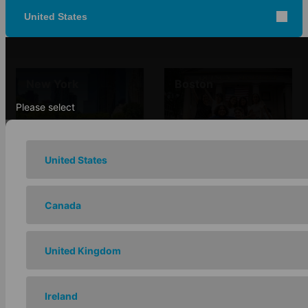
United States
New York
Boston
Please select
United States
Chicago
Los Angeles
Canada
United Kingdom
San Francisco -
Ireland
Santa Barbara