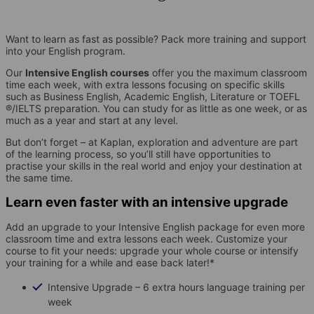
Want to learn as fast as possible? Pack more training and support
into your English program.
Our
Intensive English courses
offer you the maximum classroom
time each week, with extra lessons focusing on specific skills
such as Business English, Academic English, Literature or TOEFL
®/IELTS preparation. You can study for as little as one week, or as
much as a year and start at any level.
But don’t forget – at Kaplan, exploration and adventure are part
of the learning process, so you’ll still have opportunities to
practise your skills in the real world and enjoy your destination at
the same time.
Learn even faster with an intensive upgrade
Add an upgrade to your Intensive English package for even more
classroom time and extra lessons each week. Customize your
course to fit your needs: upgrade your whole course or intensify
your training for a while and ease back later!*
Intensive Upgrade – 6 extra hours language training per
week