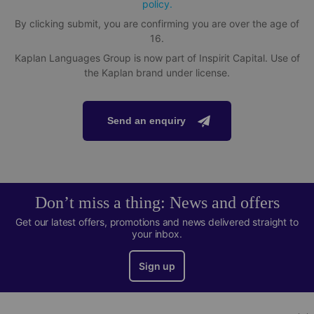
policy.
By clicking submit, you are confirming you are over the age of
16.
Kaplan Languages Group is now part of Inspirit Capital. Use of
the Kaplan brand under license.
Send an enquiry
Don’t miss a thing: News and offers
Get our latest offers, promotions and news delivered straight to
your inbox.
Sign up