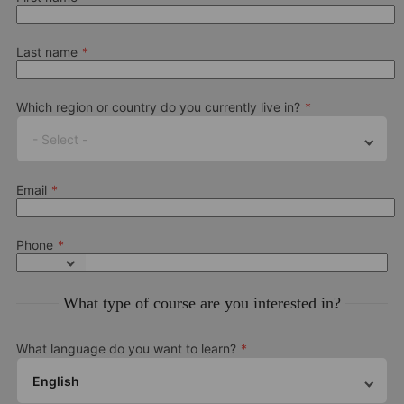
Last name
Which region or country do you currently live in?
- Select -
Email
Phone
What type of course are you interested in?
What language do you want to learn?
English