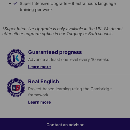
Super Intensive Upgrade – 9 extra hours language
training per week
*Super Intensive Upgrade is only available in the UK. We do not
offer either upgrade option in our Torquay or Bath schools.
Guaranteed progress
Advance at least one level every 10 weeks
Learn more
Real English
Find out more
Project based learning using the Cambridge
framework
Learn more
Find out more
Contact an advisor