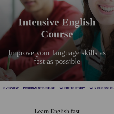
Intensive English
Course
Improve your language skills as
fast as possible
OVERVIEW
PROGRAM STRUCTURE
WHERE TO STUDY
WHY CHOOSE OU
Learn English fast