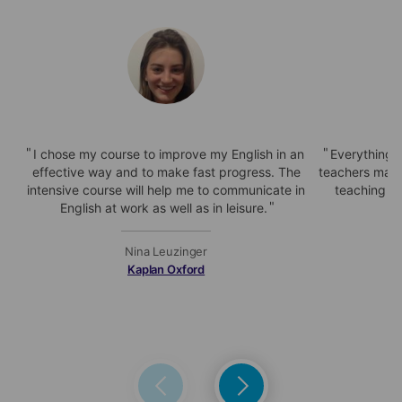
I chose my course to improve my English in an
Everything i
effective way and to make fast progress. The
teachers make
intensive course will help me to communicate in
teaching is
English at work as well as in leisure.
Nina Leuzinger
Kaplan Oxford