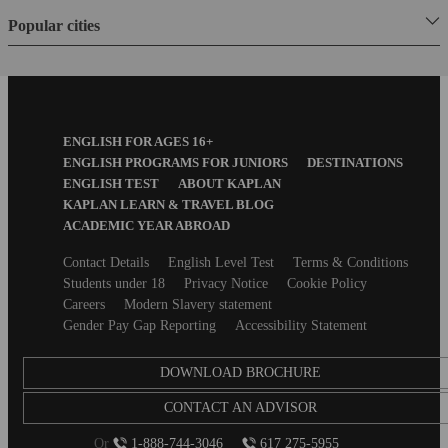
Popular cities
Footer
ENGLISH FOR AGES 16+
Menu
ENGLISH PROGRAMS FOR JUNIORS
DESTINATIONS
ENGLISH TEST
ABOUT KAPLAN
KAPLAN LEARN & TRAVEL BLOG
ACADEMIC YEAR ABROAD
Secondary
Contact Details
English Level Test
Terms & Conditions
footer
Students under 18
Privacy Notice
Cookie Policy
Careers
Modern Slavery statement
Gender Pay Gap Reporting
Accessibility Statement
DOWNLOAD BROCHURE
CONTACT AN ADVISOR
Or
1-888-744-3046
617 275-5955