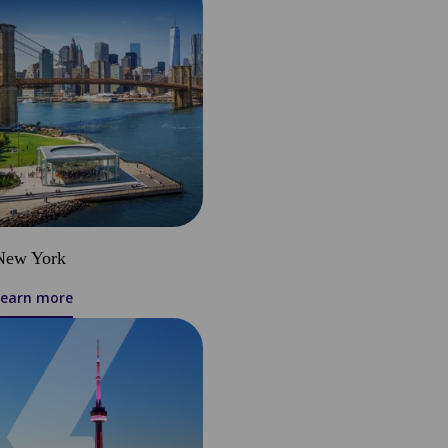
New York
Learn more