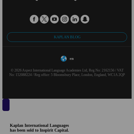
KAPLAN BLOG
en
© 2026 Aspect International Language Academies Ltd, Reg No: 2162156 / VAT
No: 152088224 / Reg office: 5 Bloomsbury Place, London, England, WC1A 2QP
Kaplan International Languages
has been sold to Inspirit Capital.