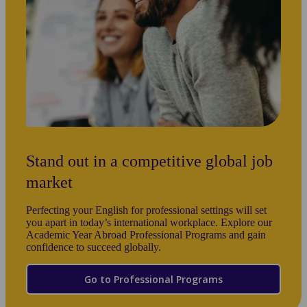
Kaplan academic life, you’ll enjoy customized
staff will ensure you mee
city tours to help you settle into your new
and academic goals from y
country.
Stand out in a competitive global job
market
Perfecting your English for professional settings will set
you apart in today’s international workplace. Explore our
Academic Year Abroad Professional Programs and gain
confidence to succeed globally.
Go to Professional Programs