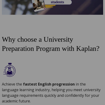
Why choose a University
Preparation Program with Kaplan?
Achieve the
fastest English progression
in the
language learning industry, helping you meet university
language requirements quickly and confidently for your
academic future.