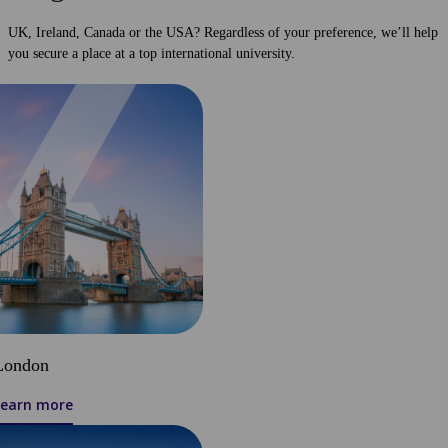
UK, Ireland, Canada or the USA? Regardless of your preference, we’ll help
you secure a place at a top international university.
London
Learn more