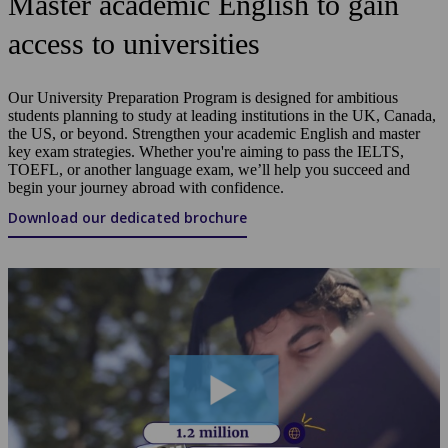
Master academic English to gain
access to universities
Our University Preparation Program is designed for ambitious
students planning to study at leading institutions in the UK, Canada,
the US, or beyond. Strengthen your academic English and master
key exam strategies. Whether you're aiming to pass the IELTS,
TOEFL, or another language exam, we’ll help you succeed and
begin your journey abroad with confidence.
Download our dedicated brochure