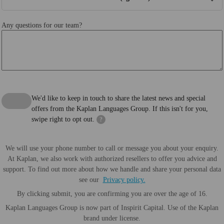
Any questions for our team?
We'd like to keep in touch to share the latest news and special
offers from the Kaplan Languages Group. If this isn't for you,
swipe right to opt out.
?
We will use your phone number to call or message you about your enquiry.
At Kaplan, we also work with authorized resellers to offer you advice and
support. To find out more about how we handle and share your personal data
see our
Privacy policy.
By clicking submit, you are confirming you are over the age of 16.
Kaplan Languages Group is now part of Inspirit Capital. Use of the Kaplan
brand under license.