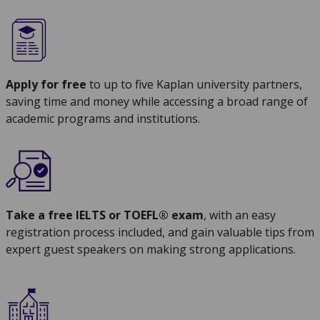
Apply for free
to up to five Kaplan university partners,
saving time and money while accessing a broad range of
academic programs and institutions.
Take a free IELTS or TOEFL® exam
, with an easy
registration process included, and gain valuable tips from
expert guest speakers on making strong applications.