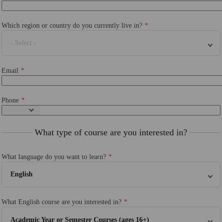
Which region or country do you currently live in?
- Select -
Email
Phone
What type of course are you interested in?
What language do you want to learn?
English
What English course are you interested in?
Academic Year or Semester Courses (ages 16+)