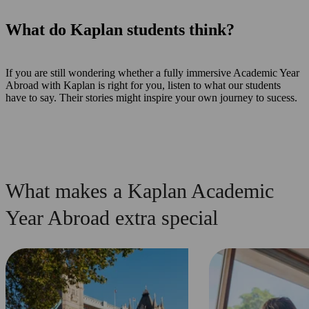
What do Kaplan students think?
If you are still wondering whether a fully immersive Academic Year
Abroad with Kaplan is right for you, listen to what our students
have to say. Their stories might inspire your own journey to sucess.
What makes a Kaplan Academic
Year Abroad extra special