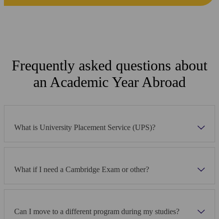
Frequently asked questions about
an Academic Year Abroad
What is University Placement Service (UPS)?
What if I need a Cambridge Exam or other?
Can I move to a different program during my studies?