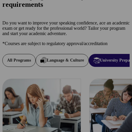
requirements
Do you want to improve your speaking confidence, ace an academic
exam or get ready for the professional world? Tailor your program
and start your academic adventure.
*Courses are subject to regulatory approval/accreditation
All Programs
Language & Culture
University Prepar