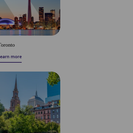
Toronto
Learn more