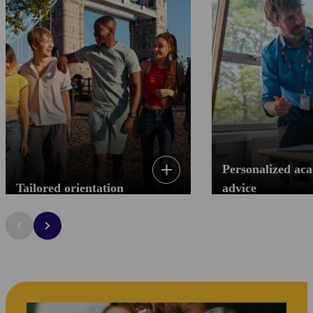
Personalized ac
Tailored orientation
advice
Tailored orientation
Personalized ac
Your first day is key to prepare you for your
Throughout your entire p