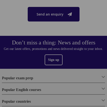
Send an enquiry
Don’t miss a thing: News and offers
Get our latest offers, promotions and news delivered straight to your inbox.
Sign up
Popular exam prep
Popular English courses
Popular countries