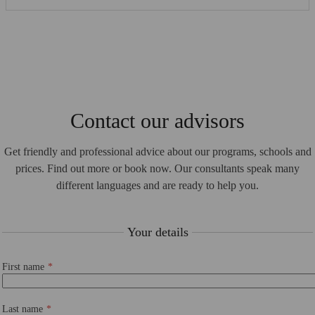
Contact our advisors
Get friendly and professional advice about our programs, schools and
prices. Find out more or book now. Our consultants speak many
different languages and are ready to help you.
Your details
First name
Last name