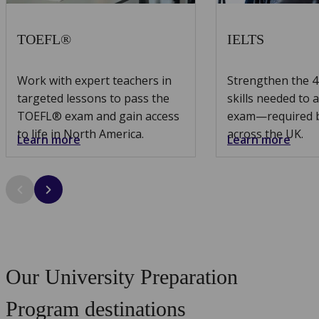
TOEFL®
IELTS
Work with expert teachers in
Strengthen the 
targeted lessons to pass the
skills needed to 
TOEFL® exam and gain access
exam—required by
to life in North America.
across the UK.
Learn more
Learn more
Our University Preparation
Program destinations