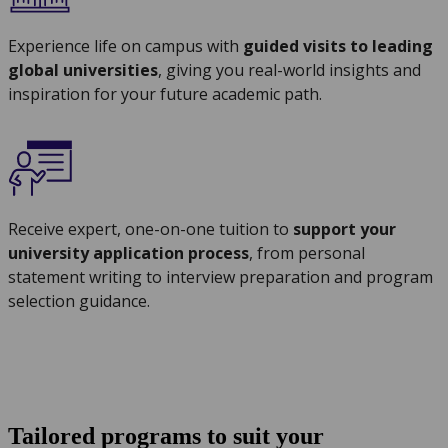
Experience life on campus with
guided visits to leading
global universities
, giving you real-world insights and
inspiration for your future academic path.
Receive expert, one-on-one tuition to
support your
university application process
, from personal
statement writing to interview preparation and program
selection guidance.
Tailored programs to suit your