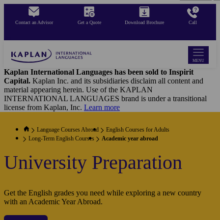
Skip
to
Contact an Advisor
Get a Quote
Download Brochure
Call
main
content
MENU
Kaplan International Languages has been sold to Inspirit
Capital.
Kaplan Inc. and its subsidiaries disclaim all content and
material appearing herein. Use of the KAPLAN
INTERNATIONAL LANGUAGES brand is under a transitional
license from Kaplan, Inc.
Learn more
Language Courses Abroad
English Courses for Adults
Long-Term English Courses
Academic year abroad
University Preparation
Get the English grades you need while exploring a new country
with an Academic Year Abroad.