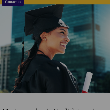
Contact us