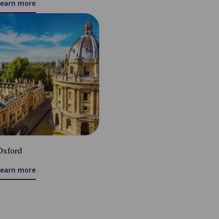
Learn more
Oxford
Learn more